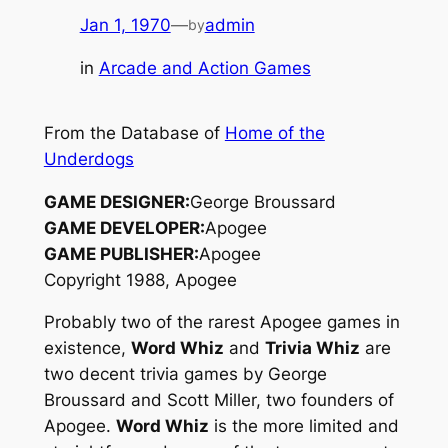
Jan 1, 1970
—
admin
by
in
Arcade and Action Games
From the Database of
Home of the
Underdogs
GAME DESIGNER:
George Broussard
GAME DEVELOPER:
Apogee
GAME PUBLISHER:
Apogee
Copyright 1988, Apogee
Probably two of the rarest Apogee games in
existence,
Word Whiz
and
Trivia Whiz
are
two decent trivia games by George
Broussard and Scott Miller, two founders of
Apogee.
Word Whiz
is the more limited and