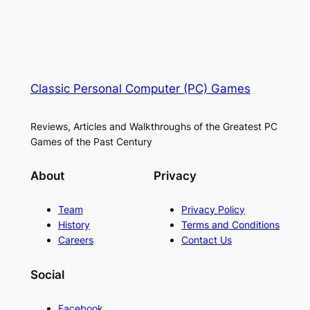
Classic Personal Computer (PC) Games
Reviews, Articles and Walkthroughs of the Greatest PC
Games of the Past Century
About
Privacy
Team
Privacy Policy
History
Terms and Conditions
Careers
Contact Us
Social
Facebook