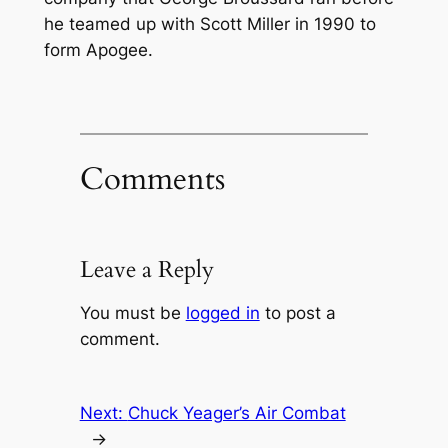
he teamed up with Scott Miller in 1990 to
form Apogee.
Comments
Leave a Reply
You must be
logged in
to post a
comment.
Next:
Chuck Yeager’s Air Combat
→