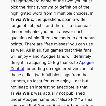
straightforward game of the two: you must
pick the right synonym or definition of the
highlighted word from 4 multiple choices. In
Trivia Whiz
, the questions span a wide
range of subjects, and there is a nice real-
time mechanic: you must answer each
question within fifteen seconds to get bonus
points. There are “free misses” you can use
as well. All in all, fun games that trivia fans
will enjoy – and Apogee fans will definitely
delight in acquiring 😉 Big thanks to
Apogee
Central
for putting up registered versions of
these oldies (with full blessings from the
authors, no less) for us to enjoy. Last but
not least: an interesting anecdote is that
Trivia Whiz
was actually
not
published
under Apogee name but “Micro F/X,” a small
company that George Broussard ran before