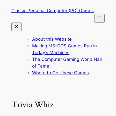
Skip
Classic Personal Computer (PC) Games
to
content
About this Website
Making MS-DOS Games Run in
Today’s Machines
The Computer Gaming World Hall
of Fame
Where to Get these Games
Trivia Whiz