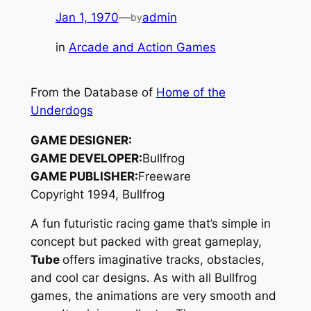
Jan 1, 1970
—
admin
by
in
Arcade and Action Games
From the Database of
Home of the
Underdogs
GAME DESIGNER:
GAME DEVELOPER:
Bullfrog
GAME PUBLISHER:
Freeware
Copyright 1994, Bullfrog
A fun futuristic racing game that’s simple in
concept but packed with great gameplay,
Tube
offers imaginative tracks, obstacles,
and cool car designs. As with all Bullfrog
games, the animations are very smooth and