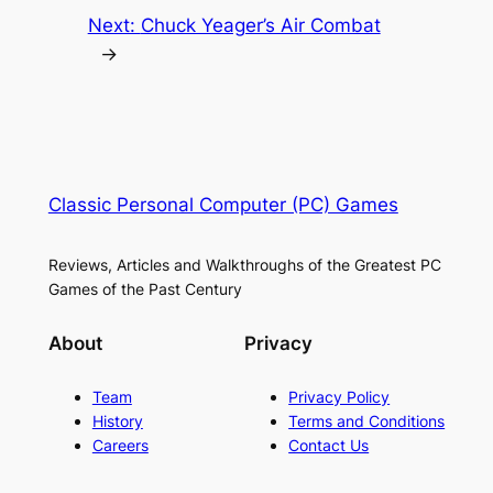
Next:
Chuck Yeager’s Air Combat
→
Classic Personal Computer (PC) Games
Reviews, Articles and Walkthroughs of the Greatest PC
Games of the Past Century
About
Privacy
Team
Privacy Policy
History
Terms and Conditions
Careers
Contact Us