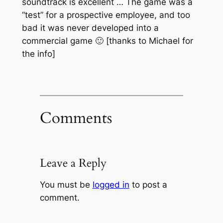
soundtrack is excellent … The game was a
“test” for a prospective employee, and too
bad it was never developed into a
commercial game 🙂 [thanks to Michael for
the info]
Comments
Leave a Reply
You must be
logged in
to post a
comment.