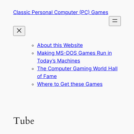
Skip
Classic Personal Computer (PC) Games
to
content
About this Website
Making MS-DOS Games Run in
Today’s Machines
The Computer Gaming World Hall
of Fame
Where to Get these Games
Tube