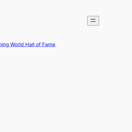
ing World Hall of Fame