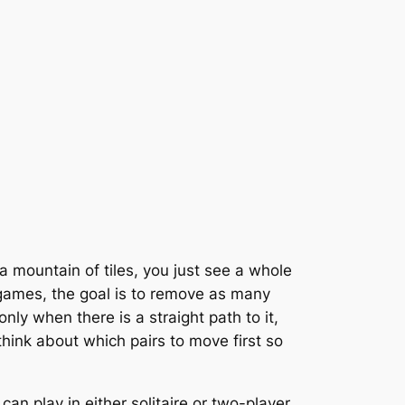
 a mountain of tiles, you just see a whole
g games, the goal is to remove as many
nly when there is a straight path to it,
think about which pairs to move first so
u can play in either solitaire or two-player