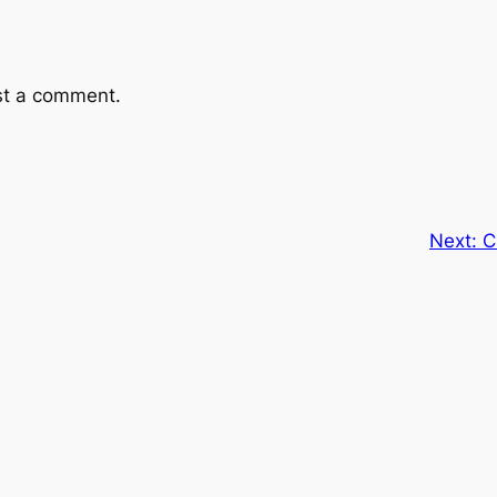
st a comment.
Next:
C