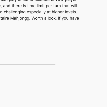
nd there is time limit per turn that will
 challenging especially at higher levels.
taire Mahjongg. Worth a look. If you have