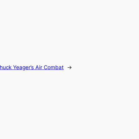
huck Yeager’s Air Combat
→