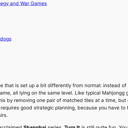
tegy and War Games
rdogs
 that is set up a bit differently from normal: instead of
 game, all lying on the same level. Like typical Mahjong
is by removing one pair of matched tiles at a time, but o
his requires good strategic planning, because you have to 
irs.
 acclaimed
Shanghai
series,
Turn It
is still quite fun. Yo