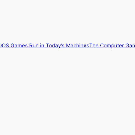
OS Games Run in Today’s Machines
The Computer Gam