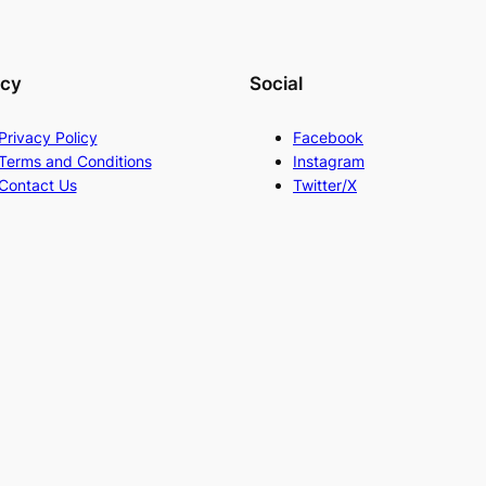
acy
Social
Privacy Policy
Facebook
Terms and Conditions
Instagram
Contact Us
Twitter/X