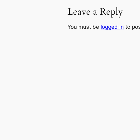
Leave a Reply
You must be
logged in
to po