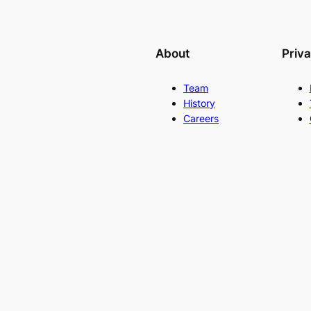
About
Priv
Team
History
Careers