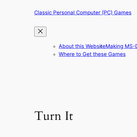
Skip
Classic Personal Computer (PC) Games
to
content
About this Website
Making MS-D
Where to Get these Games
Turn It