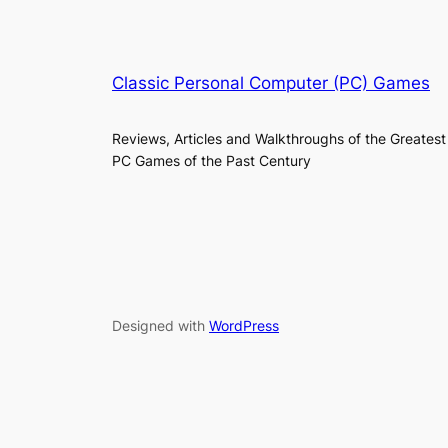
Classic Personal Computer (PC) Games
Reviews, Articles and Walkthroughs of the Greatest
PC Games of the Past Century
Designed with
WordPress