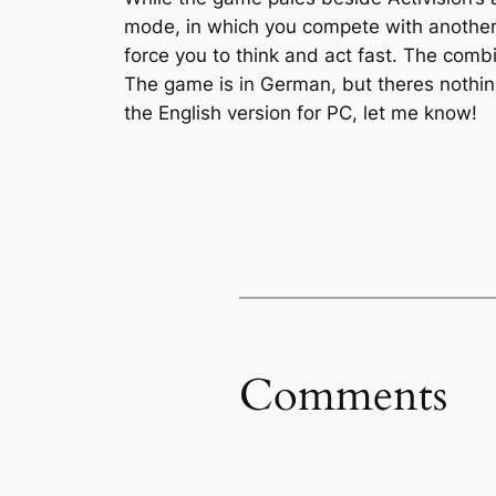
mode, in which you compete with another pl
force you to think and act fast. The comb
The game is in German, but theres nothin
the English version for PC, let me know!
Comments