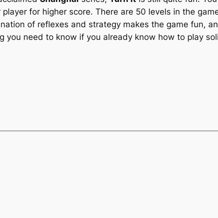
ayer for higher score. There are 50 levels in the game, a
ination of reflexes and strategy makes the game fun, and
g you need to know if you already know how to play soli