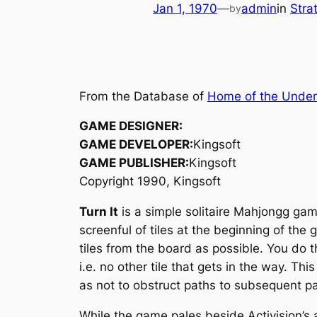
Jan 1, 1970
—
admin
in
Stra
by
From the Database of
Home of the Unde
GAME DESIGNER:
GAME DEVELOPER:
Kingsoft
GAME PUBLISHER:
Kingsoft
Copyright 1990, Kingsoft
Turn It
is a simple solitaire Mahjongg game
screenful of tiles at the beginning of the
tiles from the board as possible. You do th
i.e. no other tile that gets in the way. T
as not to obstruct paths to subsequent pa
While the game pales beside Activision’s