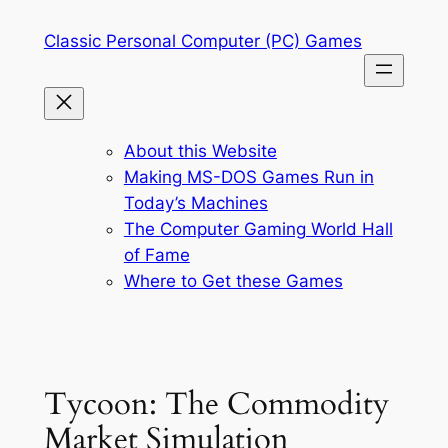
Skip
Classic Personal Computer (PC) Games
to
content
About this Website
Making MS-DOS Games Run in
Today’s Machines
The Computer Gaming World Hall
of Fame
Where to Get these Games
Tycoon: The Commodity
Market Simulation