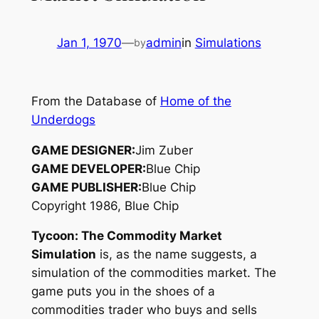
Jan 1, 1970
—
admin
in
Simulations
by
From the Database of
Home of the
Underdogs
GAME DESIGNER:
Jim Zuber
GAME DEVELOPER:
Blue Chip
GAME PUBLISHER:
Blue Chip
Copyright 1986, Blue Chip
Tycoon: The Commodity Market
Simulation
is, as the name suggests, a
simulation of the commodities market. The
game puts you in the shoes of a
commodities trader who buys and sells