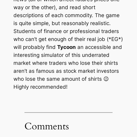
way or the other), and read short
descriptions of each commodity. The game
is quite simple, but reasonably realistic.
Students of finance or professional traders
who can’t get enough of their real job (*EG*)
will probably find
Tycoon
an accessible and
interesting simulator of this underrated
market where traders who lose their shirts
aren’t as famous as stock market investors
who lose the same amount of shirts 😉
Highly recommended!
Comments