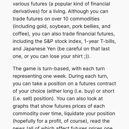
various futures (a popular kind of financial
derivatives) for a living. Although you can
trade futures on over 10 commodities
(including gold, soybean, pork bellies, and
coffee), you can also trade financial futures,
including the S&P stock index, 1-year T-bills,
and Japanese Yen (be careful on that last
one, or you can lose your shirt ;)).
The game is turn-based, with each turn
representing one week. During each turn,
you can take a position on a futures contract
of your choice (either long (i.e. buy) or short
(i.e. sell) position). You can also look at
graphs that show futures prices of each
commodity over time, liquidate your position
(hopefully for a profit, of course), read the
news (all of which affect futures prices one