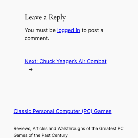
Leave a Reply
You must be
logged in
to post a
comment.
Next:
Chuck Yeager’s Air Combat
→
Classic Personal Computer (PC) Games
Reviews, Articles and Walkthroughs of the Greatest PC
Games of the Past Century