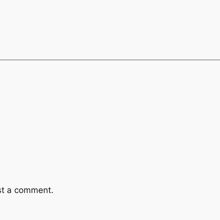
st a comment.