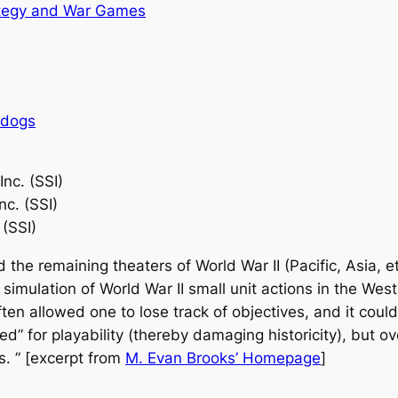
tegy and War Games
rdogs
Inc. (SSI)
nc. (SSI)
 (SSI)
d the remaining theaters of World War II (Pacific, Asia, et
imulation of World War II small unit actions in the West
ften allowed one to lose track of objectives, and it coul
ed” for playability (thereby damaging historicity), but 
us. ” [excerpt from
M. Evan Brooks’ Homepage
]