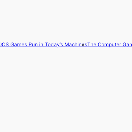
OS Games Run in Today’s Machines
The Computer Gam