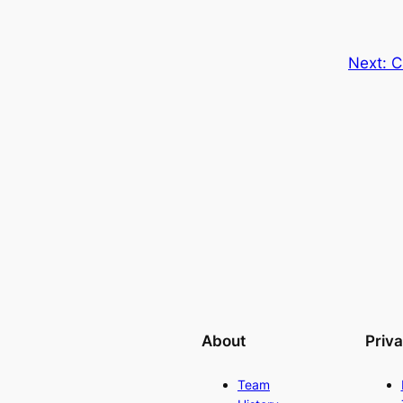
Next:
C
About
Priv
Team