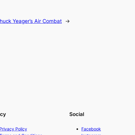
huck Yeager’s Air Combat
→
acy
Social
Privacy Policy
Facebook