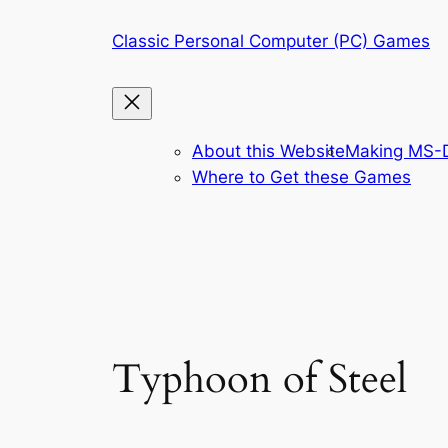
Skip
Classic Personal Computer (PC) Games
to
content
About this Website
Making MS-D
Where to Get these Games
Typhoon of Steel