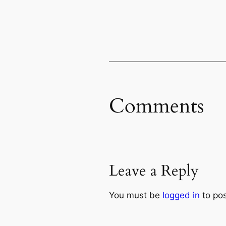
Comments
Leave a Reply
You must be
logged in
to po