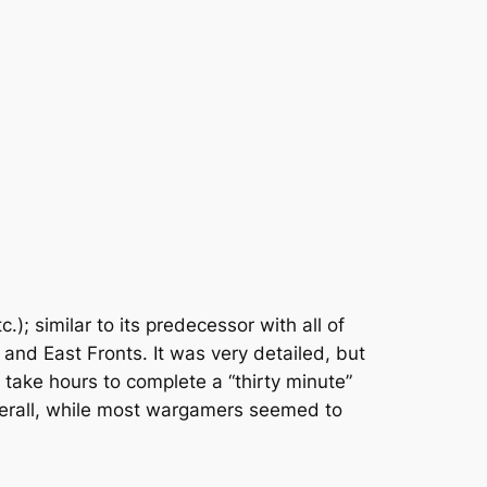
c.); similar to its predecessor with all of
 and East Fronts. It was very detailed, but
d take hours to complete a “thirty minute”
overall, while most wargamers seemed to