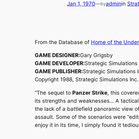
Jan 1, 1970
—
admin
in
Stra
by
From the Database of
Home of the Unde
GAME DESIGNER:
Gary Grigsby
GAME DEVELOPER:
Strategic Simulations 
GAME PUBLISHER:
Strategic Simulations I
Copyright 1988, Strategic Simulations Inc.
“The sequel to
Panzer Strike
, this covere
its strengths and weaknesses… A tactical s
the lack of a battlefield panoramic view o
assault. Some of the scenarios were “edit
enjoy it in its time, I simply found it tedio