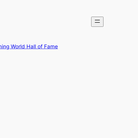
ing World Hall of Fame