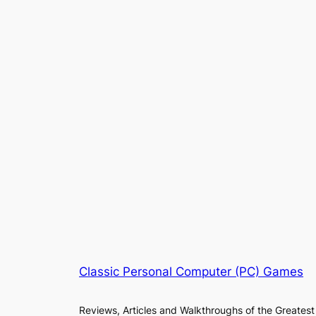
Classic Personal Computer (PC) Games
Reviews, Articles and Walkthroughs of the Greatest