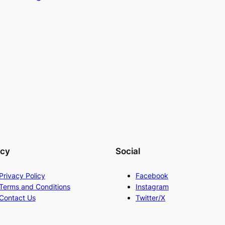
acy
Social
Privacy Policy
Facebook
Terms and Conditions
Instagram
Contact Us
Twitter/X