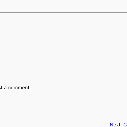
st a comment.
Next:
C