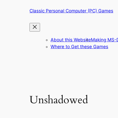
Skip
Classic Personal Computer (PC) Games
to
content
About this Website
Making MS-D
Where to Get these Games
Unshadowed