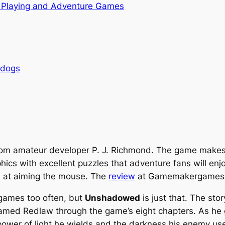
 Playing and Adventure Games
rdogs
rom amateur developer P. J. Richmond. The game makes 
ics with excellent puzzles that adventure fans will enjoy
od at aiming the mouse. The
review
at Gamemakergames.c
games too often, but
Unshadowed
is just that. The sto
n named Redlaw through the game’s eight chapters. As he 
power of light he wields and the darkness his enemy us