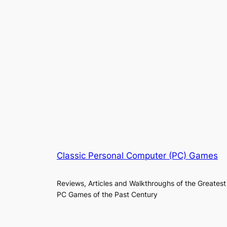
Classic Personal Computer (PC) Games
Reviews, Articles and Walkthroughs of the Greatest
PC Games of the Past Century