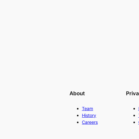
About
Priv
Team
History
Careers