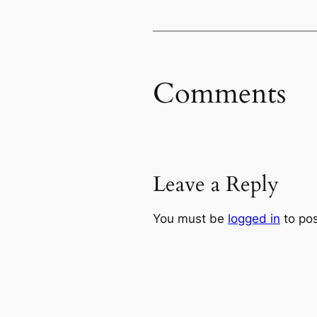
Comments
Leave a Reply
You must be
logged in
to po