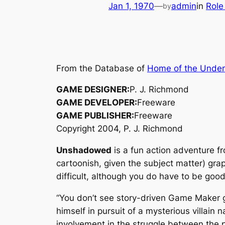
Jan 1, 1970
—
admin
in
Role
by
From the Database of
Home of the Unde
GAME DESIGNER:
P. J. Richmond
GAME DEVELOPER:
Freeware
GAME PUBLISHER:
Freeware
Copyright 2004, P. J. Richmond
Unshadowed
is a fun action adventure f
cartoonish, given the subject matter) graph
difficult, although you do have to be go
“You don’t see story-driven Game Maker 
himself in pursuit of a mysterious villai
involvement in the struggle between the 