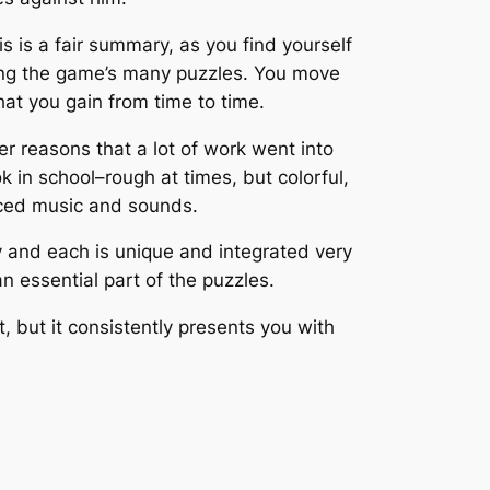
s is a fair summary, as you find yourself
lving the game’s many puzzles. You move
at you gain from time to time.
er reasons that a lot of work went into
 in school–rough at times, but colorful,
laced music and sounds.
any and each is unique and integrated very
n essential part of the puzzles.
, but it consistently presents you with