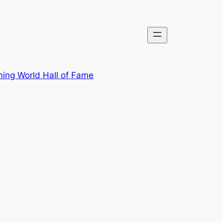
ing World Hall of Fame