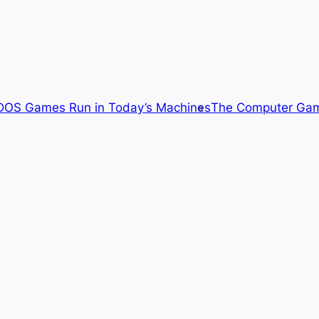
OS Games Run in Today’s Machines
The Computer Gam