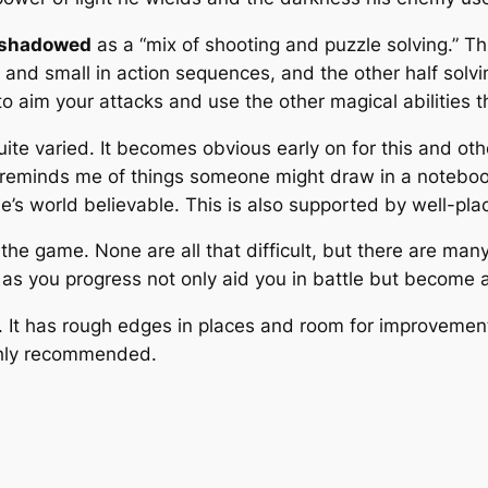
shadowed
as a “mix of shooting and puzzle solving.” Thi
e and small in action sequences, and the other half so
 aim your attacks and use the other magical abilities th
uite varied. It becomes obvious early on for this and oth
of reminds me of things someone might draw in a notebook
e’s world believable. This is also supported by well-p
in the game. None are all that difficult, but there are m
n as you progress not only aid you in battle but become a
l. It has rough edges in places and room for improvement
ighly recommended.