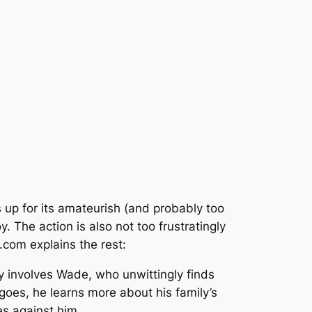
up for its amateurish (and probably too
. The action is also not too frustratingly
om explains the rest:
ry involves Wade, who unwittingly finds
goes, he learns more about his family’s
es against him.