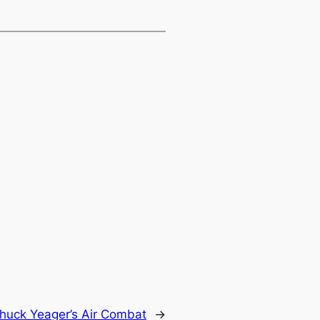
huck Yeager’s Air Combat
→