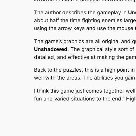
The author describes the gameplay in
Un
about half the time fighting enemies larg
using the arrow keys and use the mouse to
The game’s graphics are all original and q
Unshadowed
. The graphical style sort 
detailed, and effective at making the gam
Back to the puzzles, this is a high point 
well with the areas. The abilities you gai
I think this game just comes together wel
fun and varied situations to the end.” H