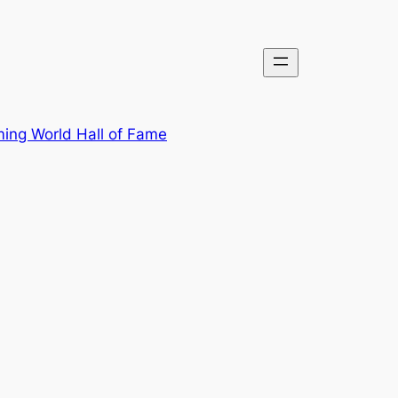
ing World Hall of Fame