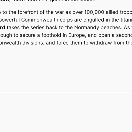
 the forefront of the war as over 100,000 allied troops 
 powerful Commonwealth corps are engulfed in the tita
ord
takes the series back to the Normandy beaches. A
ough to secure a foothold in Europe, and open a secon
ealth divisions, and force them to withdraw from the