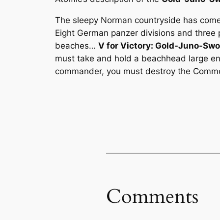
The sleepy Norman countryside has come to
Eight German panzer divisions and three
beaches…
V for Victory: Gold-Juno-Sw
must take and hold a beachhead large en
commander, you must destroy the Commonw
Comments