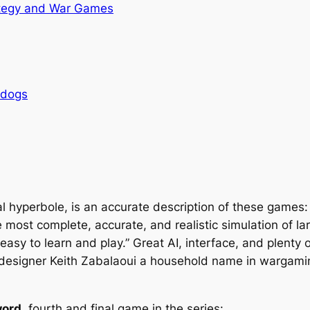
tegy and War Games
rdogs
al hyperbole, is an accurate description of these games
 most complete, accurate, and realistic simulation of 
easy to learn and play.” Great AI, interface, and plenty 
esigner Keith Zabalaoui a household name in wargamin
word
, fourth and final game in the series: