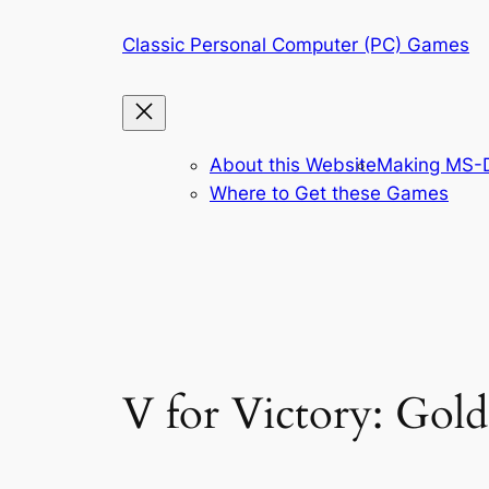
Skip
Classic Personal Computer (PC) Games
to
content
About this Website
Making MS-D
Where to Get these Games
V for Victory: Gol