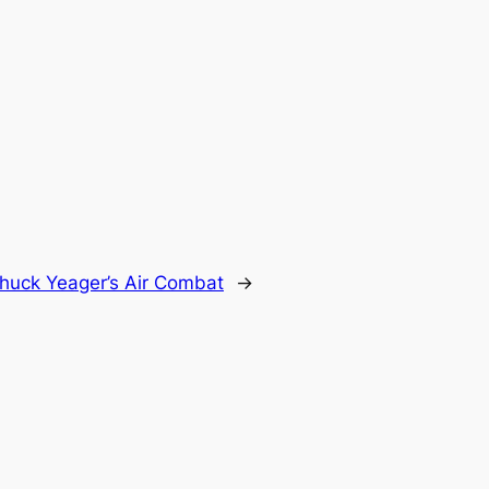
huck Yeager’s Air Combat
→