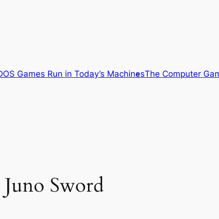
OS Games Run in Today’s Machines
The Computer Gam
d Juno Sword