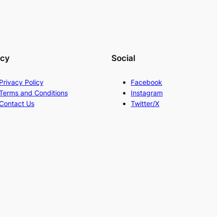
acy
Social
Privacy Policy
Facebook
Terms and Conditions
Instagram
Contact Us
Twitter/X