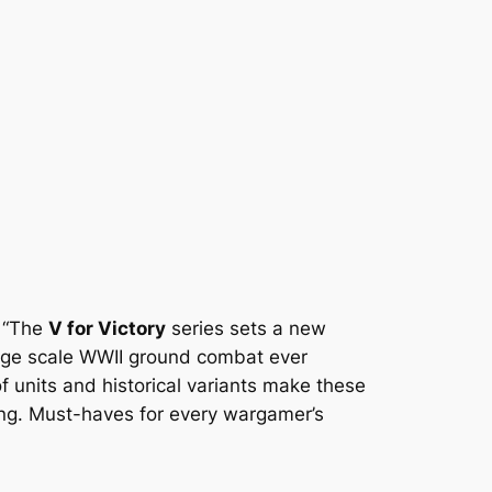
: “The
V for Victory
series sets a new
large scale WWII ground combat ever
of units and historical variants make these
g. Must-haves for every wargamer’s