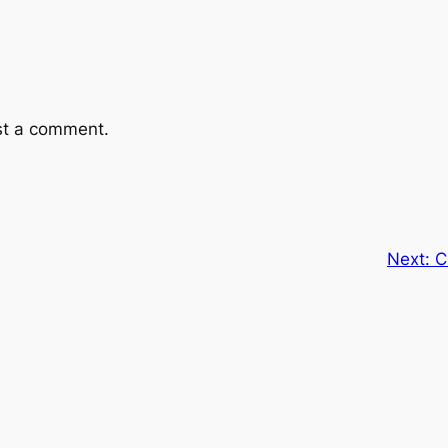
st a comment.
Next:
C