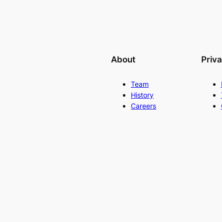
About
Priv
Team
History
Careers