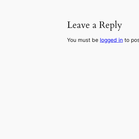
Leave a Reply
You must be
logged in
to po