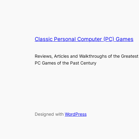
Classic Personal Computer (PC) Games
Reviews, Articles and Walkthroughs of the Greatest
PC Games of the Past Century
Designed with
WordPress