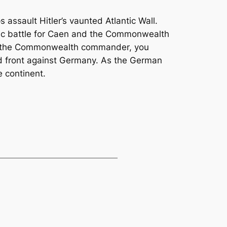
assault Hitler’s vaunted Atlantic Wall.
nic battle for Caen and the Commonwealth
s the Commonwealth commander, you
d front against Germany. As the German
 continent.