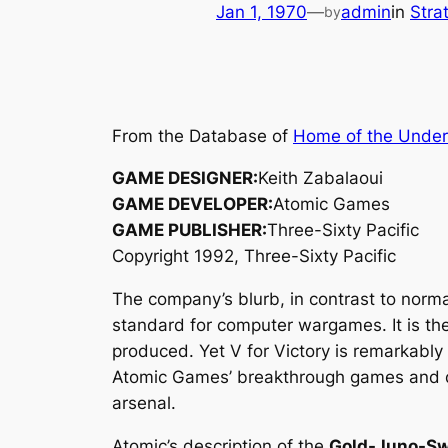
Jan 1, 1970
—
admin
in
Stra
by
From the Database of
Home of the Unde
GAME DESIGNER:
Keith Zabalaoui
GAME DEVELOPER:
Atomic Games
GAME PUBLISHER:
Three-Sixty Pacific
Copyright 1992, Three-Sixty Pacific
The company’s blurb, in contrast to norm
standard for computer wargames. It is the
produced. Yet V for Victory is remarkably 
Atomic Games’ breakthrough games and d
arsenal.
Atomic’s description of the
Gold-Juno-S