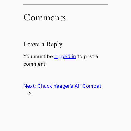
Comments
Leave a Reply
You must be
logged in
to post a
comment.
Next:
Chuck Yeager’s Air Combat
→