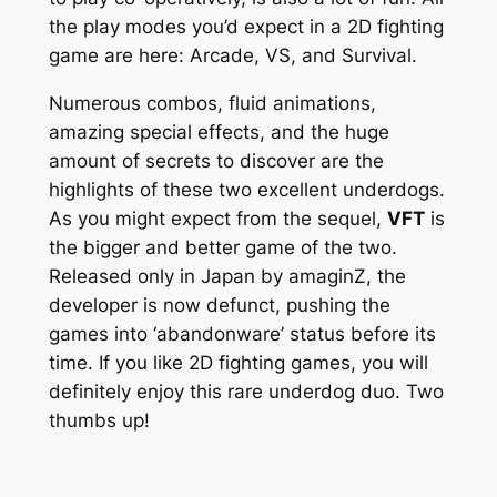
the play modes you’d expect in a 2D fighting
game are here: Arcade, VS, and Survival.
Numerous combos, fluid animations,
amazing special effects, and the huge
amount of secrets to discover are the
highlights of these two excellent underdogs.
As you might expect from the sequel,
VFT
is
the bigger and better game of the two.
Released only in Japan by amaginZ, the
developer is now defunct, pushing the
games into ‘abandonware’ status before its
time. If you like 2D fighting games, you will
definitely enjoy this rare underdog duo. Two
thumbs up!