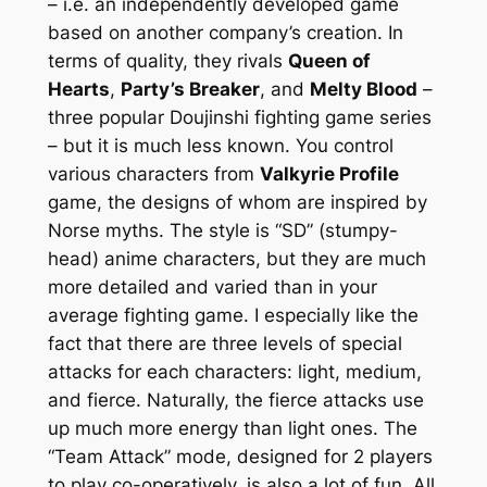
– i.e. an independently developed game
based on another company’s creation. In
terms of quality, they rivals
Queen of
Hearts
,
Party’s Breaker
, and
Melty Blood
–
three popular Doujinshi fighting game series
– but it is much less known. You control
various characters from
Valkyrie Profile
game, the designs of whom are inspired by
Norse myths. The style is “SD” (stumpy-
head) anime characters, but they are much
more detailed and varied than in your
average fighting game. I especially like the
fact that there are three levels of special
attacks for each characters: light, medium,
and fierce. Naturally, the fierce attacks use
up much more energy than light ones. The
“Team Attack” mode, designed for 2 players
to play co-operatively, is also a lot of fun. All