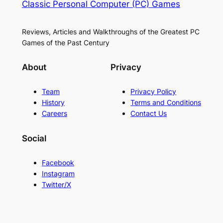
Classic Personal Computer (PC) Games
Reviews, Articles and Walkthroughs of the Greatest PC
Games of the Past Century
About
Privacy
Team
Privacy Policy
History
Terms and Conditions
Careers
Contact Us
Social
Facebook
Instagram
Twitter/X