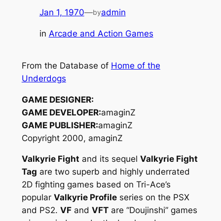
Jan 1, 1970
—
admin
by
in
Arcade and Action Games
From the Database of
Home of the
Underdogs
GAME DESIGNER:
GAME DEVELOPER:
amaginZ
GAME PUBLISHER:
amaginZ
Copyright 2000, amaginZ
Valkyrie Fight
and its sequel
Valkyrie Fight
Tag
are two superb and highly underrated
2D fighting games based on Tri-Ace’s
popular
Valkyrie Profile
series on the PSX
and PS2.
VF
and
VFT
are “Doujinshi” games