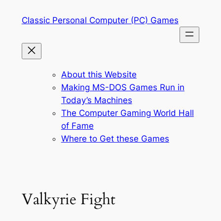
Skip
Classic Personal Computer (PC) Games
to
content
About this Website
Making MS-DOS Games Run in
Today’s Machines
The Computer Gaming World Hall
of Fame
Where to Get these Games
Valkyrie Fight