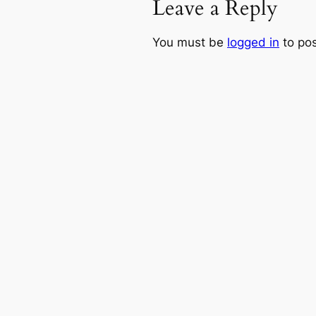
Leave a Reply
You must be
logged in
to po