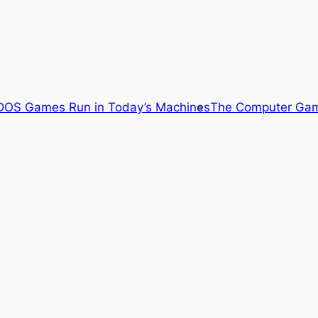
OS Games Run in Today’s Machines
The Computer Gam