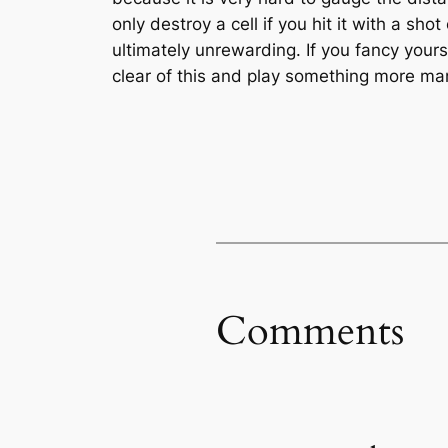
only destroy a cell if you hit it with a shot
ultimately unrewarding. If you fancy your
clear of this and play something more m
Comments