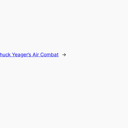
huck Yeager’s Air Combat
→