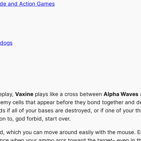
de and Action Games
rdogs
eplay,
Vaxine
plays like a cross between
Alpha Waves
enemy cells that appear before they bond together and de
s if all of your bases are destroyed, or if one of your
n to, god forbid, start over.
d, which you can move around easily with the mouse. Ene
ance when your ammo arcs toward the target– even in the