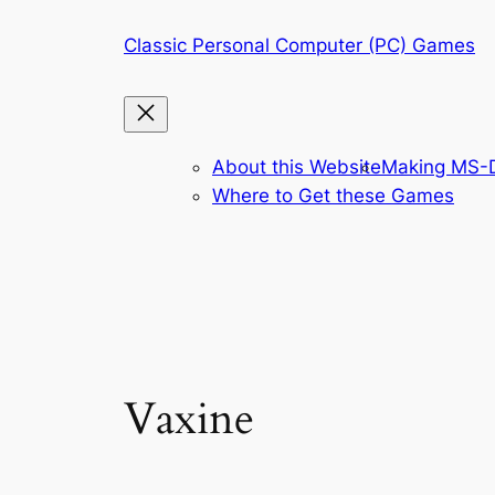
Skip
Classic Personal Computer (PC) Games
to
content
About this Website
Making MS-D
Where to Get these Games
Vaxine