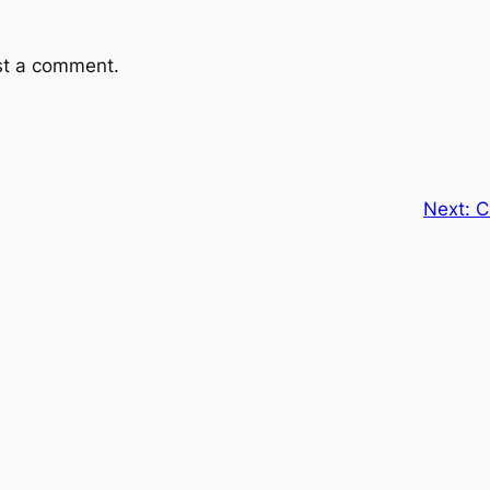
st a comment.
Next:
C