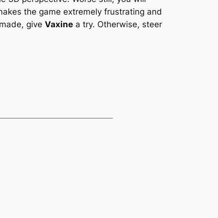
 makes the game extremely frustrating and
r made, give
Vaxine
a try. Otherwise, steer