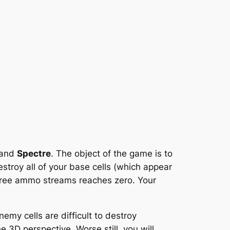
and
Spectre
. The object of the game is to
stroy all of your base cells (which appear
 three ammo streams reaches zero. Your
my cells are difficult to destroy
 3D perspective. Worse still, you will