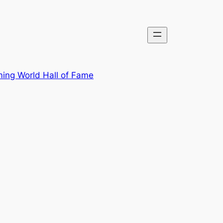
ing World Hall of Fame