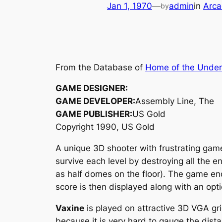
Jan 1, 1970
—
admin
in
Arca
by
From the Database of
Home of the Unde
GAME DESIGNER:
GAME DEVELOPER:
Assembly Line, The
GAME PUBLISHER:
US Gold
Copyright 1990, US Gold
A unique 3D shooter with frustrating gam
survive each level by destroying all the 
as half domes on the floor). The game end
score is then displayed along with an optio
Vaxine
is played on attractive 3D VGA gri
because it is very hard to gauge the dist