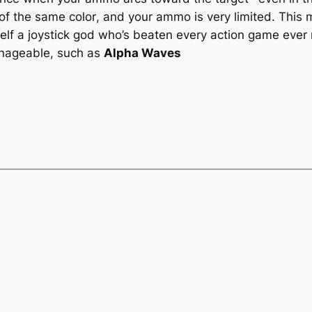
 of the
same color
, and your ammo is very limited. This
self a joystick god who’s beaten every action game eve
anageable, such as
Alpha Waves