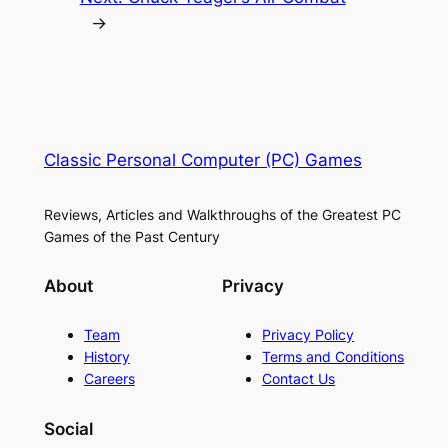
→
Classic Personal Computer (PC) Games
Reviews, Articles and Walkthroughs of the Greatest PC
Games of the Past Century
About
Privacy
Team
Privacy Policy
History
Terms and Conditions
Careers
Contact Us
Social