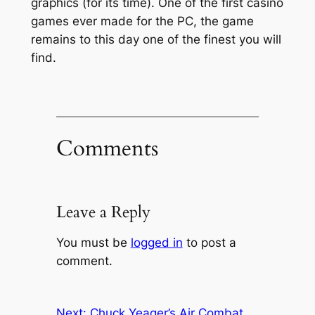
graphics (for its time). One of the first casino
games ever made for the PC, the game
remains to this day one of the finest you will
find.
Comments
Leave a Reply
You must be
logged in
to post a
comment.
Next:
Chuck Yeager’s Air Combat