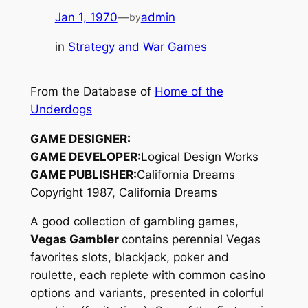
Jan 1, 1970
—
admin
by
in
Strategy and War Games
From the Database of
Home of the
Underdogs
GAME DESIGNER:
GAME DEVELOPER:
Logical Design Works
GAME PUBLISHER:
California Dreams
Copyright 1987, California Dreams
A good collection of gambling games,
Vegas Gambler
contains perennial Vegas
favorites slots, blackjack, poker and
roulette, each replete with common casino
options and variants, presented in colorful