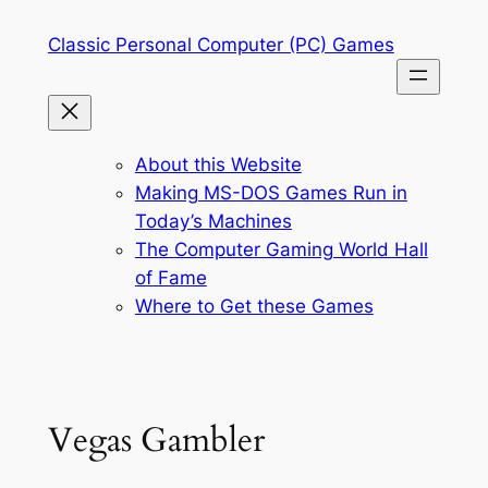
Skip
Classic Personal Computer (PC) Games
to
content
About this Website
Making MS-DOS Games Run in
Today’s Machines
The Computer Gaming World Hall
of Fame
Where to Get these Games
Vegas Gambler