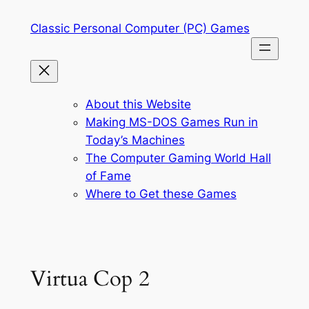
Skip
Classic Personal Computer (PC) Games
to
content
About this Website
Making MS-DOS Games Run in
Today’s Machines
The Computer Gaming World Hall
of Fame
Where to Get these Games
Virtua Cop 2