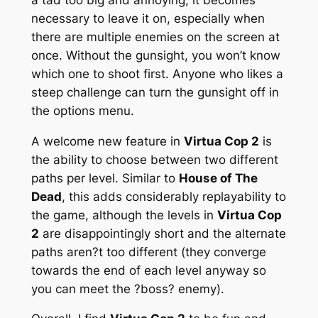
necessary to leave it on, especially when
there are multiple enemies on the screen at
once. Without the gunsight, you won’t know
which one to shoot first. Anyone who likes a
steep challenge can turn the gunsight off in
the options menu.
A welcome new feature in
Virtua Cop 2
is
the ability to choose between two different
paths per level. Similar to
House of The
Dead
, this adds considerably replayability to
the game, although the levels in
Virtua Cop
2
are disappointingly short and the alternate
paths aren?t too different (they converge
towards the end of each level anyway so
you can meet the ?boss? enemy).