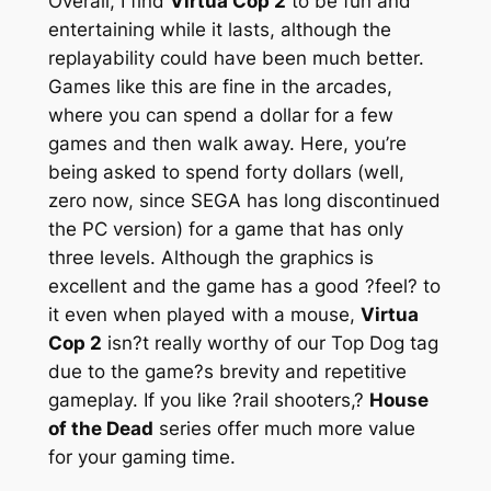
Overall, I find
Virtua Cop 2
to be fun and
entertaining while it lasts, although the
replayability could have been much better.
Games like this are fine in the arcades,
where you can spend a dollar for a few
games and then walk away. Here, you’re
being asked to spend forty dollars (well,
zero now, since SEGA has long discontinued
the PC version) for a game that has only
three levels. Although the graphics is
excellent and the game has a good ?feel? to
it even when played with a mouse,
Virtua
Cop 2
isn?t really worthy of our Top Dog tag
due to the game?s brevity and repetitive
gameplay. If you like ?rail shooters,?
House
of the Dead
series offer much more value
for your gaming time.