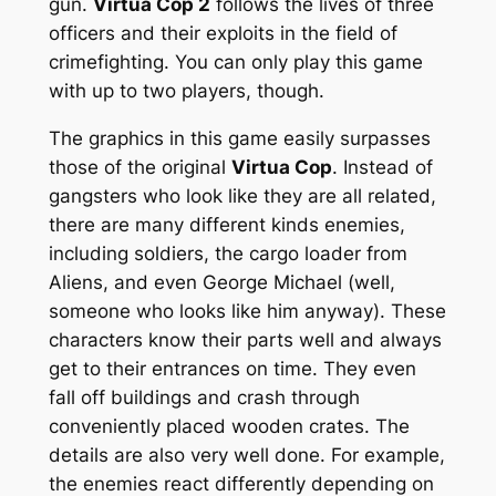
gun.
Virtua Cop 2
follows the lives of three
officers and their exploits in the field of
crimefighting. You can only play this game
with up to two players, though.
The graphics in this game easily surpasses
those of the original
Virtua Cop
. Instead of
gangsters who look like they are all related,
there are many different kinds enemies,
including soldiers, the cargo loader from
Aliens
, and even George Michael (well,
someone who looks like him anyway). These
characters know their parts well and always
get to their entrances on time. They even
fall off buildings and crash through
conveniently placed wooden crates. The
details are also very well done. For example,
the enemies react differently depending on