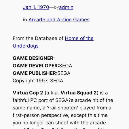
Jan 1, 1970
—
admin
by
in
Arcade and Action Games
From the Database of
Home of the
Underdogs
GAME DESIGNER:
GAME DEVELOPER:
SEGA
GAME PUBLISHER:
SEGA
Copyright 1997, SEGA
Virtua Cop 2
(a.k.a.
Virtua Squad 2
) is a
faithful PC port of SEGA?s arcade hit of the
same name, a ?rail shooter? played from a
first-person perspective, except this time
you no longer can shoot with the arcade