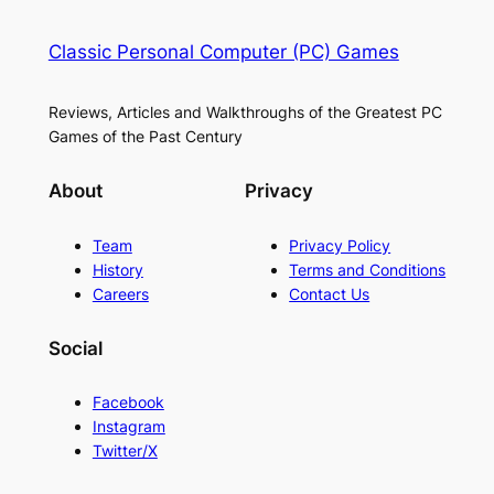
Classic Personal Computer (PC) Games
Reviews, Articles and Walkthroughs of the Greatest PC
Games of the Past Century
About
Privacy
Team
Privacy Policy
History
Terms and Conditions
Careers
Contact Us
Social
Facebook
Instagram
Twitter/X