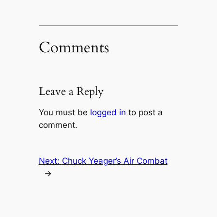
Comments
Leave a Reply
You must be
logged in
to post a
comment.
Next:
Chuck Yeager’s Air Combat
→