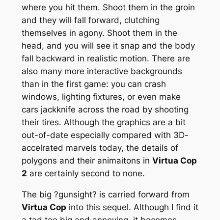
where you hit them. Shoot them in the groin
and they will fall forward, clutching
themselves in agony. Shoot them in the
head, and you will see it snap and the body
fall backward in realistic motion. There are
also many more interactive backgrounds
than in the first game: you can crash
windows, lighting fixtures, or even make
cars jackknife across the road by shooting
their tires. Although the graphics are a bit
out-of-date especially compared with 3D-
accelrated marvels today, the details of
polygons and their animaitons in
Virtua Cop
2
are certainly second to none.
The big ?gunsight? is carried forward from
Virtua Cop
into this sequel. Although I find it
a tad too big and annoying, it becomes