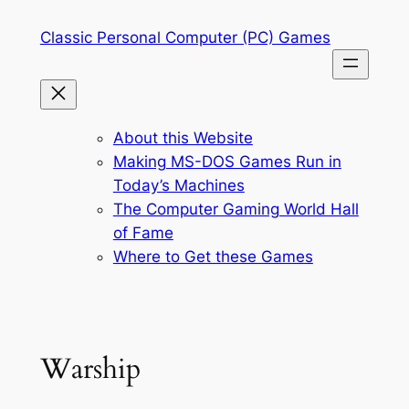
Skip
Classic Personal Computer (PC) Games
to
content
About this Website
Making MS-DOS Games Run in
Today’s Machines
The Computer Gaming World Hall
of Fame
Where to Get these Games
Warship