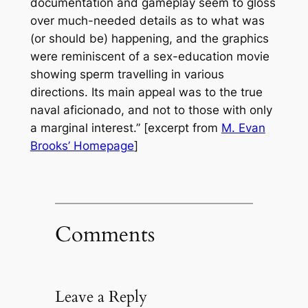
documentation and gameplay seem to gloss
over much-needed details as to what was
(or should be) happening, and the graphics
were reminiscent of a sex-education movie
showing sperm travelling in various
directions. Its main appeal was to the true
naval aficionado, and not to those with only
a marginal interest.” [excerpt from
M. Evan
Brooks’ Homepage
]
Comments
Leave a Reply