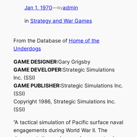
Jan 1, 1970
—
admin
by
in
Strategy and War Games
From the Database of
Home of the
Underdogs
GAME DESIGNER:
Gary Grigsby
GAME DEVELOPER:
Strategic Simulations
Inc. (SSI)
GAME PUBLISHER:
Strategic Simulations Inc.
(SSI)
Copyright 1986, Strategic Simulations Inc.
(SSI)
“A tactical simulation of Pacific surface naval
engagements during World War II. The