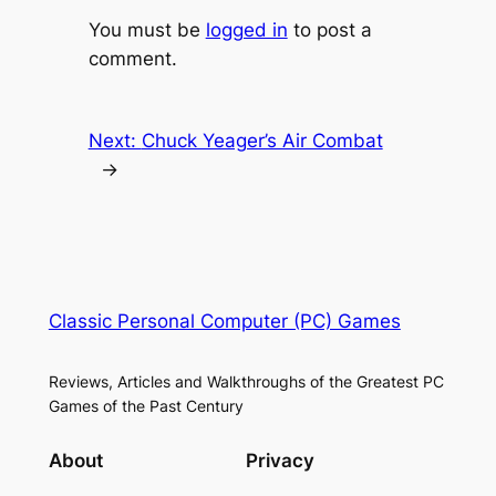
You must be
logged in
to post a
comment.
Next:
Chuck Yeager’s Air Combat
→
Classic Personal Computer (PC) Games
Reviews, Articles and Walkthroughs of the Greatest PC
Games of the Past Century
About
Privacy