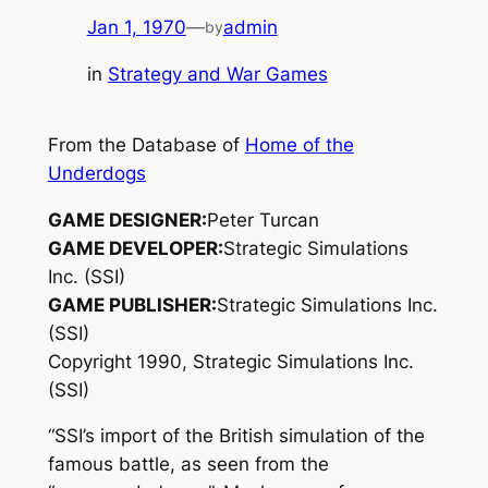
Jan 1, 1970
—
admin
by
in
Strategy and War Games
From the Database of
Home of the
Underdogs
GAME DESIGNER:
Peter Turcan
GAME DEVELOPER:
Strategic Simulations
Inc. (SSI)
GAME PUBLISHER:
Strategic Simulations Inc.
(SSI)
Copyright 1990, Strategic Simulations Inc.
(SSI)
“SSI’s import of the British simulation of the
famous battle, as seen from the