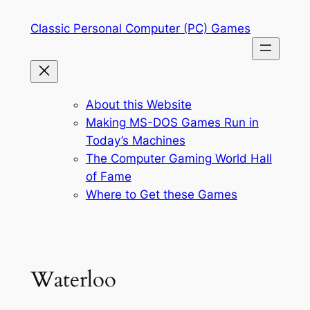
Skip
Classic Personal Computer (PC) Games
to
content
About this Website
Making MS-DOS Games Run in
Today’s Machines
The Computer Gaming World Hall
of Fame
Where to Get these Games
Waterloo