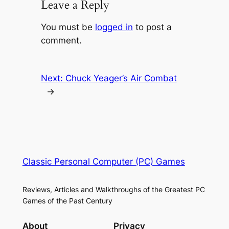
Leave a Reply
You must be
logged in
to post a
comment.
Next:
Chuck Yeager’s Air Combat
→
Classic Personal Computer (PC) Games
Reviews, Articles and Walkthroughs of the Greatest PC
Games of the Past Century
About
Privacy