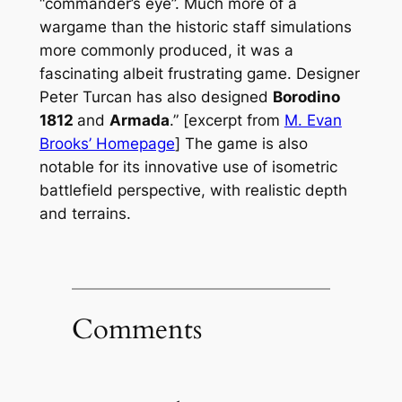
“commander’s eye”. Much more of a
wargame than the historic staff simulations
more commonly produced, it was a
fascinating albeit frustrating game. Designer
Peter Turcan has also designed
Borodino
1812
and
Armada
.” [excerpt from
M. Evan
Brooks’ Homepage
] The game is also
notable for its innovative use of isometric
battlefield perspective, with realistic depth
and terrains.
Comments