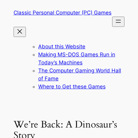
Skip
Classic Personal Computer (PC) Games
to
content
About this Website
Making MS-DOS Games Run in
Today’s Machines
The Computer Gaming World Hall
of Fame
Where to Get these Games
We’re Back: A Dinosaur’s
Story