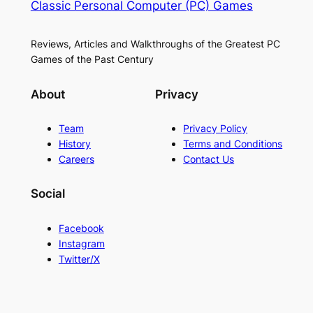
Classic Personal Computer (PC) Games
Reviews, Articles and Walkthroughs of the Greatest PC
Games of the Past Century
About
Privacy
Team
Privacy Policy
History
Terms and Conditions
Careers
Contact Us
Social
Facebook
Instagram
Twitter/X