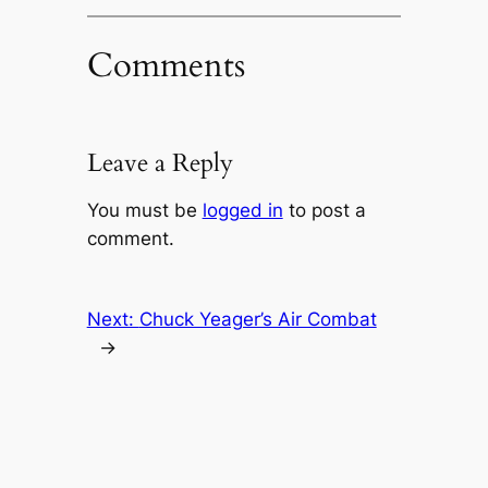
Comments
Leave a Reply
You must be
logged in
to post a
comment.
Next:
Chuck Yeager’s Air Combat
→