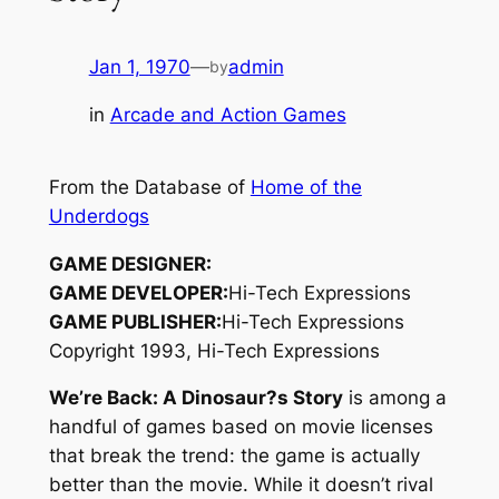
Jan 1, 1970
—
admin
by
in
Arcade and Action Games
From the Database of
Home of the
Underdogs
GAME DESIGNER:
GAME DEVELOPER:
Hi-Tech Expressions
GAME PUBLISHER:
Hi-Tech Expressions
Copyright 1993, Hi-Tech Expressions
We’re Back: A Dinosaur?s Story
is among a
handful of games based on movie licenses
that break the trend: the game is actually
better
than the movie. While it doesn’t rival