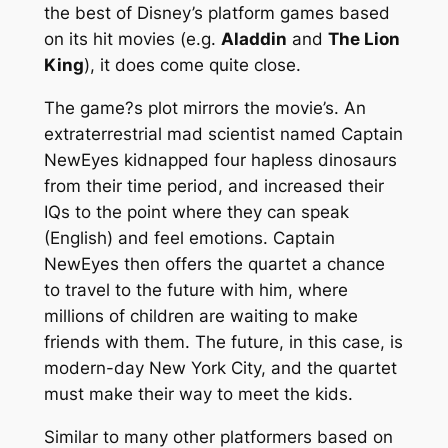
the best of Disney’s platform games based
on its hit movies (e.g.
Aladdin
and
The Lion
King
), it does come quite close.
The game?s plot mirrors the movie’s. An
extraterrestrial mad scientist named Captain
NewEyes kidnapped four hapless dinosaurs
from their time period, and increased their
IQs to the point where they can speak
(English) and feel emotions. Captain
NewEyes then offers the quartet a chance
to travel to the future with him, where
millions of children are waiting to make
friends with them. The future, in this case, is
modern-day New York City, and the quartet
must make their way to meet the kids.
Similar to many other platformers based on