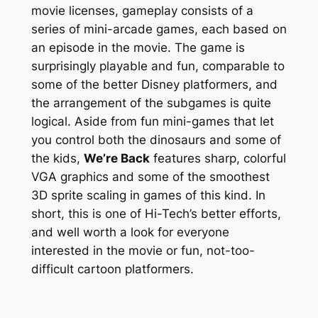
movie licenses, gameplay consists of a
series of mini-arcade games, each based on
an episode in the movie. The game is
surprisingly playable and fun, comparable to
some of the better Disney platformers, and
the arrangement of the subgames is quite
logical. Aside from fun mini-games that let
you control both the dinosaurs and some of
the kids,
We’re Back
features sharp, colorful
VGA graphics and some of the smoothest
3D sprite scaling in games of this kind. In
short, this is one of Hi-Tech’s better efforts,
and well worth a look for everyone
interested in the movie or fun, not-too-
difficult cartoon platformers.