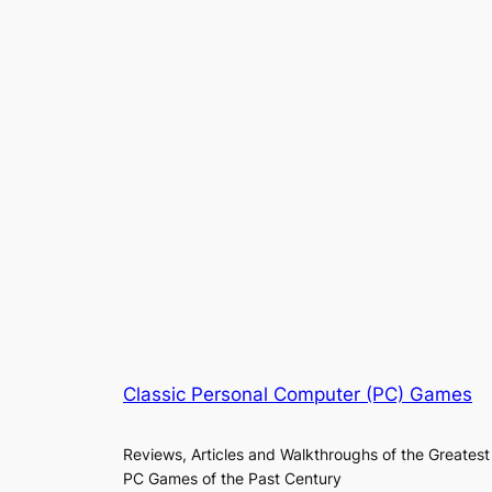
Classic Personal Computer (PC) Games
Reviews, Articles and Walkthroughs of the Greatest
PC Games of the Past Century