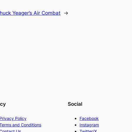
huck Yeager’s Air Combat
→
acy
Social
Privacy Policy
Facebook
Terms and Conditions
Instagram
Contact Us
Twitter/X