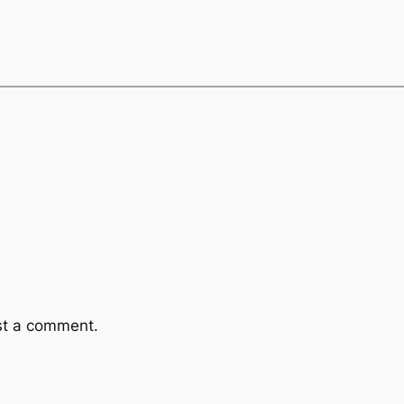
st a comment.