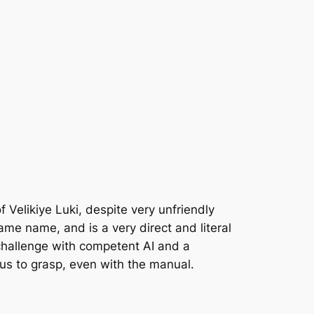
f Velikiye Luki, despite very unfriendly
me name, and is a very direct and literal
 challenge with competent AI and a
us to grasp, even with the manual.