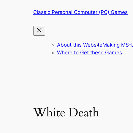
Skip
Classic Personal Computer (PC) Games
to
content
About this Website
Making MS-D
Where to Get these Games
White Death