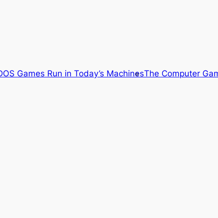
OS Games Run in Today’s Machines
The Computer Gam