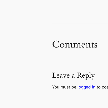
Comments
Leave a Reply
You must be
logged in
to po