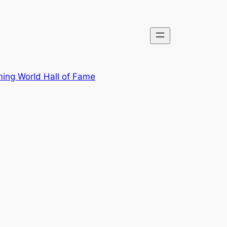
ing World Hall of Fame