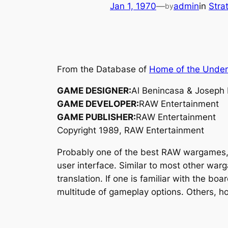
Jan 1, 1970
—
admin
in
Stra
by
From the Database of
Home of the Unde
GAME DESIGNER:
Al Benincasa & Joseph
GAME DEVELOPER:
RAW Entertainment
GAME PUBLISHER:
RAW Entertainment
Copyright 1989, RAW Entertainment
Probably one of the best RAW wargames
user interface. Similar to most other war
translation. If one is familiar with the bo
multitude of gameplay options. Others, h