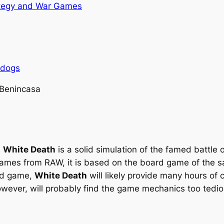
tegy and War Games
rdogs
 Benincasa
,
White Death
is a solid simulation of the famed battle o
games from RAW, it is based on the board game of the sa
ard game,
White Death
will likely provide many hours of
owever, will probably find the game mechanics too tedio