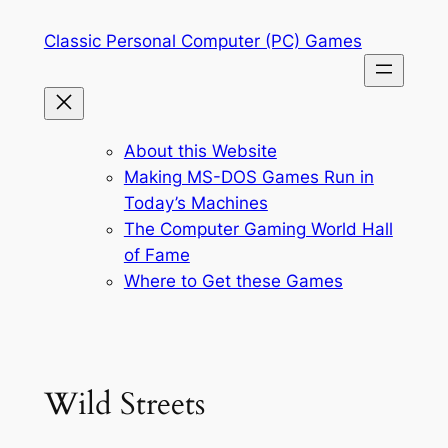
Skip
Classic Personal Computer (PC) Games
to
content
About this Website
Making MS-DOS Games Run in
Today’s Machines
The Computer Gaming World Hall
of Fame
Where to Get these Games
Wild Streets