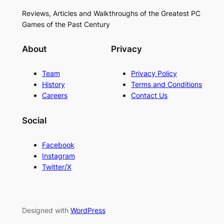
Reviews, Articles and Walkthroughs of the Greatest PC
Games of the Past Century
About
Privacy
Team
Privacy Policy
History
Terms and Conditions
Careers
Contact Us
Social
Facebook
Instagram
Twitter/X
Designed with
WordPress