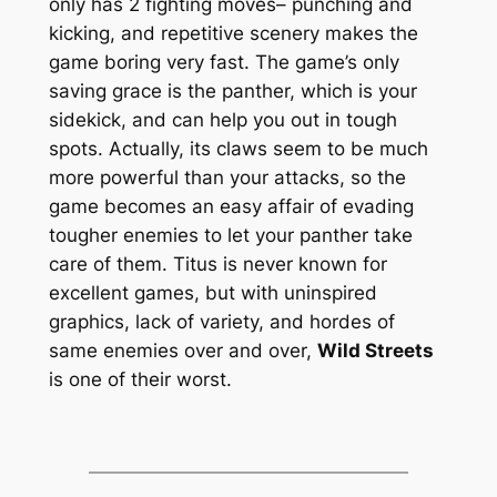
only has 2 fighting moves– punching and
kicking, and repetitive scenery makes the
game boring very fast. The game’s only
saving grace is the panther, which is your
sidekick, and can help you out in tough
spots. Actually, its claws seem to be much
more powerful than your attacks, so the
game becomes an easy affair of evading
tougher enemies to let your panther take
care of them. Titus is never known for
excellent games, but with uninspired
graphics, lack of variety, and hordes of
same enemies over and over,
Wild Streets
is one of their worst.