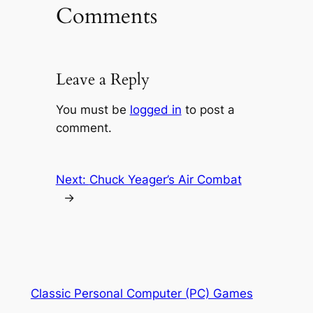
Comments
Leave a Reply
You must be
logged in
to post a
comment.
Next:
Chuck Yeager’s Air Combat
→
Classic Personal Computer (PC) Games