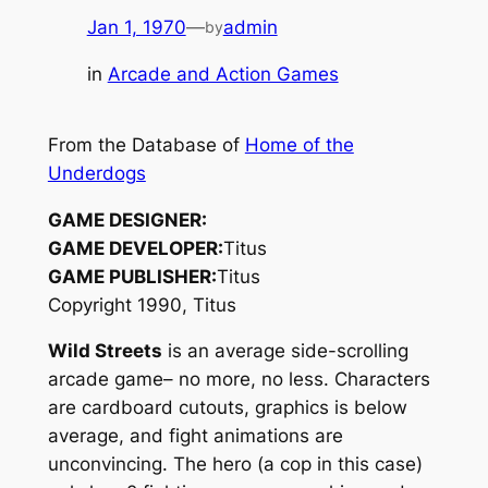
Jan 1, 1970
—
admin
by
in
Arcade and Action Games
From the Database of
Home of the
Underdogs
GAME DESIGNER:
GAME DEVELOPER:
Titus
GAME PUBLISHER:
Titus
Copyright 1990, Titus
Wild Streets
is an average side-scrolling
arcade game– no more, no less. Characters
are cardboard cutouts, graphics is below
average, and fight animations are
unconvincing. The hero (a cop in this case)