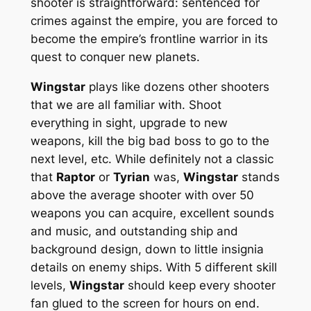
shooter is straightforward: sentenced for
crimes against the empire, you are forced to
become the empire’s frontline warrior in its
quest to conquer new planets.
Wingstar
plays like dozens other shooters
that we are all familiar with. Shoot
everything in sight, upgrade to new
weapons, kill the big bad boss to go to the
next level, etc. While definitely not a classic
that
Raptor
or
Tyrian
was,
Wingstar
stands
above the average shooter with over 50
weapons you can acquire, excellent sounds
and music, and outstanding ship and
background design, down to little insignia
details on enemy ships. With 5 different skill
levels,
Wingstar
should keep every shooter
fan glued to the screen for hours on end.