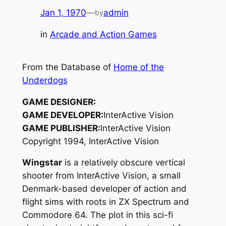
Jan 1, 1970
—
admin
by
in
Arcade and Action Games
From the Database of
Home of the
Underdogs
GAME DESIGNER:
GAME DEVELOPER:
InterActive Vision
GAME PUBLISHER:
InterActive Vision
Copyright 1994, InterActive Vision
Wingstar
is a relatively obscure vertical
shooter from InterActive Vision, a small
Denmark-based developer of action and
flight sims with roots in ZX Spectrum and
Commodore 64. The plot in this sci-fi