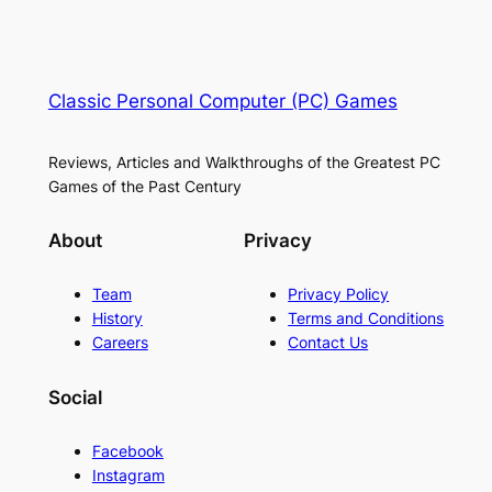
Classic Personal Computer (PC) Games
Reviews, Articles and Walkthroughs of the Greatest PC
Games of the Past Century
About
Privacy
Team
Privacy Policy
History
Terms and Conditions
Careers
Contact Us
Social
Facebook
Instagram