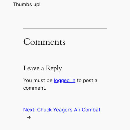
Thumbs up!
Comments
Leave a Reply
You must be
logged in
to post a
comment.
Next:
Chuck Yeager’s Air Combat
→