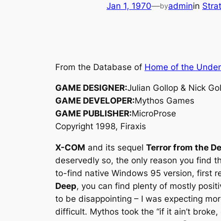
Jan 1, 1970
—
admin
in
Stra
by
From the Database of
Home of the Unde
GAME DESIGNER:
Julian Gollop & Nick Go
GAME DEVELOPER:
Mythos Games
GAME PUBLISHER:
MicroProse
Copyright 1998, Firaxis
X-COM
and its sequel
Terror from the D
deservedly so, the only reason you find t
to-find native Windows 95 version, first 
Deep
, you can find plenty of mostly posit
to be disappointing – I was expecting mo
difficult. Mythos took the “if it ain’t brok