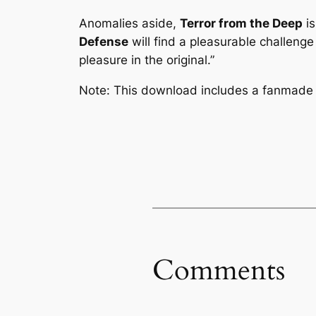
Anomalies aside,
Terror from the Deep
is
Defense
will find a pleasurable challenge 
pleasure in the original.”
Note: This download includes a fanmade 
Comments