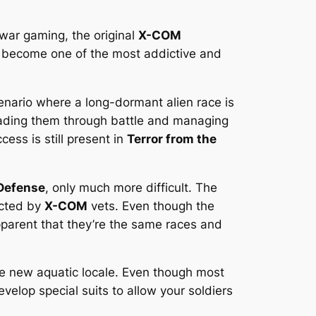
 war gaming, the original
X-COM
 become one of the most addictive and
enario where a long-dormant alien race is
ading them through battle and managing
ess is still present in
Terror from the
Defense
, only much more difficult. The
icted by
X-COM
vets. Even though the
pparent that they’re the same races and
the new aquatic locale. Even though most
elop special suits to allow your soldiers