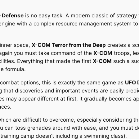
 Defense
is no easy task. A modern classic of strategy
engine with a complex resource management system to
 inner space,
X-COM Terror from the Deep
creates a sc
 again you must take command of the
X-COM
troops, le
lities. Everything that made the first
X-COM
such a succ
he formula.
combat options, this is exactly the same game as
UFO 
ng that discoveries and important events are easily pred
s may appear different at first, it gradually becomes a
aces.
which are difficult to overcome, especially considering 
u can toss grenades around with ease, and you must dev
training camp doesn’t including a swimming class).