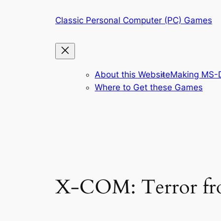
Skip
Classic Personal Computer (PC) Games
to
content
About this Website
Making MS-D
Where to Get these Games
X-COM: Terror from