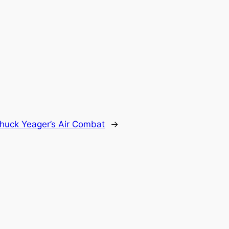
huck Yeager’s Air Combat
→