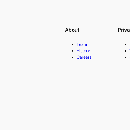
About
Priv
Team
History
Careers