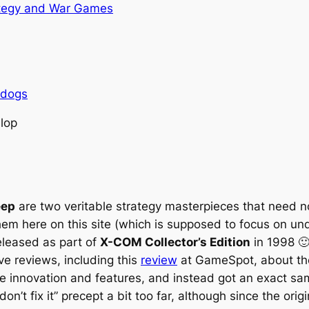
tegy and War Games
rdogs
llop
eep
are two veritable strategy masterpieces that need n
hem here on this site (which is supposed to focus on un
released as part of
X-COM Collector’s Edition
in 1998 🙂
ive reviews, including this
review
at GameSpot, about the 
re innovation and features, and instead got an exact 
e, don’t fix it” precept a bit too far, although since the o