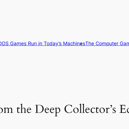
OS Games Run in Today’s Machines
The Computer Gam
 the Deep Collector’s Ed