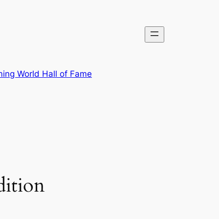
ing World Hall of Fame
ition