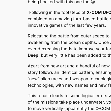
being hooked with this one too 😉
“Following in the footsteps of
X-COM UFO
combined an amazing turn-based battle 
innovative games of the last few years.
Relocating the battle from outer space to
awakening from the ocean depths. Once
ever decreasing funds to improve your faci
Deep
, but very little has been added to t
Apart from new art and a handful of new 
story follows an identical pattern, ensuri
“new” alien races and weapon technologie
technologies, with new names and new f
This rehash leads to some logical errors 
of the missions take place underwater, yo
to move vertically (apparently the X-COM 