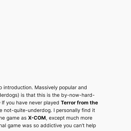
o introduction. Massively popular and
derdogs) is that this is the by-now-hard-
 If you have never played
Terror from the
not-quite-underdog. I personally find it
same game as
X-COM
, except much more
riginal game was so addictive you can’t help