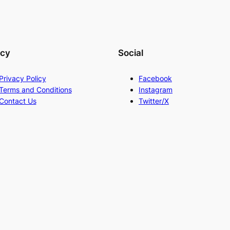
acy
Social
Privacy Policy
Facebook
Terms and Conditions
Instagram
Contact Us
Twitter/X