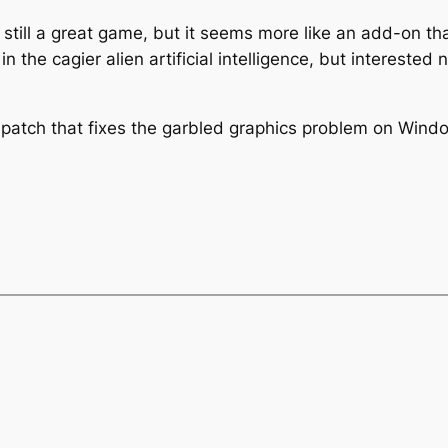
 still a great game, but it seems more like an add-on t
in the cagier alien artificial intelligence, but interest
patch that fixes the garbled graphics problem on Win