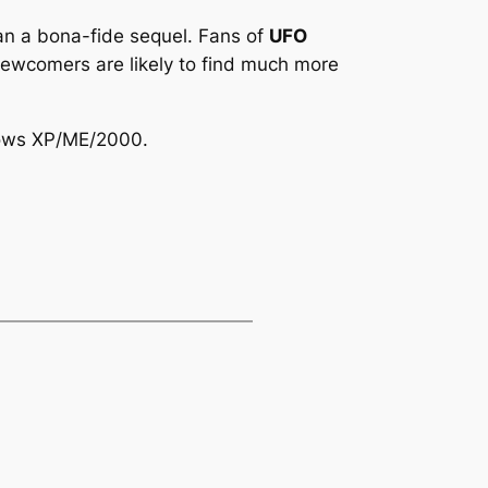
han a bona-fide sequel. Fans of
UFO
ed newcomers are likely to find much more
dows XP/ME/2000.