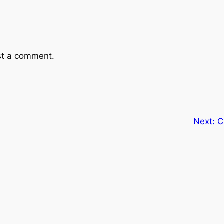
st a comment.
Next:
C