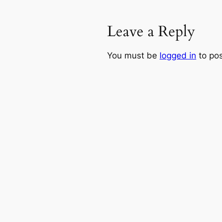
Leave a Reply
You must be
logged in
to po