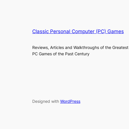
Classic Personal Computer (PC) Games
Reviews, Articles and Walkthroughs of the Greatest
PC Games of the Past Century
Designed with
WordPress