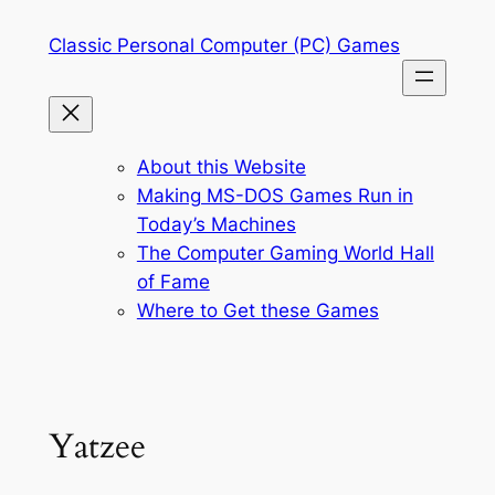
Skip
Classic Personal Computer (PC) Games
to
content
About this Website
Making MS-DOS Games Run in
Today’s Machines
The Computer Gaming World Hall
of Fame
Where to Get these Games
Yatzee