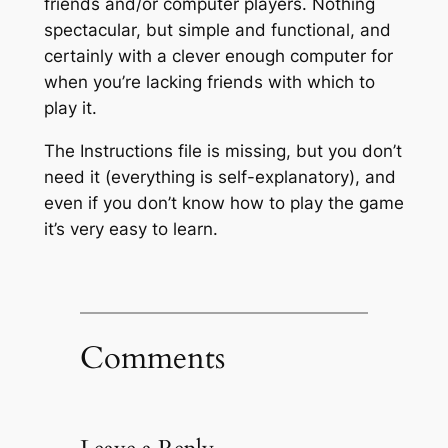
friends and/or computer players. Nothing
spectacular, but simple and functional, and
certainly with a clever enough computer for
when you’re lacking friends with which to
play it.
The Instructions file is missing, but you don’t
need it (everything is self-explanatory), and
even if you don’t know how to play the game
it’s very easy to learn.
Comments