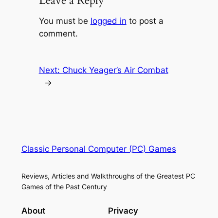
Leave a Reply
You must be
logged in
to post a
comment.
Next:
Chuck Yeager’s Air Combat
→
Classic Personal Computer (PC) Games
Reviews, Articles and Walkthroughs of the Greatest PC
Games of the Past Century
About
Privacy