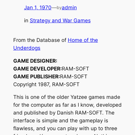
Jan 1, 1970
—
admin
by
in
Strategy and War Games
From the Database of
Home of the
Underdogs
GAME DESIGNER:
GAME DEVELOPER:
RAM-SOFT
GAME PUBLISHER:
RAM-SOFT
Copyright 1987, RAM-SOFT
This is one of the older Yatzee games made
for the computer as far as I know, developed
and published by Danish RAM-SOFT. The
interface is simple and the gameplay is
flawless, and you can play with up to three