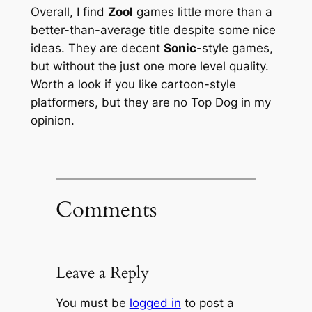
Overall, I find
Zool
games little more than a
better-than-average title despite some nice
ideas. They are decent
Sonic
-style games,
but without the just one more level quality.
Worth a look if you like cartoon-style
platformers, but they are no Top Dog in my
opinion.
Comments
Leave a Reply
You must be
logged in
to post a