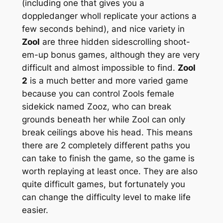
(including one that gives you a
doppledanger wholl replicate your actions a
few seconds behind), and nice variety in
Zool
are three hidden sidescrolling shoot-
em-up bonus games, although they are very
difficult and almost impossible to find.
Zool
2
is a much better and more varied game
because you can control Zools female
sidekick named Zooz, who can break
grounds beneath her while Zool can only
break ceilings above his head. This means
there are 2 completely different paths you
can take to finish the game, so the game is
worth replaying at least once. They are also
quite difficult games, but fortunately you
can change the difficulty level to make life
easier.