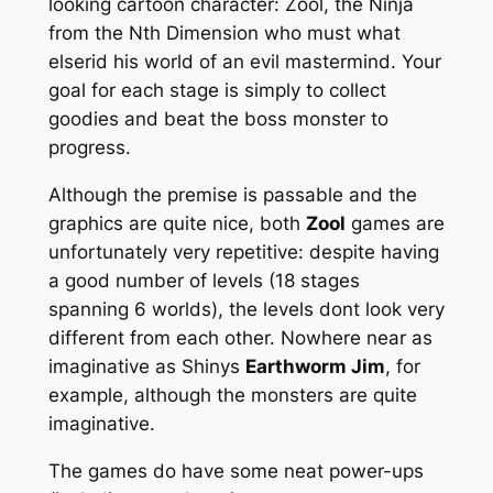
looking cartoon character: Zool, the Ninja
from the Nth Dimension who must what
elserid his world of an evil mastermind. Your
goal for each stage is simply to collect
goodies and beat the boss monster to
progress.
Although the premise is passable and the
graphics are quite nice, both
Zool
games are
unfortunately very repetitive: despite having
a good number of levels (18 stages
spanning 6 worlds), the levels dont look very
different from each other. Nowhere near as
imaginative as Shinys
Earthworm Jim
, for
example, although the monsters are quite
imaginative.
The games do have some neat power-ups