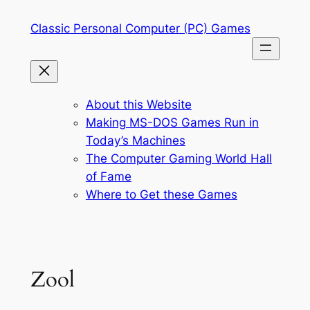
Skip
Classic Personal Computer (PC) Games
to
content
About this Website
Making MS-DOS Games Run in
Today’s Machines
The Computer Gaming World Hall
of Fame
Where to Get these Games
Zool