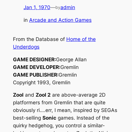
Jan 1, 1970
—
admin
by
in
Arcade and Action Games
From the Database of
Home of the
Underdogs
GAME DESIGNER:
George Allan
GAME DEVELOPER:
Gremlin
GAME PUBLISHER:
Gremlin
Copyright 1993, Gremlin
Zool
and
Zool 2
are above-average 2D
platformers from Gremlin that are quite
obviously ri….err, I mean, inspired by SEGAs
best-selling
Sonic
games. Instead of the
quirky hedgehog, you control a similar-