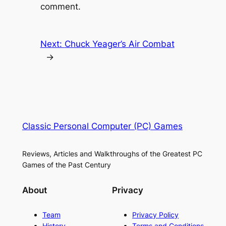
comment.
Next:
Chuck Yeager’s Air Combat
→
Classic Personal Computer (PC) Games
Reviews, Articles and Walkthroughs of the Greatest PC
Games of the Past Century
About
Privacy
Team
Privacy Policy
History
Terms and Conditions