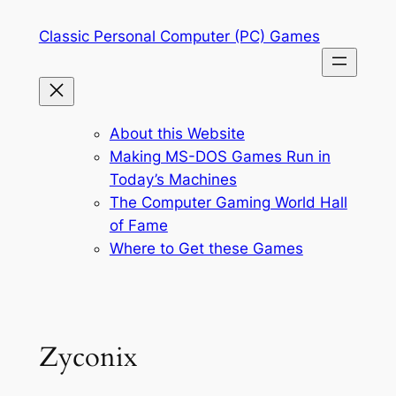
Skip
Classic Personal Computer (PC) Games
to
content
About this Website
Making MS-DOS Games Run in
Today’s Machines
The Computer Gaming World Hall
of Fame
Where to Get these Games
Zyconix