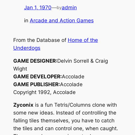
Jan 1, 1970
—
admin
by
in
Arcade and Action Games
From the Database of
Home of the
Underdogs
GAME DESIGNER:
Delvin Sorrell & Craig
Wight
GAME DEVELOPER:
Accolade
GAME PUBLISHER:
Accolade
Copyright 1992, Accolade
Zyconix
is a fun Tetris/Columns clone with
some new ideas. Instead of controlling the
falling tiles themselves, you have to catch
the tiles and can control one, when caught.