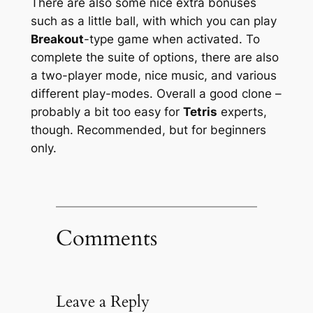
There are also some nice extra bonuses
such as a little ball, with which you can play
Breakout
-type game when activated. To
complete the suite of options, there are also
a two-player mode, nice music, and various
different play-modes. Overall a good clone –
probably a bit too easy for
Tetris
experts,
though. Recommended, but for beginners
only.
Comments
Leave a Reply