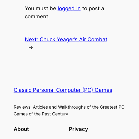
You must be
logged in
to post a
comment.
Next:
Chuck Yeager’s Air Combat
→
Classic Personal Computer (PC) Games
Reviews, Articles and Walkthroughs of the Greatest PC
Games of the Past Century
About
Privacy