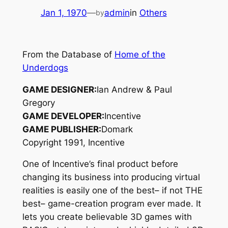
Jan 1, 1970
—
admin
in
Others
by
From the Database of
Home of the
Underdogs
GAME DESIGNER:
Ian Andrew & Paul
Gregory
GAME DEVELOPER:
Incentive
GAME PUBLISHER:
Domark
Copyright 1991, Incentive
One of Incentive’s final product before
changing its business into producing virtual
realities is easily one of the best– if not THE
best– game-creation program ever made. It
lets you create believable 3D games with