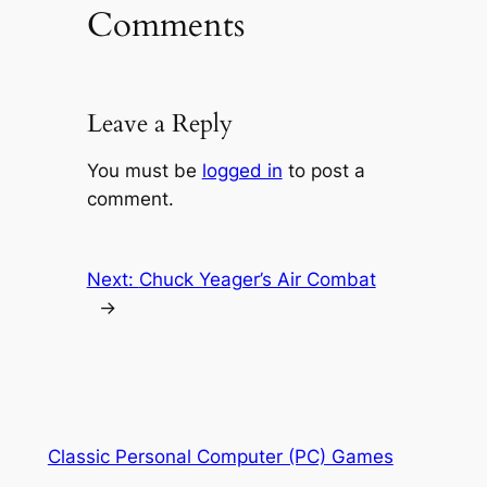
Comments
Leave a Reply
You must be
logged in
to post a
comment.
Next:
Chuck Yeager’s Air Combat
→
Classic Personal Computer (PC) Games