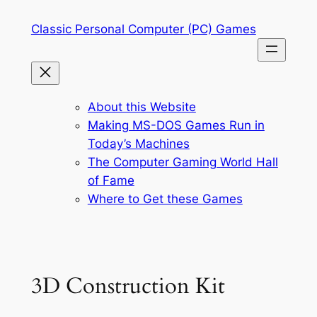
Skip
Classic Personal Computer (PC) Games
to
content
About this Website
Making MS-DOS Games Run in
Today’s Machines
The Computer Gaming World Hall
of Fame
Where to Get these Games
3D Construction Kit