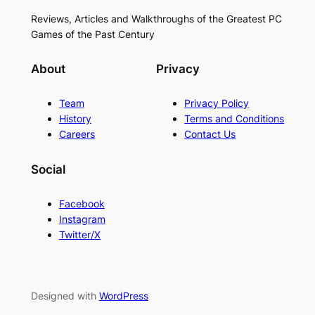
Reviews, Articles and Walkthroughs of the Greatest PC
Games of the Past Century
About
Privacy
Team
Privacy Policy
History
Terms and Conditions
Careers
Contact Us
Social
Facebook
Instagram
Twitter/X
Designed with
WordPress