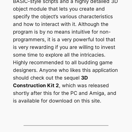
BASIC-style scripts and a highly detailed 3D
object module that lets you create and
specify the object’s various characteristics
and how to interact with it. Although the
program is by no means intuitive for non-
programmers, it is a very powerful tool that
is very rewarding if you are willing to invest
some time to explore all the intricacies.
Highly recommended to all budding game
designers. Anyone who likes this application
should check out the sequel
3D
Construction Kit 2
, which was released
shortly after this for the PC and Amiga, and
is available for download on this site.