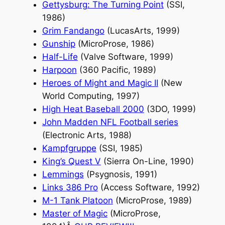
Gettysburg: The Turning Point
(SSI,
1986)
Grim Fandango
(LucasArts, 1999)
Gunship
(MicroProse, 1986)
Half-Life
(Valve Software, 1999)
Harpoon
(360 Pacific, 1989)
Heroes of Might and Magic II
(New
World Computing, 1997)
High Heat Baseball 2000
(3DO, 1999)
John Madden NFL Football series
(Electronic Arts, 1988)
Kampfgruppe
(SSI, 1985)
King’s Quest V
(Sierra On-Line, 1990)
Lemmings
(Psygnosis, 1991)
Links 386 Pro
(Access Software, 1992)
M-1 Tank Platoon
(MicroProse, 1989)
Master of Magic
(MicroProse,