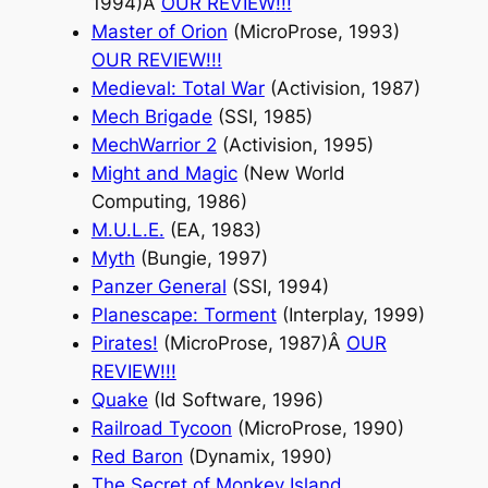
1994)Â
OUR REVIEW
!!!
Master of Orion
(MicroProse, 1993)
OUR REVIEW
!!!
Medieval: Total War
(Activision, 1987)
Mech Brigade
(SSI, 1985)
MechWarrior 2
(Activision, 1995)
Might and Magic
(New World
Computing, 1986)
M.U.L.E.
(EA, 1983)
Myth
(Bungie, 1997)
Panzer General
(SSI, 1994)
Planescape: Torment
(Interplay, 1999)
Pirates!
(MicroProse, 1987)Â
OUR
REVIEW
!!!
Quake
(Id Software, 1996)
Railroad Tycoon
(MicroProse, 1990)
Red Baron
(Dynamix, 1990)
The Secret of Monkey Island