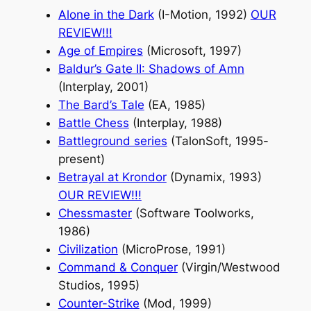
Alone in the Dark
(I-Motion, 1992)
OUR
REVIEW!!!
Age of Empires
(Microsoft, 1997)
Baldur’s Gate II: Shadows of Amn
(Interplay, 2001)
The Bard’s Tale
(EA, 1985)
Battle Chess
(Interplay, 1988)
Battleground series
(TalonSoft, 1995-
present)
Betrayal at Krondor
(Dynamix, 1993)
OUR REVIEW!!!
Chessmaster
(Software Toolworks,
1986)
Civilization
(MicroProse, 1991)
Command & Conquer
(Virgin/Westwood
Studios, 1995)
Counter-Strike
(Mod, 1999)