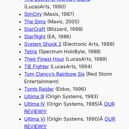
(LucasArts, 1990)
SimCity
(Maxis, 1987)
The Sims
(Maxis, 2000)
StarCraft
(Blizzard, 1998)
Starflight
(EA, 1986)
System Shock 2
(Electronic Arts, 1999)
Tetris
(Spectrum HoloByte, 1988)
Their Finest Hour
(LucasArts, 1989)
TIE Fighter
(LucasArts, 1994)
Tom Clancy’s Rainbow Six
(Red Storm
Entertainment)
Tomb Raider
(Eidos, 1996)
Ultima III
(Origin Systems, 1983)
Ultima IV
(Origin Systems, 1985)Â
OUR
REVIEW
!!!
Ultima VI
(Origin Systems, 1990)Â
OUR
REVIEW
!!!