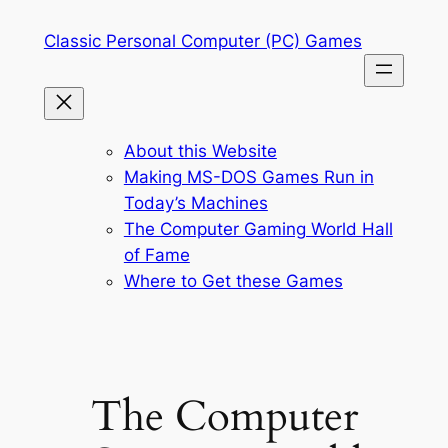
Skip
Classic Personal Computer (PC) Games
to
content
About this Website
Making MS-DOS Games Run in
Today’s Machines
The Computer Gaming World Hall
of Fame
Where to Get these Games
The Computer