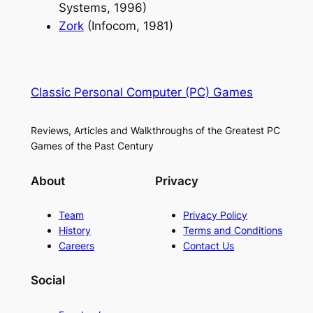
Systems, 1996)
Zork
(Infocom, 1981)
Classic Personal Computer (PC) Games
Reviews, Articles and Walkthroughs of the Greatest PC
Games of the Past Century
About
Privacy
Team
Privacy Policy
History
Terms and Conditions
Careers
Contact Us
Social