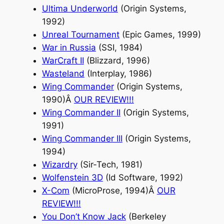
Ultima Underworld
(Origin Systems,
1992)
Unreal Tournament
(Epic Games, 1999)
War in Russia
(SSI, 1984)
WarCraft II
(Blizzard, 1996)
Wasteland
(Interplay, 1986)
Wing Commander
(Origin Systems,
1990)Â
OUR REVIEW
!!!
Wing Commander II
(Origin Systems,
1991)
Wing Commander III
(Origin Systems,
1994)
Wizardry
(Sir-Tech, 1981)
Wolfenstein 3D
(Id Software, 1992)
X-Com
(MicroProse, 1994)Â
OUR
REVIEW
!!!
You Don’t Know Jack
(Berkeley