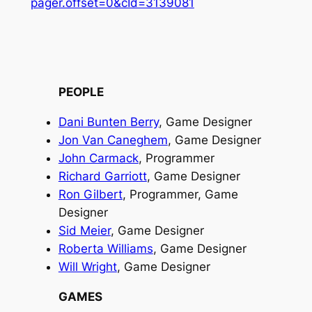
pager.offset=0&cId=3139081
PEOPLE
Dani Bunten Berry
, Game Designer
Jon Van Caneghem
, Game Designer
John Carmack
, Programmer
Richard Garriott
, Game Designer
Ron Gilbert
, Programmer, Game
Designer
Sid Meier
, Game Designer
Roberta Williams
, Game Designer
Will Wright
, Game Designer
GAMES