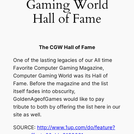
Gaming World
Hall of Fame
The CGW Hall of Fame
One of the lasting legacies of our All time
Favorite Computer Gaming Magazine,
Computer Gaming World was its Hall of
Fame. Before the magazine and the list
itself fades into obscurity,
GoldenAgeofGames would like to pay
tribute to both by offering the list here in our
site as well.
SOURCE:
http://www.1up.com/do/feature?