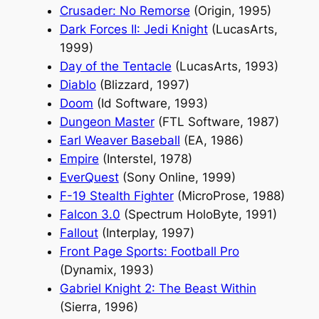
Crusader: No Remorse
(Origin, 1995)
Dark Forces II: Jedi Knight
(LucasArts,
1999)
Day of the Tentacle
(LucasArts, 1993)
Diablo
(Blizzard, 1997)
Doom
(Id Software, 1993)
Dungeon Master
(FTL Software, 1987)
Earl Weaver Baseball
(EA, 1986)
Empire
(Interstel, 1978)
EverQuest
(Sony Online, 1999)
F-19 Stealth Fighter
(MicroProse, 1988)
Falcon 3.0
(Spectrum HoloByte, 1991)
Fallout
(Interplay, 1997)
Front Page Sports: Football Pro
(Dynamix, 1993)
Gabriel Knight 2: The Beast Within
(Sierra, 1996)