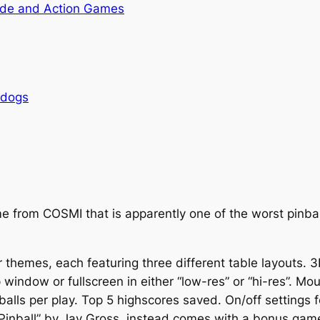
de and Action Games
rdogs
me from COSMI that is apparently one of the worst pinba
 themes, each featuring three different table layouts. 3
p window or fullscreen in either “low-res” or “hi-res”. M
balls per play. Top 5 highscores saved. On/off setting
 Pinball” by Jay Gross, instead comes with a bonus gam