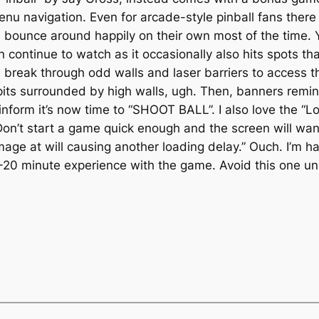
menu navigation. Even for arcade-style pinball fans there
ls bounce around happily on their own most of the time.
continue to watch as it occasionally also hits spots th
ou break through odd walls and laser barriers to access 
 pits surrounded by high walls, ugh. Then, banners rem
. inform it’s now time to “SHOOT BALL”. I also love the 
 Don’t start a game quick enough and the screen will wa
e at will causing another loading delay.” Ouch. I’m har
-20 minute experience with the game. Avoid this one un