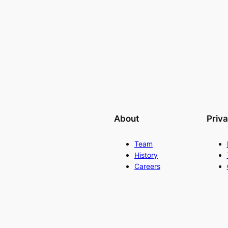
About
Priv
Team
History
Careers