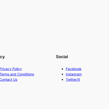
acy
Social
Privacy Policy
Facebook
Terms and Conditions
Instagram
Contact Us
Twitter/X