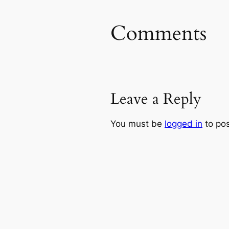
Comments
Leave a Reply
You must be
logged in
to po