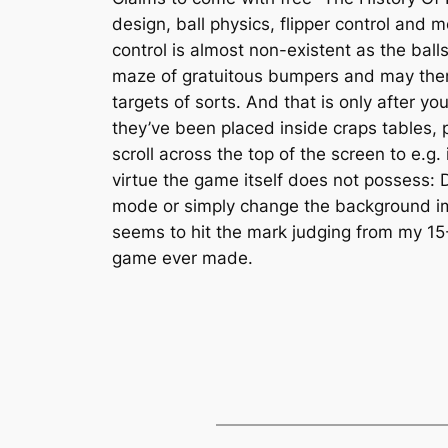
design, ball physics, flipper control and 
control is almost non-existent as the bal
maze of gratuitous bumpers and may then 
targets of sorts. And that is only after y
they’ve been placed inside craps tables,
scroll across the top of the screen to e.g
virtue the game itself does not possess:
mode or simply change the background imag
seems to hit the mark judging from my 15
game ever made.