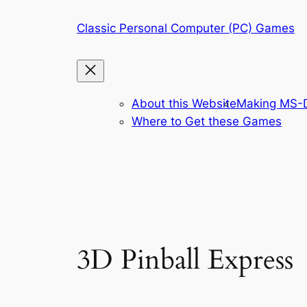
Skip
Classic Personal Computer (PC) Games
to
content
About this Website
Making MS-D
Where to Get these Games
3D Pinball Express