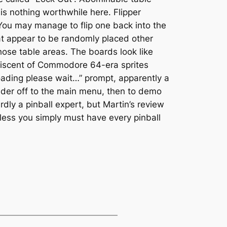
 is nothing worthwhile here. Flipper
 You may manage to flip one back into the
at appear to be randomly placed other
those table areas. The boards look like
iniscent of Commodore 64-era sprites
“Loading please wait…” prompt, apparently a
nder off to the main menu, then to demo
dly a pinball expert, but Martin’s review
less you simply must have every pinball