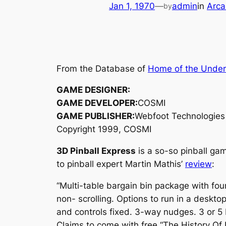
Jan 1, 1970
—
admin
in
Arca
by
From the Database of
Home of the Unde
GAME DESIGNER:
GAME DEVELOPER:
COSMI
GAME PUBLISHER:
Webfoot Technologies
Copyright 1999, COSMI
3D Pinball Express
is a so-so pinball ga
to pinball expert Martin Mathis’
review
:
“Multi-table bargain bin package with four
non- scrolling. Options to run in a deskto
and controls fixed. 3-way nudges. 3 or 5 
Claims to come with free “The History Of