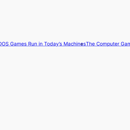
OS Games Run in Today’s Machines
The Computer Gam