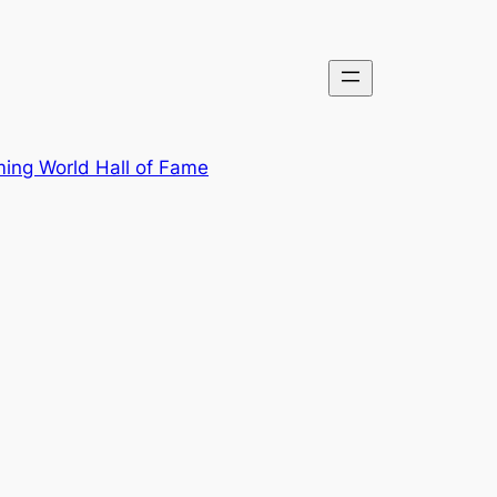
ing World Hall of Fame