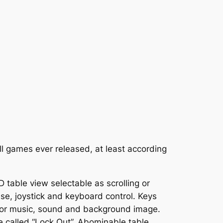
ll games ever released, at least according
D table view selectable as scrolling or
ouse, joystick and keyboard control. Keys
s for music, sound and background image.
e called “Lock Out”. Abominable table