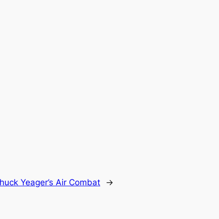
huck Yeager’s Air Combat
→