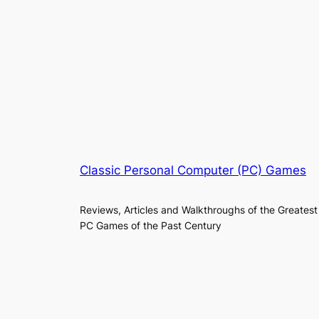
Classic Personal Computer (PC) Games
Reviews, Articles and Walkthroughs of the Greatest
PC Games of the Past Century