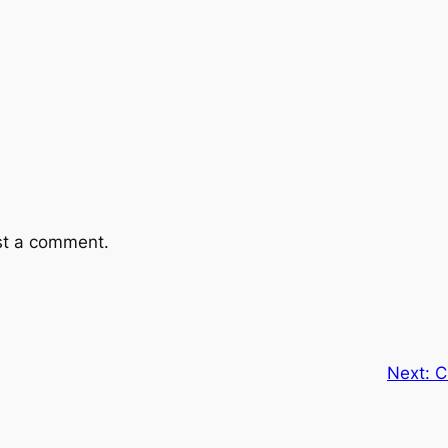
st a comment.
Next:
C