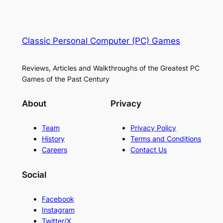
Classic Personal Computer (PC) Games
Reviews, Articles and Walkthroughs of the Greatest PC
Games of the Past Century
About
Privacy
Team
Privacy Policy
History
Terms and Conditions
Careers
Contact Us
Social
Facebook
Instagram
Twitter/X