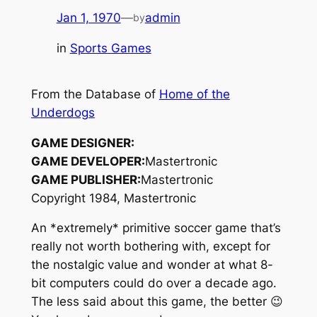
Jan 1, 1970
—
admin
by
in
Sports Games
From the Database of
Home of the
Underdogs
GAME DESIGNER:
GAME DEVELOPER:
Mastertronic
GAME PUBLISHER:
Mastertronic
Copyright 1984, Mastertronic
An *extremely* primitive soccer game that’s
really not worth bothering with, except for
the nostalgic value and wonder at what 8-
bit computers could do over a decade ago.
The less said about this game, the better 😉