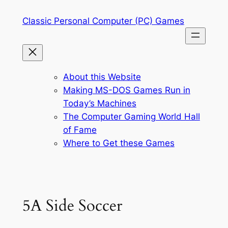
Skip
Classic Personal Computer (PC) Games
to
content
About this Website
Making MS-DOS Games Run in
Today’s Machines
The Computer Gaming World Hall
of Fame
Where to Get these Games
5A Side Soccer