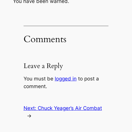
You have been warned.
Comments
Leave a Reply
You must be
logged in
to post a
comment.
Next:
Chuck Yeager’s Air Combat
→