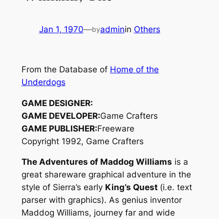
Jan 1, 1970
—
admin
in
Others
by
From the Database of
Home of the
Underdogs
GAME DESIGNER:
GAME DEVELOPER:
Game Crafters
GAME PUBLISHER:
Freeware
Copyright 1992, Game Crafters
The Adventures of Maddog Williams
is a
great shareware graphical adventure in the
style of Sierra’s early
King’s Quest
(i.e. text
parser with graphics). As genius inventor
Maddog Williams, journey far and wide