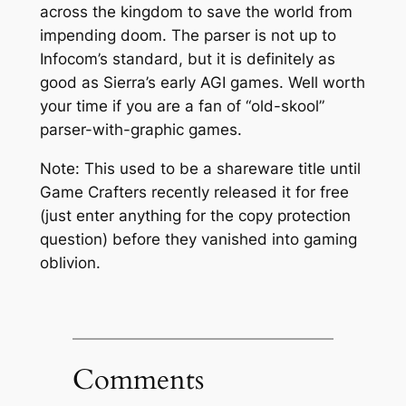
across the kingdom to save the world from
impending doom. The parser is not up to
Infocom’s standard, but it is definitely as
good as Sierra’s early AGI games. Well worth
your time if you are a fan of “old-skool”
parser-with-graphic games.
Note: This used to be a shareware title until
Game Crafters recently released it for free
(just enter anything for the copy protection
question) before they vanished into gaming
oblivion.
Comments