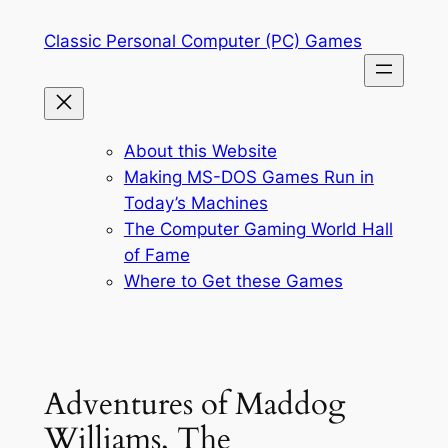
Skip
Classic Personal Computer (PC) Games
to
content
About this Website
Making MS-DOS Games Run in
Today’s Machines
The Computer Gaming World Hall
of Fame
Where to Get these Games
Adventures of Maddog
Williams, The