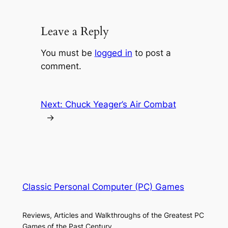
Leave a Reply
You must be
logged in
to post a
comment.
Next:
Chuck Yeager’s Air Combat
→
Classic Personal Computer (PC) Games
Reviews, Articles and Walkthroughs of the Greatest PC
Games of the Past Century