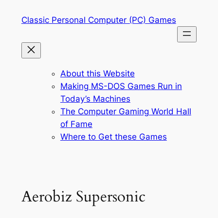
Skip
Classic Personal Computer (PC) Games
to
content
About this Website
Making MS-DOS Games Run in
Today’s Machines
The Computer Gaming World Hall
of Fame
Where to Get these Games
Aerobiz Supersonic