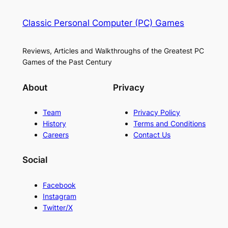
Classic Personal Computer (PC) Games
Reviews, Articles and Walkthroughs of the Greatest PC
Games of the Past Century
About
Privacy
Team
Privacy Policy
History
Terms and Conditions
Careers
Contact Us
Social
Facebook
Instagram
Twitter/X