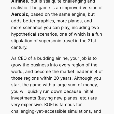
Airlines
, but is still quite challenging and
realistic. The game is an improved version of
Aerobiz
, based on the same engine, but
adds better graphics, more planes, and
more scenarios you can play, including two
hypothetical scenarios, one of which is a fun
stipulation of supersonic travel in the 21st
century.
As CEO of a budding airline, your job is to
grow the business into every region of the
world, and become the market leader in 4 of
those regions within 20 years. Although you
start the game with a large sum of money,
you will quickly run down because initial
investments (buying new planes, etc.) are
very expensive. KOEI is famous for
challenging-yet-accessible simulations, and