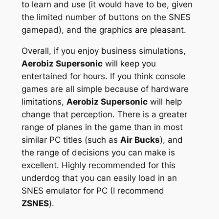
to learn and use (it would have to be, given
the limited number of buttons on the SNES
gamepad), and the graphics are pleasant.
Overall, if you enjoy business simulations,
Aerobiz Supersonic
will keep you
entertained for hours. If you think console
games are all simple because of hardware
limitations,
Aerobiz Supersonic
will help
change that perception. There is a greater
range of planes in the game than in most
similar PC titles (such as
Air Bucks
), and
the range of decisions you can make is
excellent. Highly recommended for this
underdog that you can easily load in an
SNES emulator for PC (I recommend
ZSNES
).