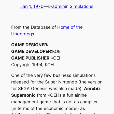
Jan 1, 1970
—
admin
in
Simulations
by
From the Database of
Home of the
Underdogs
GAME DESIGNER:
GAME DEVELOPER:
KOEI
GAME PUBLISHER:
KOEI
Copyright 1994, KOEI
One of the very few business simulations
released for the Super Nintendo (the version
for SEGA Genesis was also made),
Aerobiz
Supersonic
from KOEI is a fun airline
management game that is not as complex
(in terms of the economic model) as