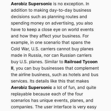
Aerobiz Supersonic
is no exception. In
addition to making day-to-day business
decisions such as planning routes and
spending money on advertising, you also
have to keep a close eye on world events
and how they affect your business. For
example, in one scenario that spans the
Cold War, U.S. carriers cannot buy planes
made in Russia, nor can Russian carriers
buy U.S. planes. Similar to
Railroad Tycoon
II
, you can buy businesses that complement
the airline business, such as hotels and bus
services. Its details like this that makes
Aerobiz Supersonic
a lot of fun, and quite
replayable because each of the four
scenarios has unique events, planes, and
companies. The user interface is very easy