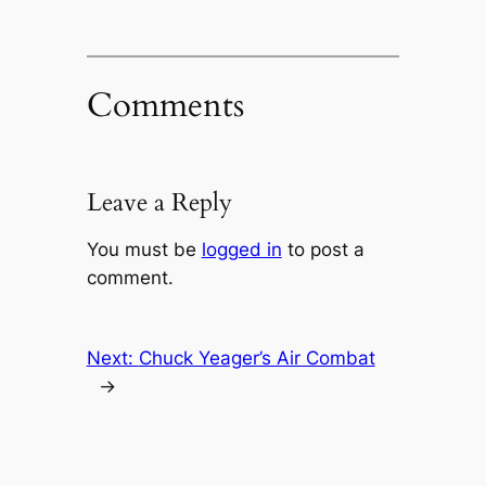
Comments
Leave a Reply
You must be
logged in
to post a
comment.
Next:
Chuck Yeager’s Air Combat
→