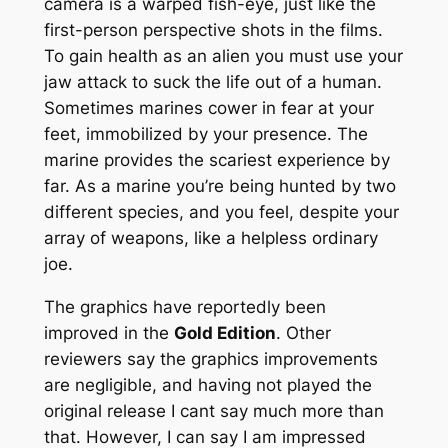
camera is a warped fish-eye, just like the
first-person perspective shots in the films.
To gain health as an alien you must use your
jaw attack to suck the life out of a human.
Sometimes marines cower in fear at your
feet, immobilized by your presence. The
marine provides the scariest experience by
far. As a marine you’re being hunted by two
different species, and you feel, despite your
array of weapons, like a helpless ordinary
joe.
The graphics have reportedly been
improved in the
Gold Edition
. Other
reviewers say the graphics improvements
are negligible, and having not played the
original release I cant say much more than
that. However, I can say I am impressed