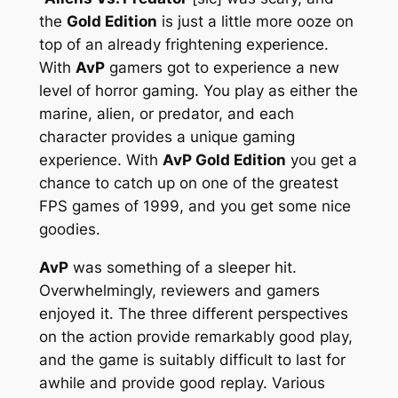
the
Gold Edition
is just a little more ooze on
top of an already frightening experience.
With
AvP
gamers got to experience a new
level of horror gaming. You play as either the
marine, alien, or predator, and each
character provides a unique gaming
experience. With
AvP Gold Edition
you get a
chance to catch up on one of the greatest
FPS games of 1999, and you get some nice
goodies.
AvP
was something of a sleeper hit.
Overwhelmingly, reviewers and gamers
enjoyed it. The three different perspectives
on the action provide remarkably good play,
and the game is suitably difficult to last for
awhile and provide good replay. Various