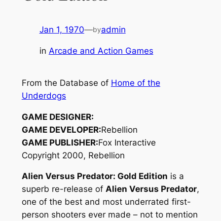
Jan 1, 1970
—
admin
by
in
Arcade and Action Games
From the Database of
Home of the
Underdogs
GAME DESIGNER:
GAME DEVELOPER:
Rebellion
GAME PUBLISHER:
Fox Interactive
Copyright 2000, Rebellion
Alien Versus Predator: Gold Edition
is a
superb re-release of
Alien Versus Predator
,
one of the best and most underrated first-
person shooters ever made – not to mention