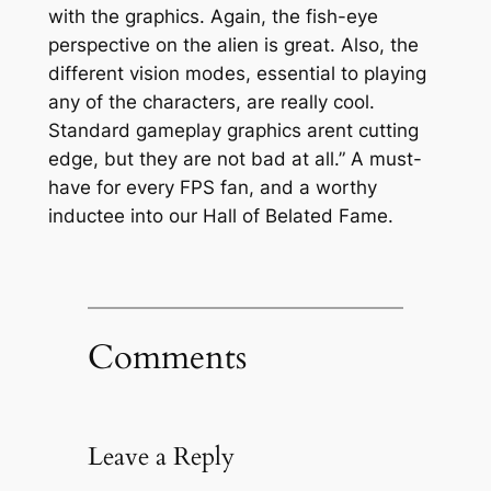
with the graphics. Again, the fish-eye
perspective on the alien is great. Also, the
different vision modes, essential to playing
any of the characters, are really cool.
Standard gameplay graphics arent cutting
edge, but they are not bad at all.” A must-
have for every FPS fan, and a worthy
inductee into our Hall of Belated Fame.
Comments
Leave a Reply