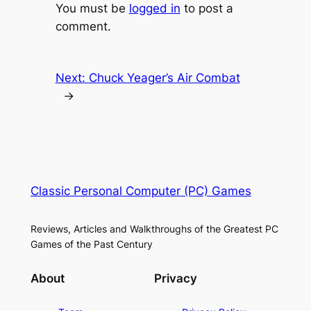
You must be
logged in
to post a
comment.
Next:
Chuck Yeager’s Air Combat
→
Classic Personal Computer (PC) Games
Reviews, Articles and Walkthroughs of the Greatest PC
Games of the Past Century
About
Privacy