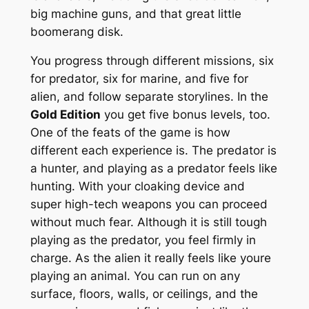
big machine guns, and that great little
boomerang disk.
You progress through different missions, six
for predator, six for marine, and five for
alien, and follow separate storylines. In the
Gold Edition
you get five bonus levels, too.
One of the feats of the game is how
different each experience is. The predator is
a hunter, and playing as a predator feels like
hunting. With your cloaking device and
super high-tech weapons you can proceed
without much fear. Although it is still tough
playing as the predator, you feel firmly in
charge. As the alien it really feels like youre
playing an animal. You can run on any
surface, floors, walls, or ceilings, and the