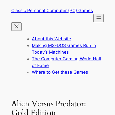
Skip
Classic Personal Computer (PC) Games
to
content
About this Website
Making MS-DOS Games Run in
Today’s Machines
The Computer Gaming World Hall
of Fame
Where to Get these Games
Alien Versus Predator:
Gold Edition