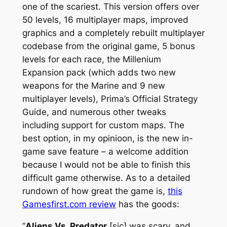
one of the scariest. This version offers over
50 levels, 16 multiplayer maps, improved
graphics and a completely rebuilt multiplayer
codebase from the original game, 5 bonus
levels for each race, the
Millenium
Expansion
pack (which adds two new
weapons for the Marine and 9 new
multiplayer levels), Prima’s Official Strategy
Guide, and numerous other tweaks
including support for custom maps. The
best option, in my opinioon, is the new in-
game save feature – a welcome addition
because I would not be able to finish this
difficult game otherwise. As to a detailed
rundown of how great the game is,
this
Gamesfirst.com review
has the goods:
“
Aliens Vs. Predator
[sic] was scary, and