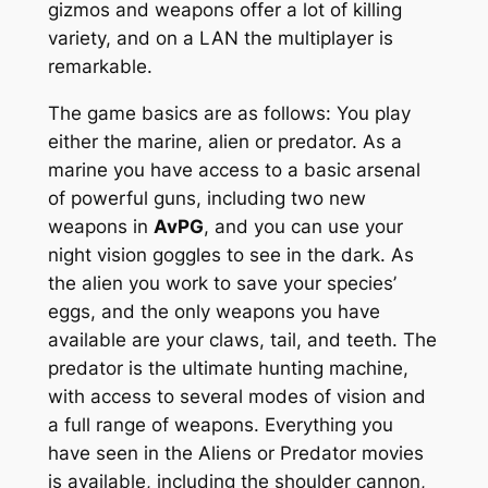
gizmos and weapons offer a lot of killing
variety, and on a LAN the multiplayer is
remarkable.
The game basics are as follows: You play
either the marine, alien or predator. As a
marine you have access to a basic arsenal
of powerful guns, including two new
weapons in
AvPG
, and you can use your
night vision goggles to see in the dark. As
the alien you work to save your species’
eggs, and the only weapons you have
available are your claws, tail, and teeth. The
predator is the ultimate hunting machine,
with access to several modes of vision and
a full range of weapons. Everything you
have seen in the Aliens or Predator movies
is available, including the shoulder cannon,