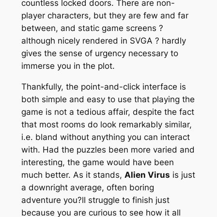
countless locked doors. There are non-
player characters, but they are few and far
between, and static game screens ?
although nicely rendered in SVGA ? hardly
gives the sense of urgency necessary to
immerse you in the plot.
Thankfully, the point-and-click interface is
both simple and easy to use that playing the
game is not a tedious affair, despite the fact
that most rooms do look remarkably similar,
i.e. bland without anything you can interact
with. Had the puzzles been more varied and
interesting, the game would have been
much better. As it stands,
Alien Virus
is just
a downright average, often boring
adventure you?ll struggle to finish just
because you are curious to see how it all