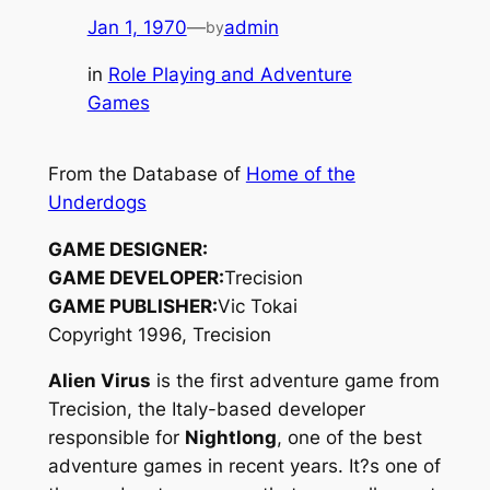
Jan 1, 1970
—
admin
by
in
Role Playing and Adventure
Games
From the Database of
Home of the
Underdogs
GAME DESIGNER:
GAME DEVELOPER:
Trecision
GAME PUBLISHER:
Vic Tokai
Copyright 1996, Trecision
Alien Virus
is the first adventure game from
Trecision, the Italy-based developer
responsible for
Nightlong
, one of the best
adventure games in recent years. It?s one of