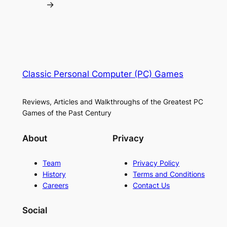
→
Classic Personal Computer (PC) Games
Reviews, Articles and Walkthroughs of the Greatest PC
Games of the Past Century
About
Privacy
Team
Privacy Policy
History
Terms and Conditions
Careers
Contact Us
Social