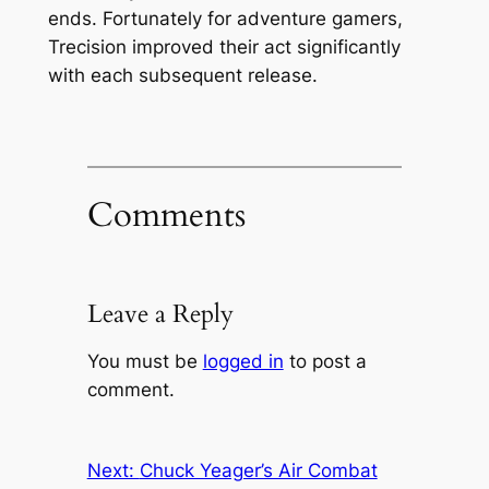
ends. Fortunately for adventure gamers,
Trecision improved their act significantly
with each subsequent release.
Comments
Leave a Reply
You must be
logged in
to post a
comment.
Next:
Chuck Yeager’s Air Combat