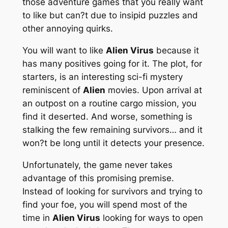
those adventure games that you really want
to like but can?t due to insipid puzzles and
other annoying quirks.
You will want to like
Alien Virus
because it
has many positives going for it. The plot, for
starters, is an interesting sci-fi mystery
reminiscent of
Alien
movies. Upon arrival at
an outpost on a routine cargo mission, you
find it deserted. And worse, something is
stalking the few remaining survivors… and it
won?t be long until it detects your presence.
Unfortunately, the game never takes
advantage of this promising premise.
Instead of looking for survivors and trying to
find your foe, you will spend most of the
time in
Alien Virus
looking for ways to open