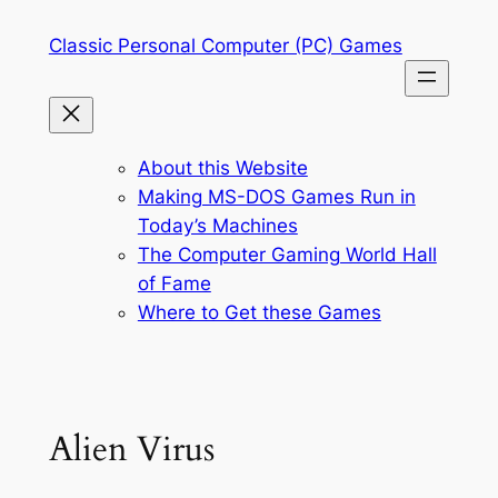
Skip
Classic Personal Computer (PC) Games
to
content
About this Website
Making MS-DOS Games Run in
Today’s Machines
The Computer Gaming World Hall
of Fame
Where to Get these Games
Alien Virus