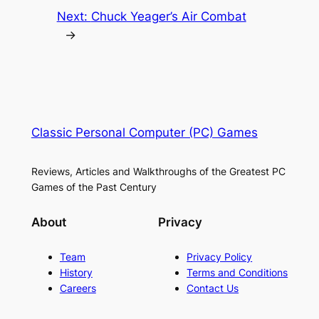
Next:
Chuck Yeager’s Air Combat
→
Classic Personal Computer (PC) Games
Reviews, Articles and Walkthroughs of the Greatest PC
Games of the Past Century
About
Privacy
Team
Privacy Policy
History
Terms and Conditions
Careers
Contact Us