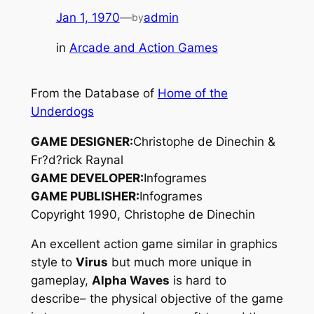
Jan 1, 1970
—
admin
by
in
Arcade and Action Games
From the Database of
Home of the
Underdogs
GAME DESIGNER:
Christophe de Dinechin &
Fr?d?rick Raynal
GAME DEVELOPER:
Infogrames
GAME PUBLISHER:
Infogrames
Copyright 1990, Christophe de Dinechin
An excellent action game similar in graphics
style to
Virus
but much more unique in
gameplay,
Alpha Waves
is hard to
describe– the physical objective of the game