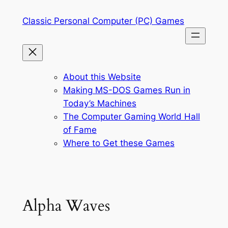
Skip
Classic Personal Computer (PC) Games
to
content
About this Website
Making MS-DOS Games Run in
Today’s Machines
The Computer Gaming World Hall
of Fame
Where to Get these Games
Alpha Waves