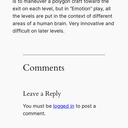
is to maneuver a polygon craft toward the
exit on each level, but in “Emotion” play, all
the levels are put in the context of different
areas of a human brain. Very innovative and
difficult on later levels.
Comments
Leave a Reply
You must be
logged in
to post a
comment.