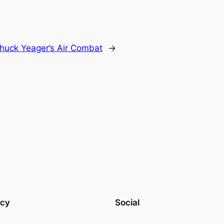
huck Yeager’s Air Combat
→
acy
Social