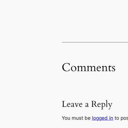
Comments
Leave a Reply
You must be
logged in
to po