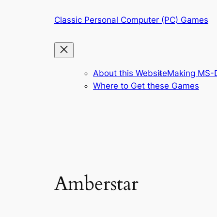
Skip
Classic Personal Computer (PC) Games
to
content
About this Website
Making MS-D
Where to Get these Games
Amberstar