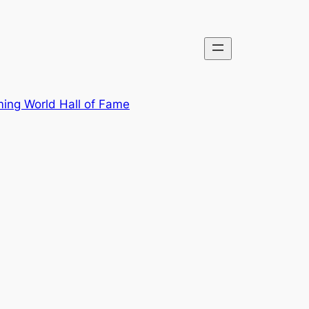
ing World Hall of Fame