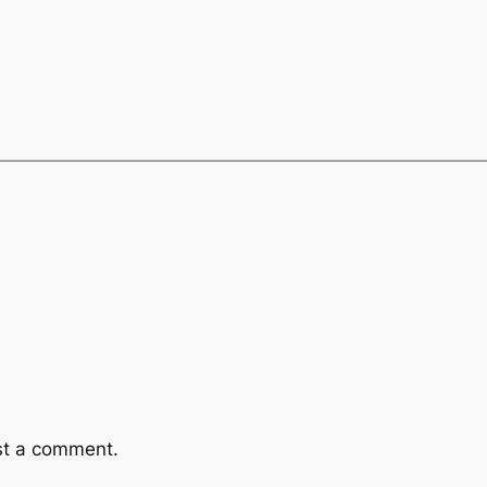
st a comment.