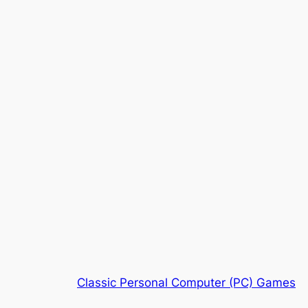
Classic Personal Computer (PC) Games