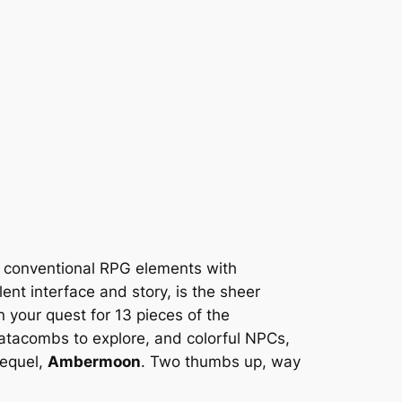
 conventional RPG elements with
llent interface and story, is the sheer
in your quest for 13 pieces of the
 catacombs to explore, and colorful NPCs,
sequel,
Ambermoon
. Two thumbs up, way