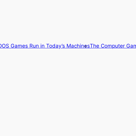
OS Games Run in Today’s Machines
The Computer Gam