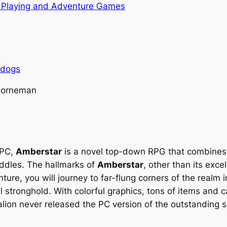
 Playing and Adventure Games
rdogs
 Horneman
 PC,
Amberstar
is a novel top-down RPG that combines
ddles. The hallmarks of
Amberstar
, other than its exce
nture, you will journey to far-flung corners of the realm 
il stronghold. With colorful graphics, tons of items and
lion never released the PC version of the outstanding 