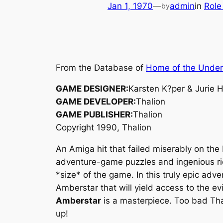
Jan 1, 1970
—
admin
in
Role
by
From the Database of
Home of the Unde
GAME DESIGNER:
Karsten K?per & Jurie
GAME DEVELOPER:
Thalion
GAME PUBLISHER:
Thalion
Copyright 1990, Thalion
An Amiga hit that failed miserably on the
adventure-game puzzles and ingenious ri
*size* of the game. In this truly epic adve
Amberstar that will yield access to the ev
Amberstar
is a masterpiece. Too bad Tha
up!