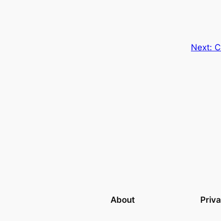
Next:
C
About
Priv