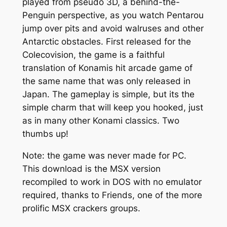
played from pseudo 3D, a behind-the-
Penguin perspective, as you watch Pentarou
jump over pits and avoid walruses and other
Antarctic obstacles. First released for the
Colecovision, the game is a faithful
translation of Konamis hit arcade game of
the same name that was only released in
Japan. The gameplay is simple, but its the
simple charm that will keep you hooked, just
as in many other Konami classics. Two
thumbs up!
Note: the game was never made for PC.
This download is the MSX version
recompiled to work in DOS with no emulator
required, thanks to Friends, one of the more
prolific MSX crackers groups.