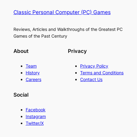
Classic Personal Computer (PC) Games
Reviews, Articles and Walkthroughs of the Greatest PC
Games of the Past Century
About
Privacy
Team
Privacy Policy
History
Terms and Conditions
Careers
Contact Us
Social
Facebook
Instagram
Twitter/X