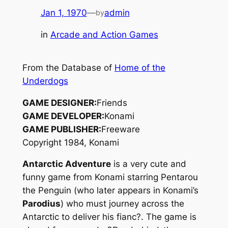
Jan 1, 1970
—
admin
by
in
Arcade and Action Games
From the Database of
Home of the
Underdogs
GAME DESIGNER:
Friends
GAME DEVELOPER:
Konami
GAME PUBLISHER:
Freeware
Copyright 1984, Konami
Antarctic Adventure
is a very cute and
funny game from Konami starring Pentarou
the Penguin (who later appears in Konami’s
Parodius
) who must journey across the
Antarctic to deliver his fianc?. The game is