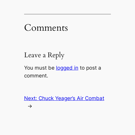
Comments
Leave a Reply
You must be
logged in
to post a
comment.
Next:
Chuck Yeager’s Air Combat
→