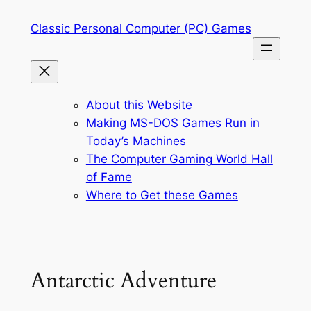
Skip
Classic Personal Computer (PC) Games
to
content
About this Website
Making MS-DOS Games Run in
Today’s Machines
The Computer Gaming World Hall
of Fame
Where to Get these Games
Antarctic Adventure