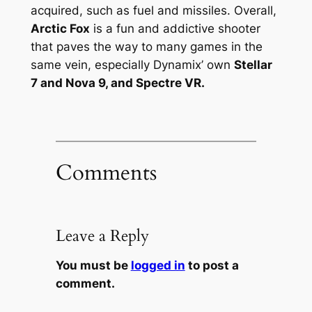
acquired, such as fuel and missiles. Overall,
Arctic Fox
is a fun and addictive shooter
that paves the way to many games in the
same vein, especially Dynamix’ own
Stellar
7 and
Nova 9
, and
Spectre VR
.
Comments
Leave a Reply
You must be
logged in
to post a
comment.