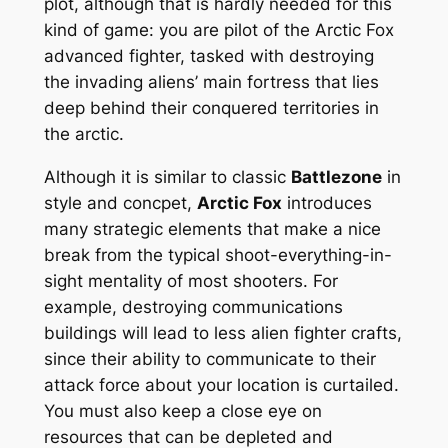
plot, although that is hardly needed for this
kind of game: you are pilot of the Arctic Fox
advanced fighter, tasked with destroying
the invading aliens’ main fortress that lies
deep behind their conquered territories in
the arctic.
Although it is similar to classic
Battlezone
in
style and concpet,
Arctic Fox
introduces
many strategic elements that make a nice
break from the typical shoot-everything-in-
sight mentality of most shooters. For
example, destroying communications
buildings will lead to less alien fighter crafts,
since their ability to communicate to their
attack force about your location is curtailed.
You must also keep a close eye on
resources that can be depleted and