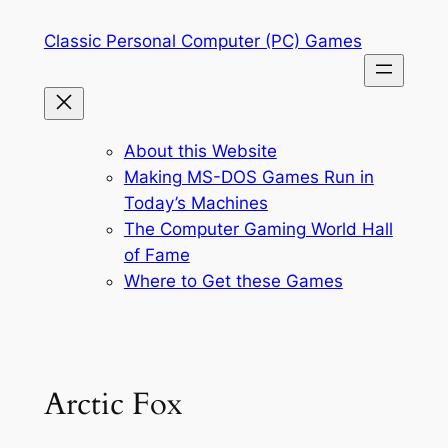
Skip
Classic Personal Computer (PC) Games
to
content
About this Website
Making MS-DOS Games Run in
Today’s Machines
The Computer Gaming World Hall
of Fame
Where to Get these Games
Arctic Fox