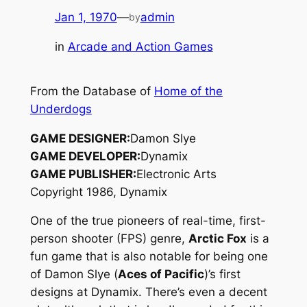
Jan 1, 1970
—
admin
by
in
Arcade and Action Games
From the Database of
Home of the
Underdogs
GAME DESIGNER:
Damon Slye
GAME DEVELOPER:
Dynamix
GAME PUBLISHER:
Electronic Arts
Copyright 1986, Dynamix
One of the true pioneers of real-time, first-
person shooter (FPS) genre,
Arctic Fox
is a
fun game that is also notable for being one
of Damon Slye (
Aces of Pacific
)’s first
designs at Dynamix. There’s even a decent