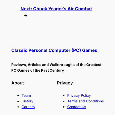
Next:
Chuck Yeager’s Air Combat
→
Classic Personal Computer (PC) Games
Reviews, Articles and Walkthroughs of the Greatest
PC Games of the Past Century
About
Privacy
Team
Privacy Policy
History
Terms and Conditions
Careers
Contact Us