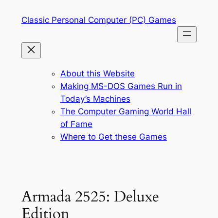
Skip
Classic Personal Computer (PC) Games
to
content
About this Website
Making MS-DOS Games Run in
Today’s Machines
The Computer Gaming World Hall
of Fame
Where to Get these Games
Armada 2525: Deluxe
Edition