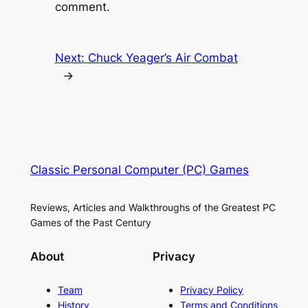
comment.
Next:
Chuck Yeager’s Air Combat
→
Classic Personal Computer (PC) Games
Reviews, Articles and Walkthroughs of the Greatest PC
Games of the Past Century
About
Privacy
Team
Privacy Policy
History
Terms and Conditions