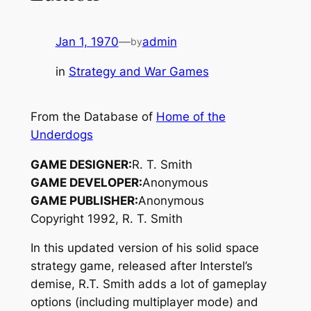
Jan 1, 1970
—
admin
by
in
Strategy and War Games
From the Database of
Home of the
Underdogs
GAME DESIGNER:
R. T. Smith
GAME DEVELOPER:
Anonymous
GAME PUBLISHER:
Anonymous
Copyright 1992, R. T. Smith
In this updated version of his solid space
strategy game, released after Interstel’s
demise, R.T. Smith adds a lot of gameplay
options (including multiplayer mode) and