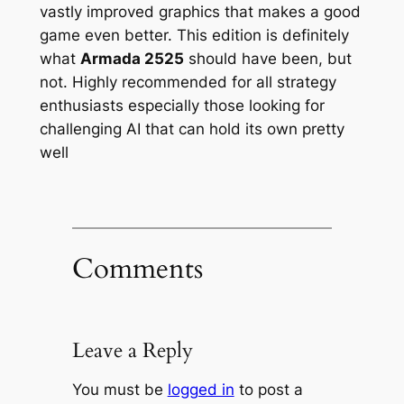
vastly improved graphics that makes a good
game even better. This edition is definitely
what
Armada 2525
should have been, but
not. Highly recommended for all strategy
enthusiasts especially those looking for
challenging AI that can hold its own pretty
well
Comments
Leave a Reply
You must be
logged in
to post a