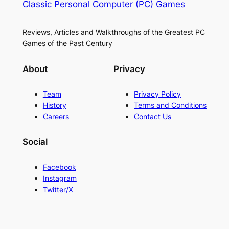
Classic Personal Computer (PC) Games
Reviews, Articles and Walkthroughs of the Greatest PC
Games of the Past Century
About
Privacy
Team
Privacy Policy
History
Terms and Conditions
Careers
Contact Us
Social
Facebook
Instagram
Twitter/X