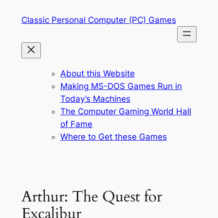
Skip
Classic Personal Computer (PC) Games
to
content
About this Website
Making MS-DOS Games Run in
Today’s Machines
The Computer Gaming World Hall
of Fame
Where to Get these Games
Arthur: The Quest for
Excalibur