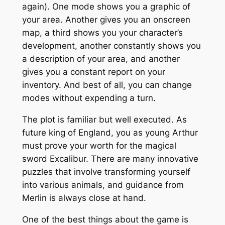
again). One mode shows you a graphic of
your area. Another gives you an onscreen
map, a third shows you your character’s
development, another constantly shows you
a description of your area, and another
gives you a constant report on your
inventory. And best of all, you can change
modes without expending a turn.
The plot is familiar but well executed. As
future king of England, you as young Arthur
must prove your worth for the magical
sword Excalibur. There are many innovative
puzzles that involve transforming yourself
into various animals, and guidance from
Merlin is always close at hand.
One of the best things about the game is