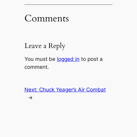
Comments
Leave a Reply
You must be
logged in
to post a
comment.
Next:
Chuck Yeager’s Air Combat
→