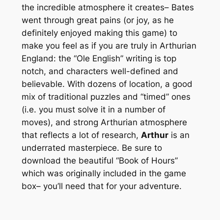
the incredible atmosphere it creates– Bates
went through great pains (or joy, as he
definitely enjoyed making this game) to
make you
feel
as if you are truly in Arthurian
England: the “Ole English” writing is top
notch, and characters well-defined and
believable. With dozens of location, a good
mix of traditional puzzles and “timed” ones
(i.e. you must solve it in a number of
moves), and strong Arthurian atmosphere
that reflects a lot of research,
Arthur
is an
underrated masterpiece. Be sure to
download the beautiful “Book of Hours”
which was originally included in the game
box– you’ll need that for your adventure.