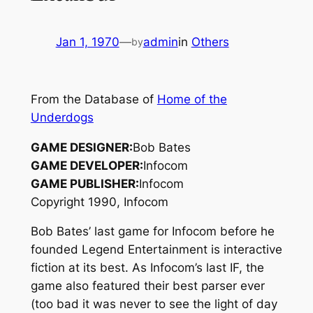
Jan 1, 1970
—
admin
in
Others
by
From the Database of
Home of the
Underdogs
GAME DESIGNER:
Bob Bates
GAME DEVELOPER:
Infocom
GAME PUBLISHER:
Infocom
Copyright 1990, Infocom
Bob Bates’ last game for Infocom before he
founded Legend Entertainment is interactive
fiction at its best. As Infocom’s last IF, the
game also featured their best parser ever
(too bad it was never to see the light of day