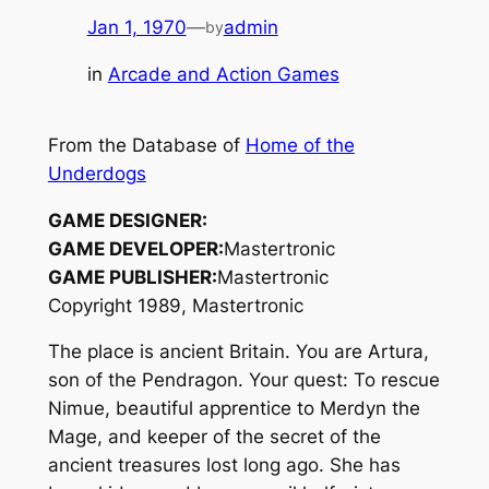
Jan 1, 1970
—
admin
by
in
Arcade and Action Games
From the Database of
Home of the
Underdogs
GAME DESIGNER:
GAME DEVELOPER:
Mastertronic
GAME PUBLISHER:
Mastertronic
Copyright 1989, Mastertronic
The place is ancient Britain. You are Artura,
son of the Pendragon. Your quest: To rescue
Nimue, beautiful apprentice to Merdyn the
Mage, and keeper of the secret of the
ancient treasures lost long ago. She has