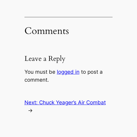
Comments
Leave a Reply
You must be
logged in
to post a
comment.
Next:
Chuck Yeager’s Air Combat
→