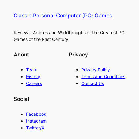
Classic Personal Computer (PC) Games
Reviews, Articles and Walkthroughs of the Greatest PC
Games of the Past Century
About
Privacy
Team
Privacy Policy
History
Terms and Conditions
Careers
Contact Us
Social
Facebook
Instagram
Twitter/X