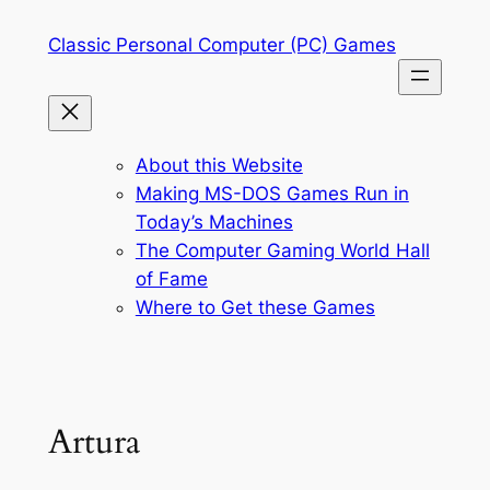
Skip
Classic Personal Computer (PC) Games
to
content
About this Website
Making MS-DOS Games Run in
Today’s Machines
The Computer Gaming World Hall
of Fame
Where to Get these Games
Artura