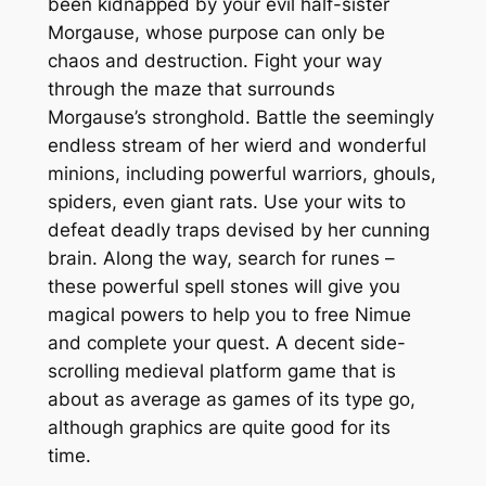
been kidnapped by your evil half-sister
Morgause, whose purpose can only be
chaos and destruction. Fight your way
through the maze that surrounds
Morgause’s stronghold. Battle the seemingly
endless stream of her wierd and wonderful
minions, including powerful warriors, ghouls,
spiders, even giant rats. Use your wits to
defeat deadly traps devised by her cunning
brain. Along the way, search for runes –
these powerful spell stones will give you
magical powers to help you to free Nimue
and complete your quest. A decent side-
scrolling medieval platform game that is
about as average as games of its type go,
although graphics are quite good for its
time.