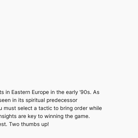
s in Eastern Europe in the early ’90s. As
een in its spiritual predecessor
must select a tactic to bring order while
insights are key to winning the game.
best. Two thumbs up!