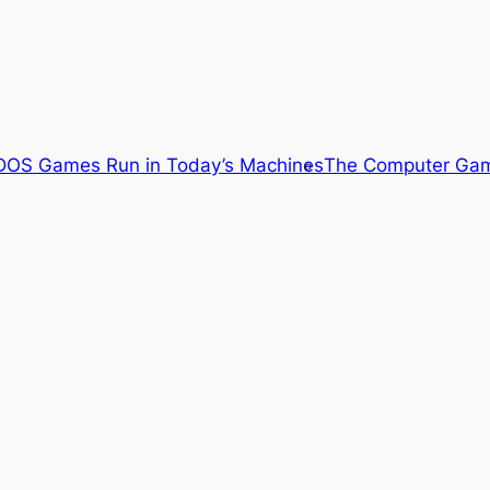
OS Games Run in Today’s Machines
The Computer Gam