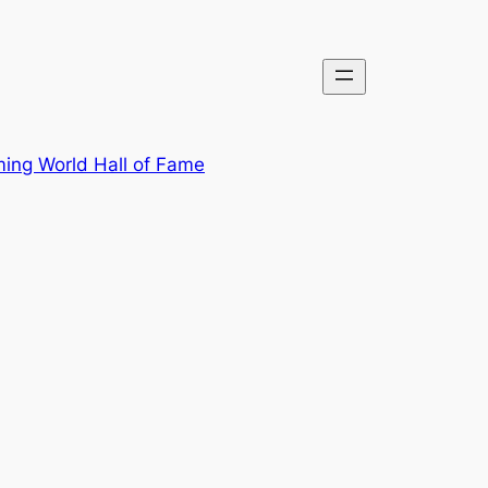
ing World Hall of Fame