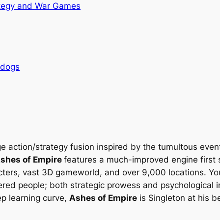
tegy and War Games
rdogs
ge action/strategy fusion inspired by the tumultous event
shes of Empire
features a much-improved engine first s
cters, vast 3D gameworld, and over 9,000 locations. You 
tered people; both strategic prowess and psychological 
p learning curve,
Ashes of Empire
is Singleton at his 