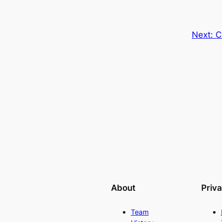
Next:
C
About
Priv
Team