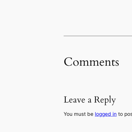
Comments
Leave a Reply
You must be
logged in
to po