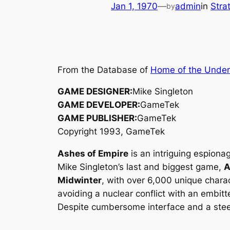
Jan 1, 1970
—
admin
in
Stra
by
From the Database of
Home of the Unde
GAME DESIGNER:
Mike Singleton
GAME DEVELOPER:
GameTek
GAME PUBLISHER:
GameTek
Copyright 1993, GameTek
Ashes of Empire
is an intriguing espiona
Mike Singleton’s last and biggest game,
A
Midwinter
, with over 6,000 unique chara
avoiding a nuclear conflict with an embit
Despite cumbersome interface and a stee