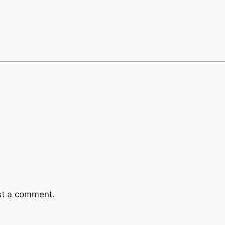
st a comment.