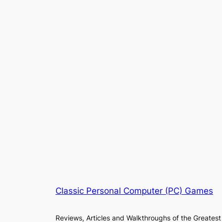
Classic Personal Computer (PC) Games
Reviews, Articles and Walkthroughs of the Greatest