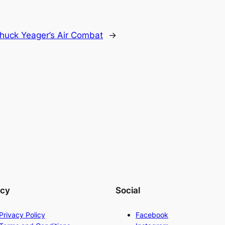
huck Yeager’s Air Combat
→
acy
Social
Privacy Policy
Facebook