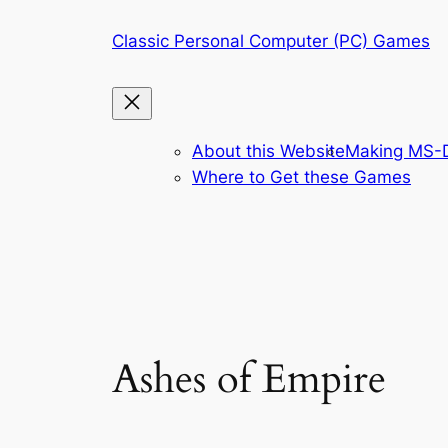
Skip
Classic Personal Computer (PC) Games
to
content
About this Website
Making MS-D
Where to Get these Games
Ashes of Empire