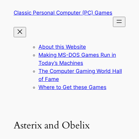
Skip
Classic Personal Computer (PC) Games
to
content
About this Website
Making MS-DOS Games Run in
Today’s Machines
The Computer Gaming World Hall
of Fame
Where to Get these Games
Asterix and Obelix