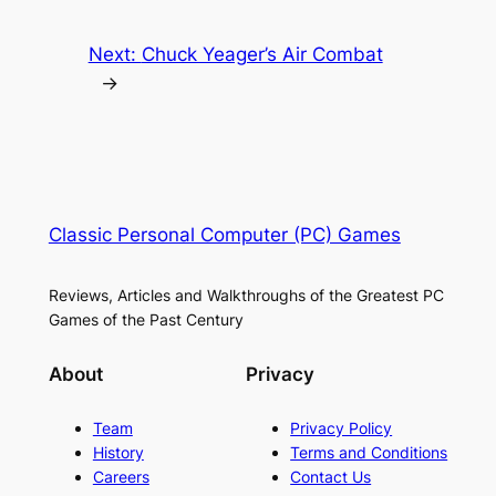
Next:
Chuck Yeager’s Air Combat
→
Classic Personal Computer (PC) Games
Reviews, Articles and Walkthroughs of the Greatest PC
Games of the Past Century
About
Privacy
Team
Privacy Policy
History
Terms and Conditions
Careers
Contact Us