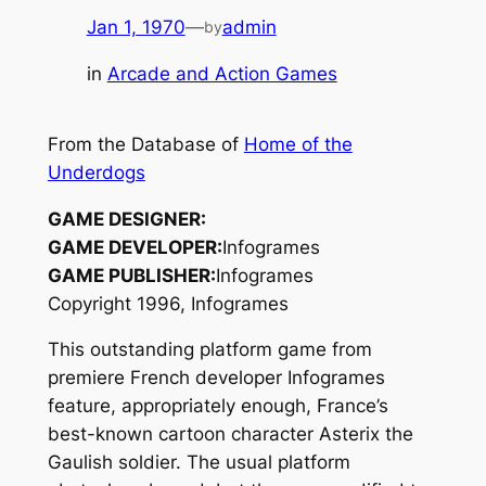
Jan 1, 1970
—
admin
by
in
Arcade and Action Games
From the Database of
Home of the
Underdogs
GAME DESIGNER:
GAME DEVELOPER:
Infogrames
GAME PUBLISHER:
Infogrames
Copyright 1996, Infogrames
This outstanding platform game from
premiere French developer Infogrames
feature, appropriately enough, France’s
best-known cartoon character Asterix the
Gaulish soldier. The usual platform