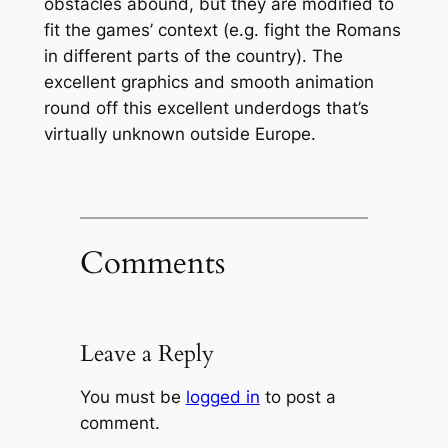
obstacles abound, but they are modified to
fit the games’ context (e.g. fight the Romans
in different parts of the country). The
excellent graphics and smooth animation
round off this excellent underdogs that’s
virtually unknown outside Europe.
Comments
Leave a Reply
You must be
logged in
to post a
comment.