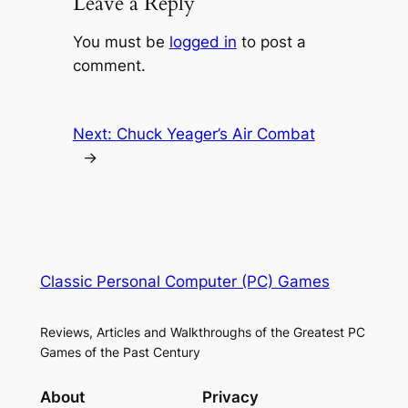
Leave a Reply
You must be
logged in
to post a
comment.
Next:
Chuck Yeager’s Air Combat
→
Classic Personal Computer (PC) Games
Reviews, Articles and Walkthroughs of the Greatest PC
Games of the Past Century
About
Privacy