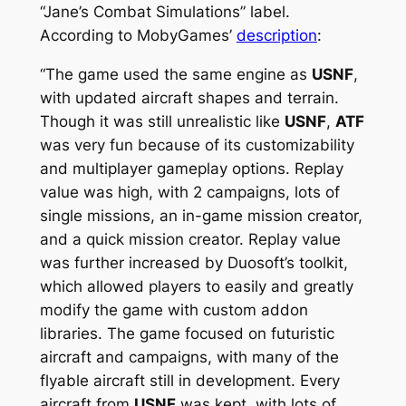
“Jane’s Combat Simulations” label.
According to MobyGames’
description
:
“The game used the same engine as
USNF
,
with updated aircraft shapes and terrain.
Though it was still unrealistic like
USNF
,
ATF
was very fun because of its customizability
and multiplayer gameplay options. Replay
value was high, with 2 campaigns, lots of
single missions, an in-game mission creator,
and a quick mission creator. Replay value
was further increased by Duosoft’s toolkit,
which allowed players to easily and greatly
modify the game with custom addon
libraries. The game focused on futuristic
aircraft and campaigns, with many of the
flyable aircraft still in development. Every
aircraft from
USNF
was kept, with lots of