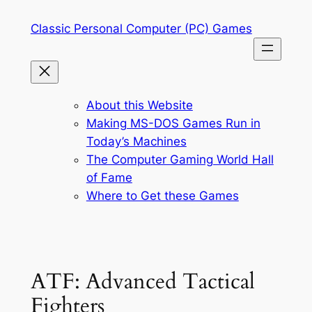
Skip
Classic Personal Computer (PC) Games
to
content
About this Website
Making MS-DOS Games Run in
Today’s Machines
The Computer Gaming World Hall
of Fame
Where to Get these Games
ATF: Advanced Tactical
Fighters