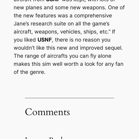
new planes and some new weapons. One of
the new features was a comprehensive
Jane’s research suite on all the game’s
aircraft, weapons, vehicles, ships, etc.” If
you liked
USNF
, there is no reason you
wouldn’t like this new and improved sequel.
The range of aircrafts you can fly alone
makes this sim well worth a look for any fan
of the genre.
Comments