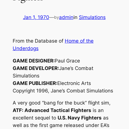
Jan 1, 1970
—
admin
in
Simulations
by
From the Database of
Home of the
Underdogs
GAME DESIGNER:
Paul Grace
GAME DEVELOPER:
Jane’s Combat
Simulations
GAME PUBLISHER:
Electronic Arts
Copyright 1996, Jane’s Combat Simulations
A very good “bang for the buck” flight sim,
ATF: Advanced Tactical Fighters
is an
excellent sequel to
U.S. Navy Fighters
as
well as the first game released under EA’s