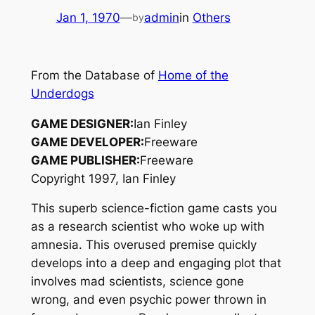
Jan 1, 1970
—
admin
in
Others
by
From the Database of
Home of the
Underdogs
GAME DESIGNER:
Ian Finley
GAME DEVELOPER:
Freeware
GAME PUBLISHER:
Freeware
Copyright 1997, Ian Finley
This superb science-fiction game casts you
as a research scientist who woke up with
amnesia. This overused premise quickly
develops into a deep and engaging plot that
involves mad scientists, science gone
wrong, and even psychic power thrown in