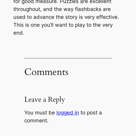
for good measure. Puzzles are excellent
throughout, and the way flashbacks are
used to advance the story is very effective.
This is one you’ll want to play to the very
end.
Comments
Leave a Reply
You must be
logged in
to post a
comment.