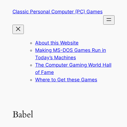
Skip
Classic Personal Computer (PC) Games
to
content
About this Website
Making MS-DOS Games Run in
Today’s Machines
The Computer Gaming World Hall
of Fame
Where to Get these Games
Babel