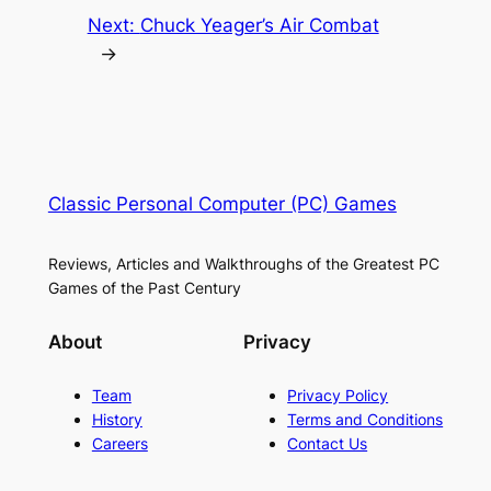
Next:
Chuck Yeager’s Air Combat
→
Classic Personal Computer (PC) Games
Reviews, Articles and Walkthroughs of the Greatest PC
Games of the Past Century
About
Privacy
Team
Privacy Policy
History
Terms and Conditions
Careers
Contact Us