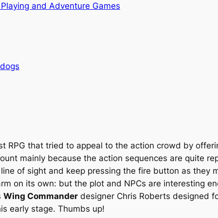
 Playing and Adventure Games
rdogs
rst RPG that tried to appeal to the action crowd by off
t count mainly because the action sequences are quite re
 line of sight and keep pressing the fire button as they
m on its own: but the plot and NPCs are interesting eno
s
Wing Commander
designer Chris Roberts designed for
is early stage. Thumbs up!