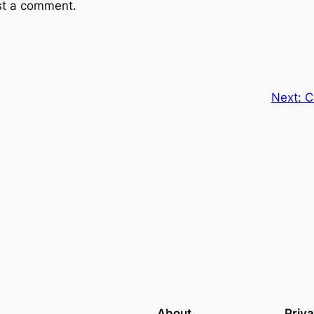
st a comment.
Next:
C
About
Priv