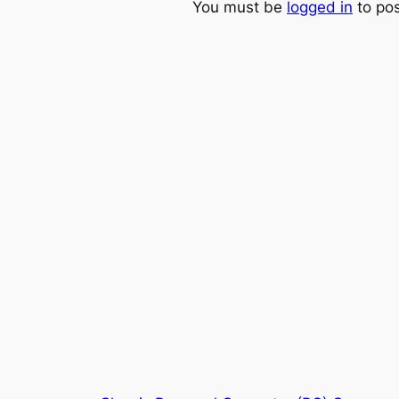
You must be
logged in
to po