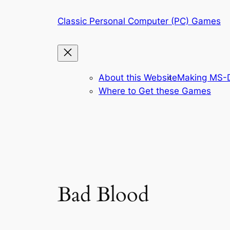
Skip
Classic Personal Computer (PC) Games
to
content
About this Website
Making MS-D
Where to Get these Games
Bad Blood