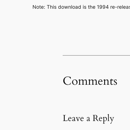
Note: This download is the 1994 re-rele
Comments
Leave a Reply