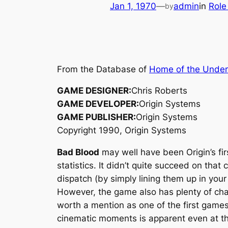
Jan 1, 1970
—
admin
in
Role
by
From the Database of
Home of the Unde
GAME DESIGNER:
Chris Roberts
GAME DEVELOPER:
Origin Systems
GAME PUBLISHER:
Origin Systems
Copyright 1990, Origin Systems
Bad Blood
may well have been Origin’s fi
statistics. It didn’t quite succeed on tha
dispatch (by simply lining them up in your
However, the game also has plenty of char
worth a mention as one of the first game
cinematic moments is apparent even at th