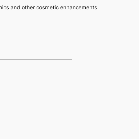
phics and other cosmetic enhancements.