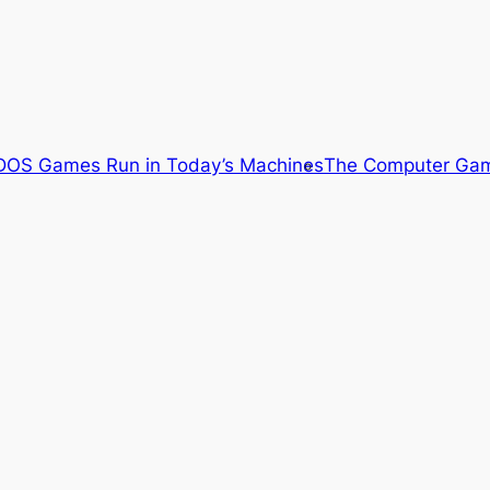
OS Games Run in Today’s Machines
The Computer Gam