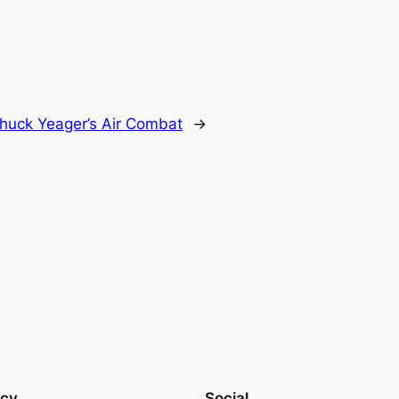
huck Yeager’s Air Combat
→
acy
Social