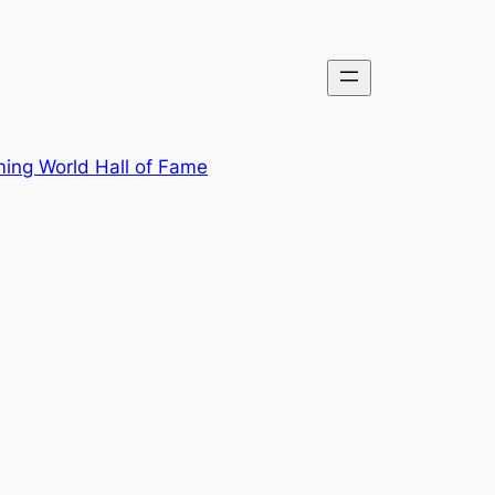
ing World Hall of Fame