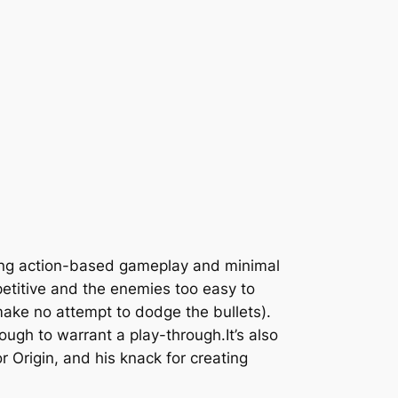
ering action-based gameplay and minimal
petitive and the enemies too easy to
 make no attempt to dodge the bullets).
ugh to warrant a play-through.It’s also
 Origin, and his knack for creating