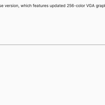
ase version, which features updated 256-color VGA gra