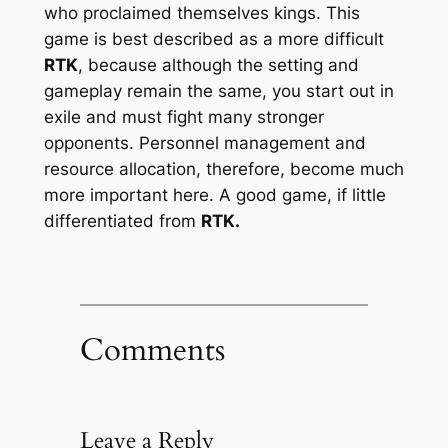
who proclaimed themselves kings. This
game is best described as a more difficult
RTK
, because although the setting and
gameplay remain the same, you start out in
exile and must fight many stronger
opponents. Personnel management and
resource allocation, therefore, become much
more important here. A good game, if little
differentiated from
RTK.
Comments
Leave a Reply