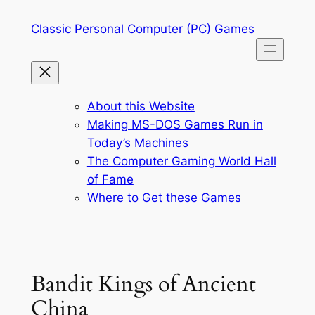
Skip
Classic Personal Computer (PC) Games
to
content
About this Website
Making MS-DOS Games Run in
Today’s Machines
The Computer Gaming World Hall
of Fame
Where to Get these Games
Bandit Kings of Ancient
China