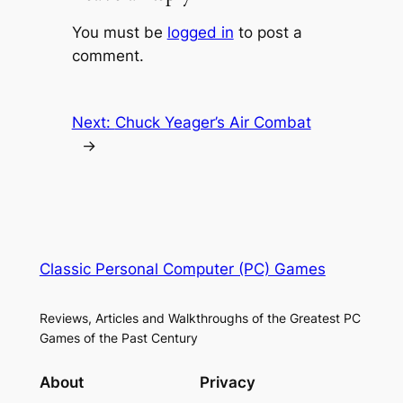
You must be
logged in
to post a
comment.
Next:
Chuck Yeager’s Air Combat
→
Classic Personal Computer (PC) Games
Reviews, Articles and Walkthroughs of the Greatest PC
Games of the Past Century
About
Privacy