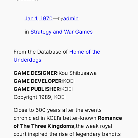
Jan 1, 1970
—
admin
by
in
Strategy and War Games
From the Database of
Home of the
Underdogs
GAME DESIGNER:
Kou Shibusawa
GAME DEVELOPER:
KOEI
GAME PUBLISHER:
KOEI
Copyright 1989, KOEI
Close to 600 years after the events
chronicled in KOEI’s better-known
Romance
of The Three Kingdoms,
the weak royal
court inspired the rise of legendary bandits