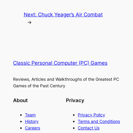
Next:
Chuck Yeager’s Air Combat
→
Classic Personal Computer (PC) Games
Reviews, Articles and Walkthroughs of the Greatest PC
Games of the Past Century
About
Privacy
Team
Privacy Policy
History
Terms and Conditions
Careers
Contact Us