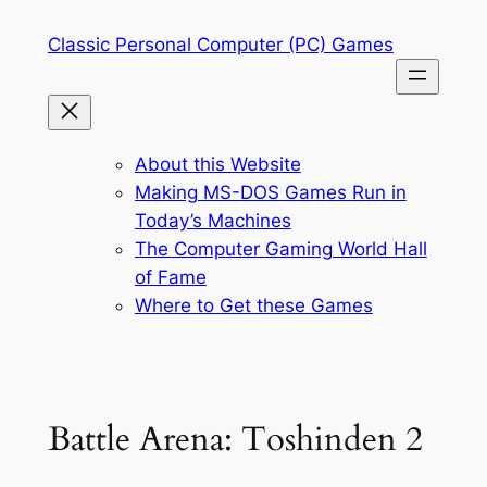
Skip
Classic Personal Computer (PC) Games
to
content
About this Website
Making MS-DOS Games Run in
Today’s Machines
The Computer Gaming World Hall
of Fame
Where to Get these Games
Battle Arena: Toshinden 2