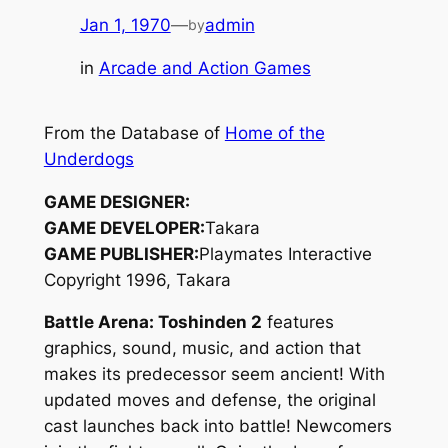
Jan 1, 1970
—
admin
by
in
Arcade and Action Games
From the Database of
Home of the
Underdogs
GAME DESIGNER:
GAME DEVELOPER:
Takara
GAME PUBLISHER:
Playmates Interactive
Copyright 1996, Takara
Battle Arena: Toshinden 2
features
graphics, sound, music, and action that
makes its predecessor seem ancient! With
updated moves and defense, the original
cast launches back into battle! Newcomers