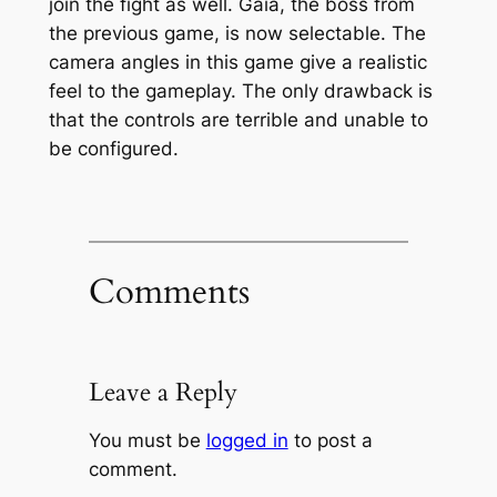
join the fight as well. Gaia, the boss from
the previous game, is now selectable. The
camera angles in this game give a realistic
feel to the gameplay. The only drawback is
that the controls are terrible and unable to
be configured.
Comments
Leave a Reply
You must be
logged in
to post a
comment.