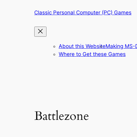
Skip
Classic Personal Computer (PC) Games
to
content
About this Website
Making MS-D
Where to Get these Games
Battlezone