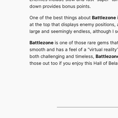
down provides bonus points.
One of the best things about
Battlezone
at the top that displays enemy positions, 
large and seemingly endless, although I s
Battlezone
is one of those rare gems tha
smooth and has a feel of a “virtual reality
both challenging and timeless,
Battlezon
those out too if you enjoy this Hall of Be