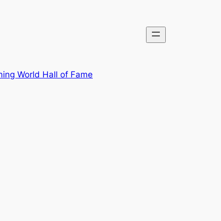
ing World Hall of Fame