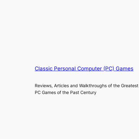
Classic Personal Computer (PC) Games
Reviews, Articles and Walkthroughs of the Greatest
PC Games of the Past Century