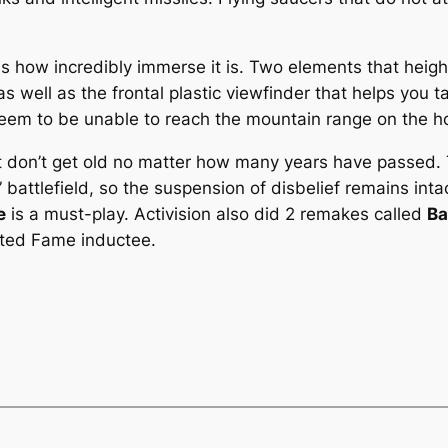
is how incredibly immerse it is. Two elements that heigh
as well as the frontal plastic viewfinder that helps you t
eem to be unable to reach the mountain range on the hor
t don’t get old no matter how many years have passed.
” battlefield, so the suspension of disbelief remains int
e
is a must-play. Activision also did 2 remakes called
Ba
lated Fame inductee.