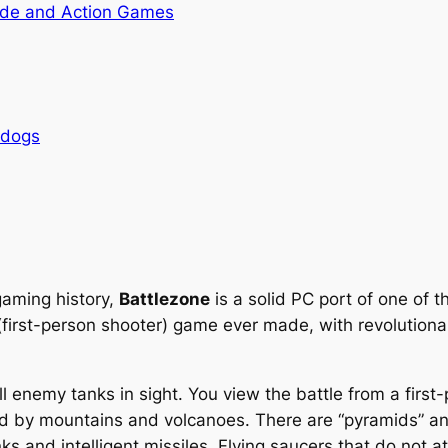
de and Action Games
rdogs
gaming history,
Battlezone
is a solid PC port of one of 
 (first-person shooter) game ever made, with revolutiona
all enemy tanks in sight. You view the battle from a first
ed by mountains and volcanoes. There are “pyramids” an
s and intelligent missiles. Flying saucers that do not a