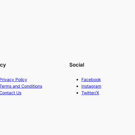
acy
Social
Privacy Policy
Facebook
Terms and Conditions
Instagram
Contact Us
Twitter/X