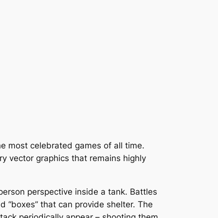
the most celebrated games of all time.
ry vector graphics that remains highly
-person perspective inside a tank. Battles
d “boxes” that can provide shelter. The
ttack periodically appear – shooting them