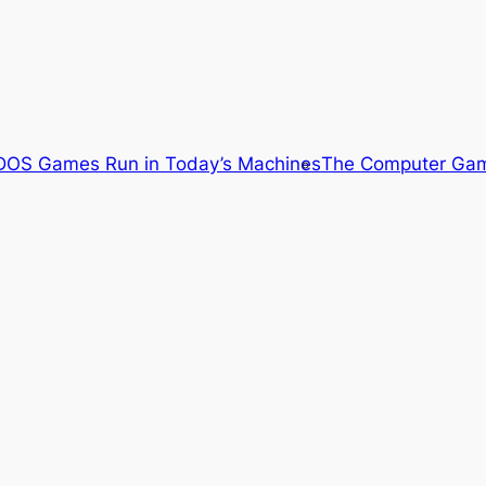
OS Games Run in Today’s Machines
The Computer Gam