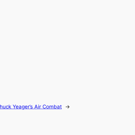
huck Yeager’s Air Combat
→