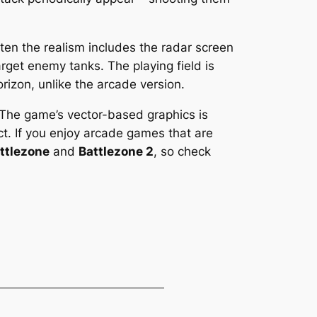
ten the realism includes the radar screen
arget enemy tanks. The playing field is
izon, unlike the arcade version.
 The game’s vector-based graphics is
act. If you enjoy arcade games that are
ttlezone
and
Battlezone 2
, so check