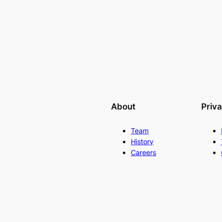
About
Priv
Team
History
Careers