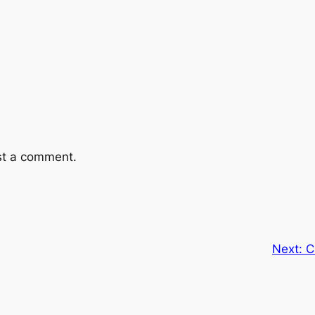
st a comment.
Next:
C