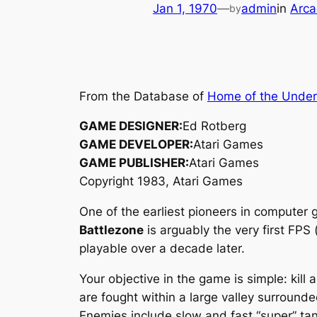
Jan 1, 1970
—
admin
in
Arca
by
From the Database of
Home of the Unde
GAME DESIGNER:
Ed Rotberg
GAME DEVELOPER:
Atari Games
GAME PUBLISHER:
Atari Games
Copyright 1983, Atari Games
One of the earliest pioneers in computer 
Battlezone
is arguably the very first FPS
playable over a decade later.
Your objective in the game is simple: kill 
are fought within a large valley surround
Enemies include slow and fast “super” tank