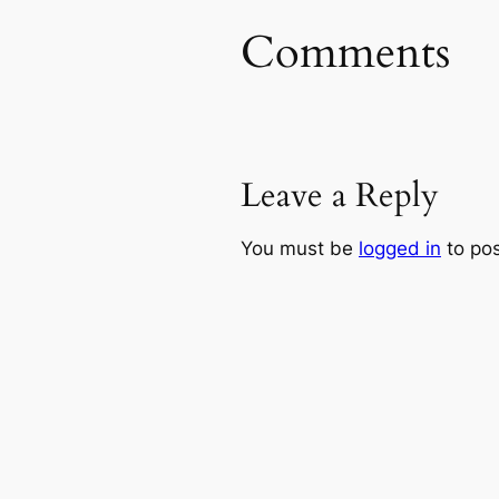
Comments
Leave a Reply
You must be
logged in
to po