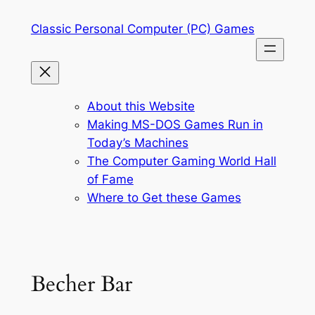
Skip
Classic Personal Computer (PC) Games
to
content
About this Website
Making MS-DOS Games Run in
Today’s Machines
The Computer Gaming World Hall
of Fame
Where to Get these Games
Becher Bar