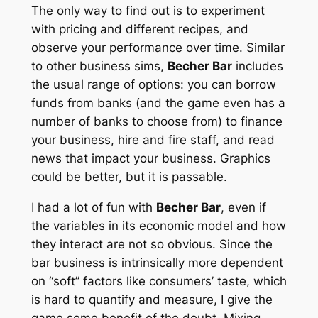
The only way to find out is to experiment
with pricing and different recipes, and
observe your performance over time. Similar
to other business sims,
Becher Bar
includes
the usual range of options: you can borrow
funds from banks (and the game even has a
number of banks to choose from) to finance
your business, hire and fire staff, and read
news that impact your business. Graphics
could be better, but it is passable.
I had a lot of fun with
Becher Bar
, even if
the variables in its economic model and how
they interact are not so obvious. Since the
bar business is intrinsically more dependent
on “soft” factors like consumers’ taste, which
is hard to quantify and measure, I give the
game some benefit of the doubt. Mixing