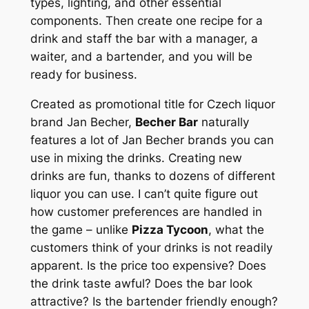
types, lighting, and other essential
components. Then create one recipe for a
drink and staff the bar with a manager, a
waiter, and a bartender, and you will be
ready for business.
Created as promotional title for Czech liquor
brand Jan Becher,
Becher Bar
naturally
features a lot of Jan Becher brands you can
use in mixing the drinks. Creating new
drinks are fun, thanks to dozens of different
liquor you can use. I can’t quite figure out
how customer preferences are handled in
the game – unlike
Pizza Tycoon
, what the
customers think of your drinks is not readily
apparent. Is the price too expensive? Does
the drink taste awful? Does the bar look
attractive? Is the bartender friendly enough?