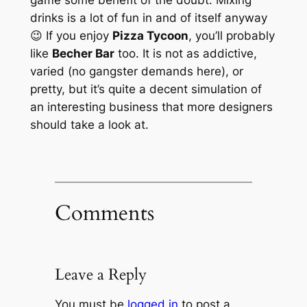
drinks is a lot of fun in and of itself anyway
😉 If you enjoy
Pizza Tycoon
, you’ll probably
like
Becher Bar
too. It is not as addictive,
varied (no gangster demands here), or
pretty, but it’s quite a decent simulation of
an interesting business that more designers
should take a look at.
Comments
Leave a Reply
You must be
logged in
to post a