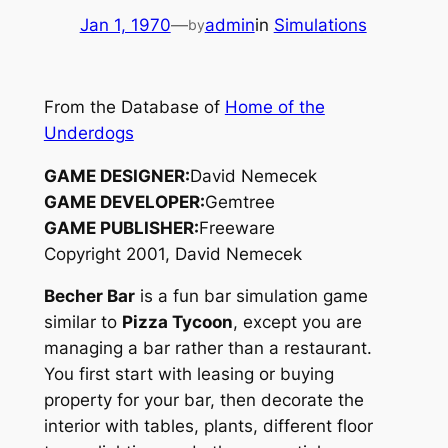
Jan 1, 1970
—
admin
in
Simulations
by
From the Database of
Home of the
Underdogs
GAME DESIGNER:
David Nemecek
GAME DEVELOPER:
Gemtree
GAME PUBLISHER:
Freeware
Copyright 2001, David Nemecek
Becher Bar
is a fun bar simulation game
similar to
Pizza Tycoon
, except you are
managing a bar rather than a restaurant.
You first start with leasing or buying
property for your bar, then decorate the
interior with tables, plants, different floor