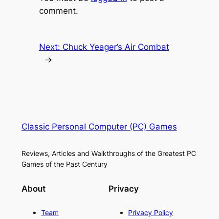
comment.
Next:
Chuck Yeager’s Air Combat
→
Classic Personal Computer (PC) Games
Reviews, Articles and Walkthroughs of the Greatest PC
Games of the Past Century
About
Privacy
Team
Privacy Policy