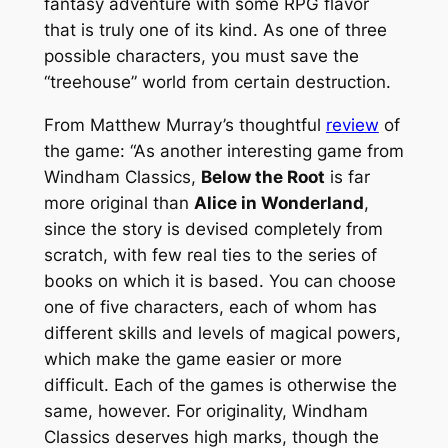
fantasy adventure with some RPG flavor
that is truly one of its kind. As one of three
possible characters, you must save the
“treehouse” world from certain destruction.
From Matthew Murray’s thoughtful
review
of
the game: “As another interesting game from
Windham Classics,
Below the Root
is far
more original than
Alice in Wonderland
,
since the story is devised completely from
scratch, with few real ties to the series of
books on which it is based. You can choose
one of five characters, each of whom has
different skills and levels of magical powers,
which make the game easier or more
difficult. Each of the games is otherwise the
same, however. For originality, Windham
Classics deserves high marks, though the