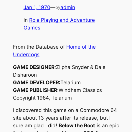
Jan 1, 1970
—
admin
by
in
Role Playing and Adventure
Games
From the Database of
Home of the
Underdogs
GAME DESIGNER:
Zilpha Snyder & Dale
Disharoon
GAME DEVELOPER:
Telarium
GAME PUBLISHER:
Windham Classics
Copyright 1984, Telarium
I discovered this game on a Commodore 64
site about 13 years after its release, but I
sure am glad I did!
Below the Root
is an epic