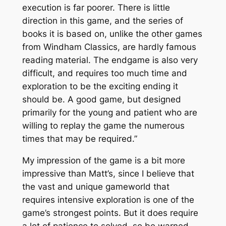
execution is far poorer. There is little
direction in this game, and the series of
books it is based on, unlike the other games
from Windham Classics, are hardly famous
reading material. The endgame is also very
difficult, and requires too much time and
exploration to be the exciting ending it
should be. A good game, but designed
primarily for the young and patient who are
willing to replay the game the numerous
times that may be required.”
My impression of the game is a bit more
impressive than Matt’s, since I believe that
the vast and unique gameworld that
requires intensive exploration is one of the
game’s strongest points. But it
does
require
a lot of patience to solved, so be warned.