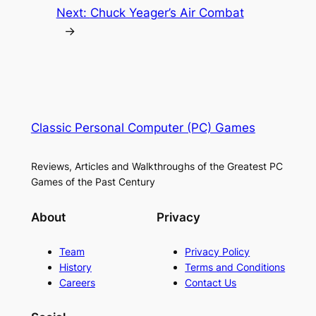
Next:
Chuck Yeager’s Air Combat
→
Classic Personal Computer (PC) Games
Reviews, Articles and Walkthroughs of the Greatest PC
Games of the Past Century
About
Privacy
Team
Privacy Policy
History
Terms and Conditions
Careers
Contact Us