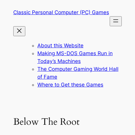
Skip
Classic Personal Computer (PC) Games
to
content
About this Website
Making MS-DOS Games Run in
Today’s Machines
The Computer Gaming World Hall
of Fame
Where to Get these Games
Below The Root