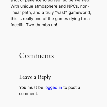
With unique atmosphere and NPCs, non-
linear path, and a truly *vast* gameworld,
this is really one of the games dying for a
facelift. Two thumbs up!
Comments
Leave a Reply
You must be
logged in
to post a
comment.