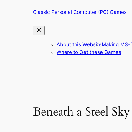
Skip
Classic Personal Computer (PC) Games
to
content
About this Website
Making MS-D
Where to Get these Games
Beneath a Steel Sky