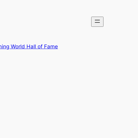
ing World Hall of Fame