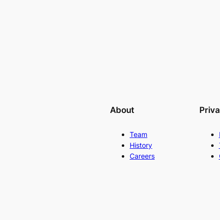
About
Priv
Team
History
Careers