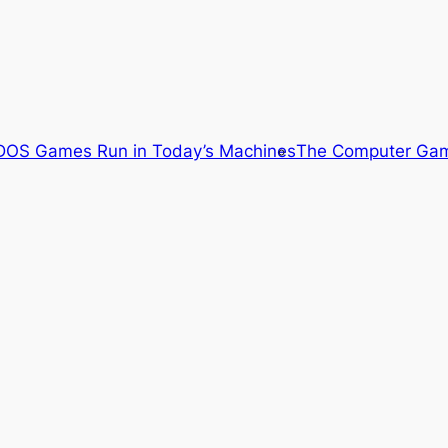
OS Games Run in Today’s Machines
The Computer Gam