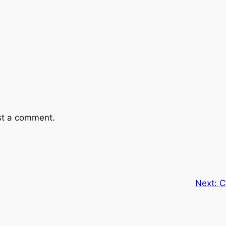
st a comment.
Next:
C