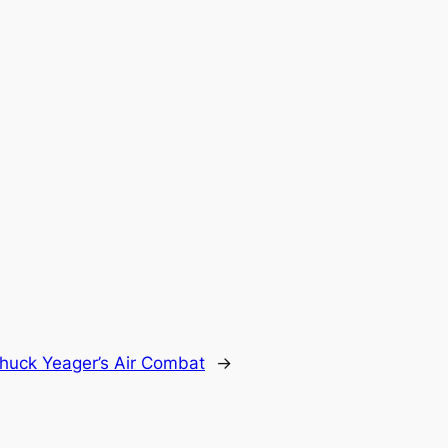
huck Yeager’s Air Combat
→