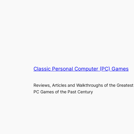
Classic Personal Computer (PC) Games
Reviews, Articles and Walkthroughs of the Greatest
PC Games of the Past Century