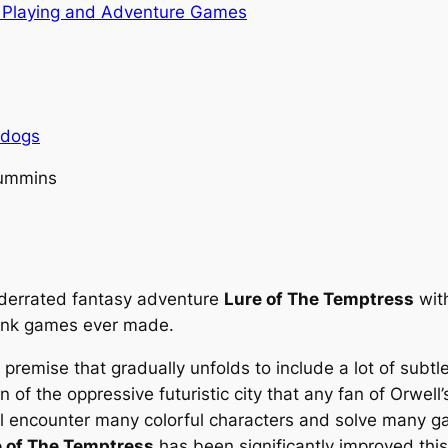
 Playing and Adventure Games
rdogs
Cummins
nderrated fantasy adventure
Lure of The Temptress
with
punk games ever made.
premise that gradually unfolds to include a lot of subtle
 of the oppressive futuristic city that any fan of Orwell
will encounter many colorful characters and solve many g
e of The Temptress
has been significantly improved this