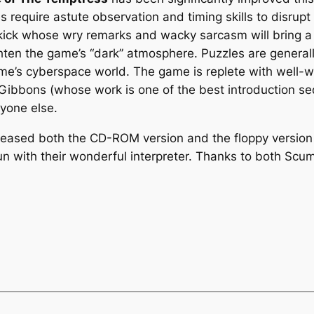
require astute observation and timing skills to disrupt 
idekick whose wry remarks and wacky sarcasm will bring 
ghten the game’s “dark” atmosphere. Puzzles are generally 
ame’s cyberspace world. The game is replete with well-w
 Gibbons (whose work is one of the best introduction 
ryone else.
eleased both the CD-ROM version and the floppy version 
n with their wonderful interpreter. Thanks to both Sc