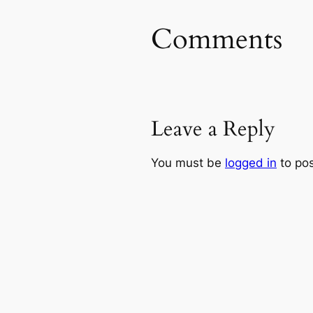
Comments
Leave a Reply
You must be
logged in
to po