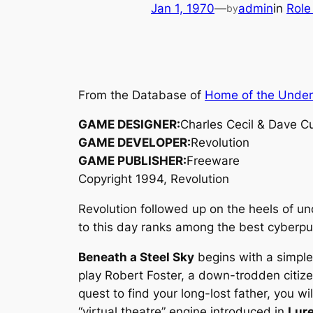
Jan 1, 1970
—
admin
in
Role
by
From the Database of
Home of the Unde
GAME DESIGNER:
Charles Cecil & Dave 
GAME DEVELOPER:
Revolution
GAME PUBLISHER:
Freeware
Copyright 1994, Revolution
Revolution followed up on the heels of u
to this day ranks among the best cyber
Beneath a Steel Sky
begins with a simple 
play Robert Foster, a down-trodden citizen
quest to find your long-lost father, you 
“virtual theatre” engine introduced in
Lur