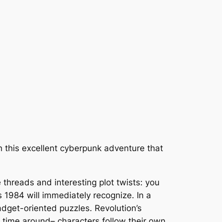
 this excellent cyberpunk adventure that
 threads and interesting plot twists: you
’s
1984
will immediately recognize. In a
adget-oriented puzzles. Revolution’s
 time around– characters follow their own