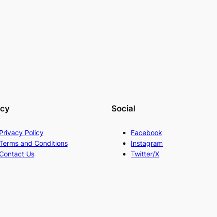
acy
Social
Privacy Policy
Facebook
Terms and Conditions
Instagram
Contact Us
Twitter/X