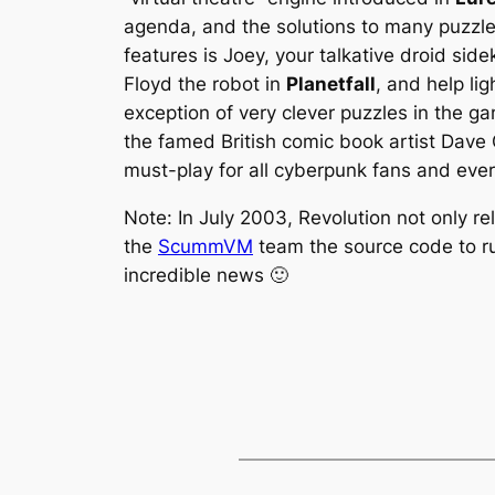
agenda, and the solutions to many puzzles 
features is Joey, your talkative droid s
Floyd the robot in
Planetfall
, and help li
exception of very clever puzzles in the g
the famed British comic book artist Dave
must-play for all cyberpunk fans and eve
Note: In July 2003, Revolution not only r
the
ScummVM
team the source code to ru
incredible news 🙂