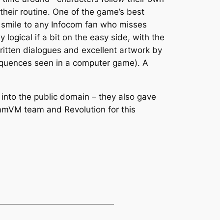
their routine. One of the game’s best
a smile to any Infocom fan who misses
logical if a bit on the easy side, with the
ritten dialogues and excellent artwork by
sequences seen in a computer game). A
into the public domain – they also gave
ummVM team and Revolution for this