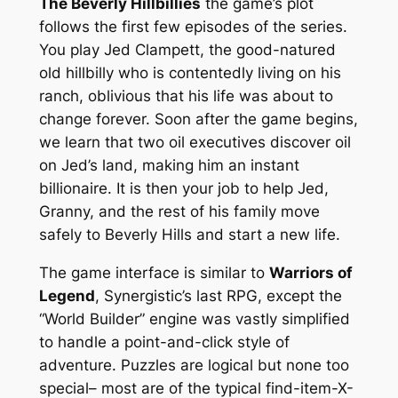
The Beverly Hillbillies
the game’s plot
follows the first few episodes of the series.
You play Jed Clampett, the good-natured
old hillbilly who is contentedly living on his
ranch, oblivious that his life was about to
change forever. Soon after the game begins,
we learn that two oil executives discover oil
on Jed’s land, making him an instant
billionaire. It is then your job to help Jed,
Granny, and the rest of his family move
safely to Beverly Hills and start a new life.
The game interface is similar to
Warriors of
Legend
, Synergistic’s last RPG, except the
“World Builder” engine was vastly simplified
to handle a point-and-click style of
adventure. Puzzles are logical but none too
special– most are of the typical find-item-X-