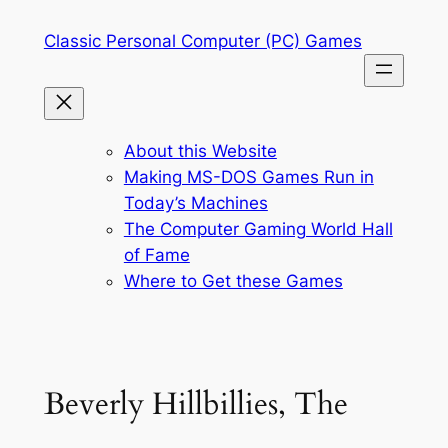
Skip
Classic Personal Computer (PC) Games
to
content
About this Website
Making MS-DOS Games Run in
Today’s Machines
The Computer Gaming World Hall
of Fame
Where to Get these Games
Beverly Hillbillies, The