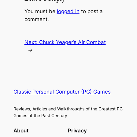
You must be
logged in
to post a
comment.
Next:
Chuck Yeager’s Air Combat
→
Classic Personal Computer (PC) Games
Reviews, Articles and Walkthroughs of the Greatest PC
Games of the Past Century
About
Privacy