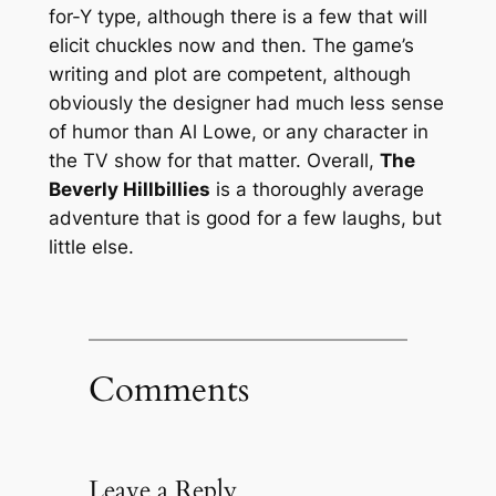
for-Y type, although there is a few that will
elicit chuckles now and then. The game’s
writing and plot are competent, although
obviously the designer had much less sense
of humor than Al Lowe, or any character in
the TV show for that matter. Overall,
The
Beverly Hillbillies
is a thoroughly average
adventure that is good for a few laughs, but
little else.
Comments
Leave a Reply