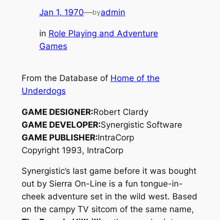
Jan 1, 1970
—
admin
by
in
Role Playing and Adventure
Games
From the Database of
Home of the
Underdogs
GAME DESIGNER:
Robert Clardy
GAME DEVELOPER:
Synergistic Software
GAME PUBLISHER:
IntraCorp
Copyright 1993, IntraCorp
Synergistic’s last game before it was bought
out by Sierra On-Line is a fun tongue-in-
cheek adventure set in the wild west. Based
on the campy TV sitcom of the same name,