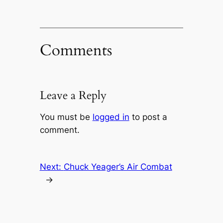
Comments
Leave a Reply
You must be
logged in
to post a
comment.
Next:
Chuck Yeager’s Air Combat
→