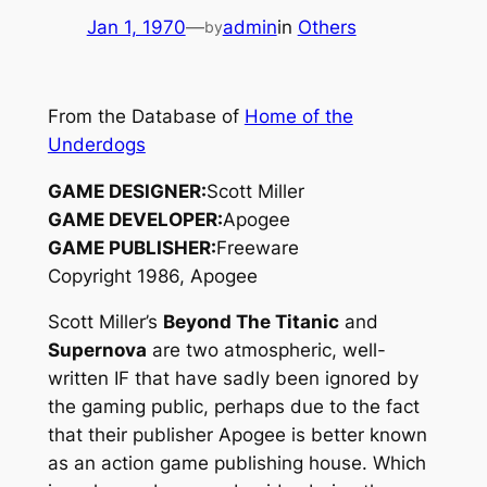
Jan 1, 1970
—
admin
in
Others
by
From the Database of
Home of the
Underdogs
GAME DESIGNER:
Scott Miller
GAME DEVELOPER:
Apogee
GAME PUBLISHER:
Freeware
Copyright 1986, Apogee
Scott Miller’s
Beyond The Titanic
and
Supernova
are two atmospheric, well-
written IF that have sadly been ignored by
the gaming public, perhaps due to the fact
that their publisher Apogee is better known
as an action game publishing house. Which