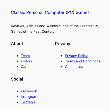
Classic Personal Computer (PC) Games
Reviews, Articles and Walkthroughs of the Greatest PC
Games of the Past Century
About
Privacy
Team
Privacy Policy
History
Terms and Conditions
Careers
Contact Us
Social
Facebook
Instagram
Twitter/X