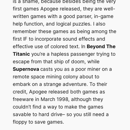
is a shame, because besides being the very
first games Apogee released, they are well-
written games with a good parser, in-game
help function, and logical puzzles. I also
remember these games as being among the
first IF to incorporate sound effects and
effective use of colored text. In
Beyond The
Titanic
you’re a hapless passenger trying to
escape from that ship of doom, while
Supernova
casts you as a poor miner on a
remote space mining colony about to
embark on a strange adventure. To their
credit, Apogee released both games as
freeware in March 1998, although they
couldn’t find a way to make the games
savable to hard drive– so you still need a
floppy to save games.