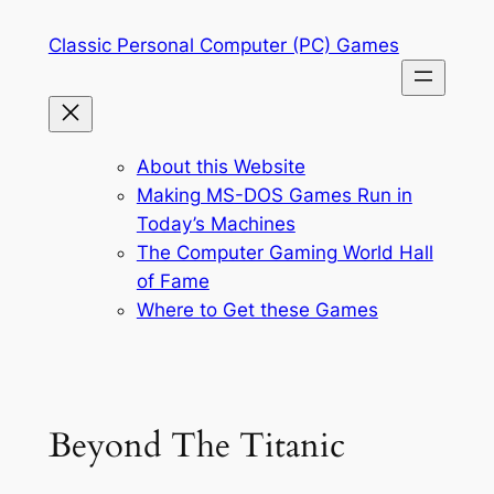
Skip
Classic Personal Computer (PC) Games
to
content
About this Website
Making MS-DOS Games Run in
Today’s Machines
The Computer Gaming World Hall
of Fame
Where to Get these Games
Beyond The Titanic