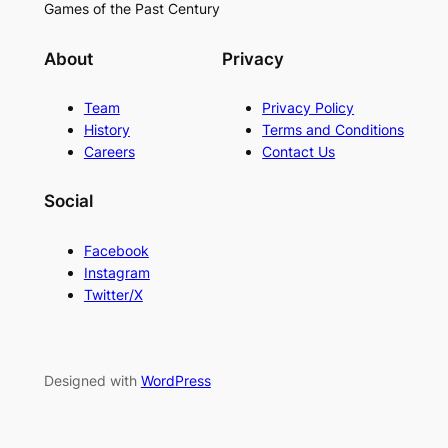
Games of the Past Century
About
Privacy
Team
Privacy Policy
History
Terms and Conditions
Careers
Contact Us
Social
Facebook
Instagram
Twitter/X
Designed with
WordPress