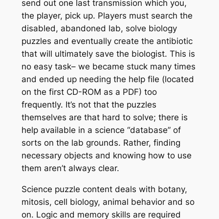
send out one last transmission which you,
the player, pick up. Players must search the
disabled, abandoned lab, solve biology
puzzles and eventually create the antibiotic
that will ultimately save the biologist. This is
no easy task– we became stuck many times
and ended up needing the help file (located
on the first CD-ROM as a PDF) too
frequently. It’s not that the puzzles
themselves are that hard to solve; there is
help available in a science “database” of
sorts on the lab grounds. Rather, finding
necessary objects and knowing how to use
them aren’t always clear.
Science puzzle content deals with botany,
mitosis, cell biology, animal behavior and so
on. Logic and memory skills are required