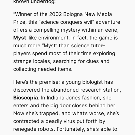
known underdog:
“Winner of the 2002 Bologna New Media
Prize, this “science conquers evil” adventure
offers a compelling mystery within an eerie,
Myst
-like environment. In fact, the game is
much more “Myst” than science tutor–
players spend most of their time exploring
strange locales, searching for clues and
collecting needed items.
Here’s the premise: a young biologist has
discovered the abandoned research station,
Bioscopia
. In Indiana Jones fashion, she
enters and the big door closes behind her.
Now she’s trapped, and what’s worse, she’s
contracted a deadly virus put forth by
renegade robots. Fortunately, she’s able to