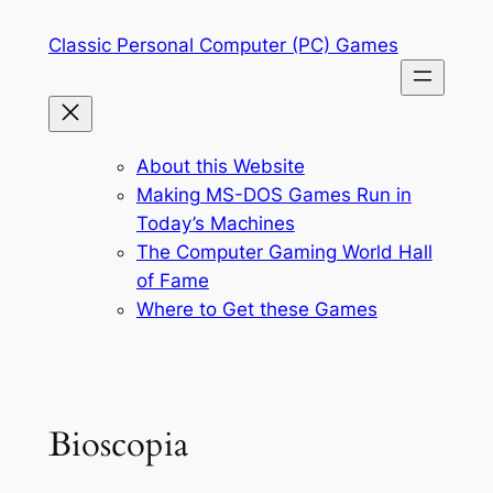
Skip
Classic Personal Computer (PC) Games
to
content
About this Website
Making MS-DOS Games Run in
Today’s Machines
The Computer Gaming World Hall
of Fame
Where to Get these Games
Bioscopia