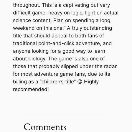
throughout. This is a captivating but very
difficult game, heavy on logic, light on actual
science content. Plan on spending a long
weekend on this one.” A truly outstanding
title that should appeal to both fans of
traditional point-and-click adventure, and
anyone looking for a good way to learn
about biology. The game is also one of
those that probably slipped under the radar
for most adventure game fans, due to its
billing as a “children’s title” 😉 Highly
recommended!
Comments