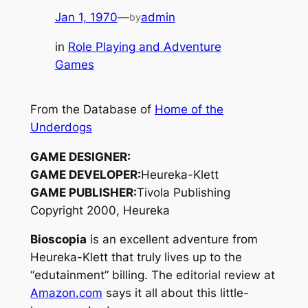
Jan 1, 1970
—
admin
by
in
Role Playing and Adventure
Games
From the Database of
Home of the
Underdogs
GAME DESIGNER:
GAME DEVELOPER:
Heureka-Klett
GAME PUBLISHER:
Tivola Publishing
Copyright 2000, Heureka
Bioscopia
is an excellent adventure from
Heureka-Klett that truly lives up to the
“edutainment” billing. The editorial review at
Amazon.com
says it all about this little-