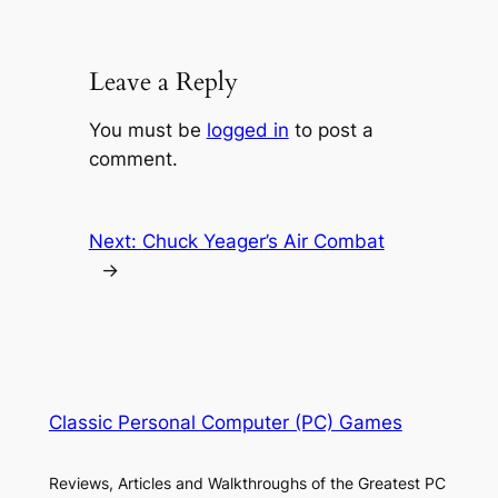
Leave a Reply
You must be
logged in
to post a
comment.
Next:
Chuck Yeager’s Air Combat
→
Classic Personal Computer (PC) Games
Reviews, Articles and Walkthroughs of the Greatest PC